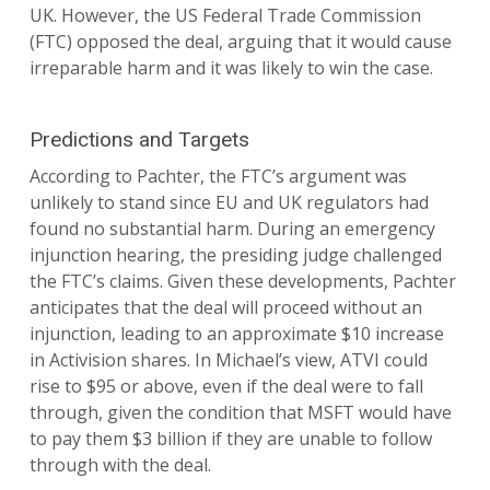
UK. However, the US Federal Trade Commission
(FTC) opposed the deal, arguing that it would cause
irreparable harm and it was likely to win the case.
Predictions and Targets
According to Pachter, the FTC’s argument was
unlikely to stand since EU and UK regulators had
found no substantial harm. During an emergency
injunction hearing, the presiding judge challenged
the FTC’s claims. Given these developments, Pachter
anticipates that the deal will proceed without an
injunction, leading to an approximate $10 increase
in Activision shares. In Michael’s view, ATVI could
rise to $95 or above, even if the deal were to fall
through, given the condition that MSFT would have
to pay them $3 billion if they are unable to follow
through with the deal.