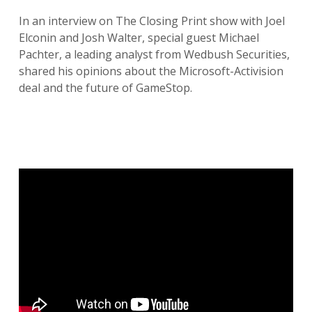
In an interview on The Closing Print show with Joel
Elconin and Josh Walter, special guest Michael
Pachter, a leading analyst from Wedbush Securities,
shared his opinions about the Microsoft-Activision
deal and the future of GameStop.