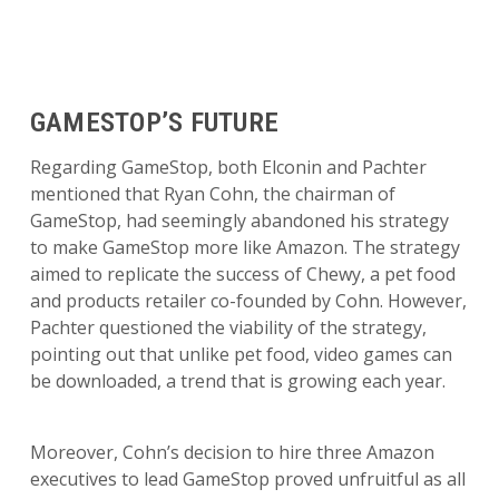
GAMESTOP’S FUTURE
Regarding GameStop, both Elconin and Pachter
mentioned that Ryan Cohn, the chairman of
GameStop, had seemingly abandoned his strategy
to make GameStop more like Amazon. The strategy
aimed to replicate the success of Chewy, a pet food
and products retailer co-founded by Cohn. However,
Pachter questioned the viability of the strategy,
pointing out that unlike pet food, video games can
be downloaded, a trend that is growing each year.
Moreover, Cohn’s decision to hire three Amazon
executives to lead GameStop proved unfruitful as all