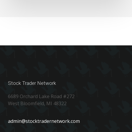
Stock Trader Network
6689 Orchard Lake Road #272
West Bloomfield, MI 48322
admin@stocktradernetwork.com