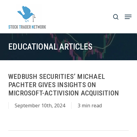
Skip
to
Men
search
main
Close
content
Menu
EDUCATIONAL ARTICLES
WEDBUSH SECURITIES’ MICHAEL
PACHTER GIVES INSIGHTS ON
MICROSOFT-ACTIVISION ACQUISITION
September 10th, 2024
3 min read