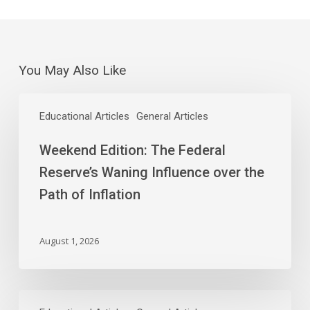
You May Also Like
Weekend
Edition:
Educational Articles
General Articles
The
Weekend Edition: The Federal
Federal
Reserve’s
Reserve’s Waning Influence over the
Waning
Path of Inflation
Influence
over
the
August 1, 2026
Path
of
Inflation
As