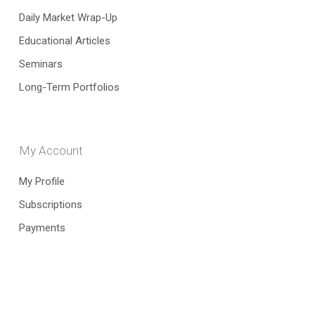
Daily Market Wrap-Up
Educational Articles
Seminars
Long-Term Portfolios
My Account
My Profile
Subscriptions
Payments