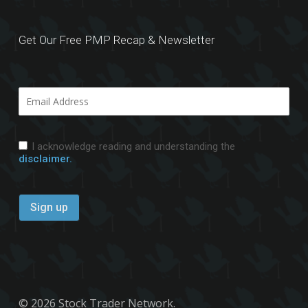
Get Our Free PMP Recap & Newsletter
I acknowledge reading and understanding the
disclaimer.
© 2026 Stock Trader Network.