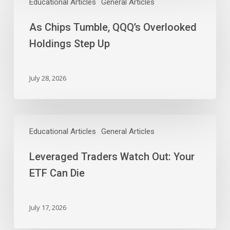
Chips
Educational Articles
General Articles
Tumble,
As Chips Tumble, QQQ’s Overlooked
QQQ’s
Overlooked
Holdings Step Up
Holdings
Step
Up
July 28, 2026
Leveraged
Traders
Educational Articles
General Articles
Watch
Leveraged Traders Watch Out: Your
Out:
Your
ETF Can Die
ETF
Can
Die
July 17, 2026