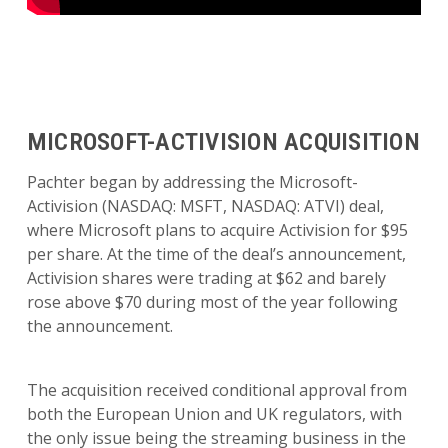
MICROSOFT-ACTIVISION ACQUISITION
Pachter began by addressing the Microsoft-
Activision (NASDAQ: MSFT, NASDAQ: ATVI) deal,
where Microsoft plans to acquire Activision for $95
per share. At the time of the deal’s announcement,
Activision shares were trading at $62 and barely
rose above $70 during most of the year following
the announcement.
The acquisition received conditional approval from
both the European Union and UK regulators, with
the only issue being the streaming business in the