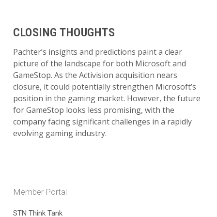
CLOSING THOUGHTS
Pachter’s insights and predictions paint a clear
picture of the landscape for both Microsoft and
GameStop. As the Activision acquisition nears
closure, it could potentially strengthen Microsoft’s
position in the gaming market. However, the future
for GameStop looks less promising, with the
company facing significant challenges in a rapidly
evolving gaming industry.
Member Portal
STN Think Tank