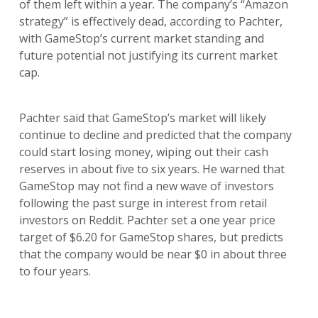
of them left within a year. The company’s “Amazon
strategy” is effectively dead, according to Pachter,
with GameStop’s current market standing and
future potential not justifying its current market
cap.
Pachter said that GameStop’s market will likely
continue to decline and predicted that the company
could start losing money, wiping out their cash
reserves in about five to six years. He warned that
GameStop may not find a new wave of investors
following the past surge in interest from retail
investors on Reddit. Pachter set a one year price
target of $6.20 for GameStop shares, but predicts
that the company would be near $0 in about three
to four years.