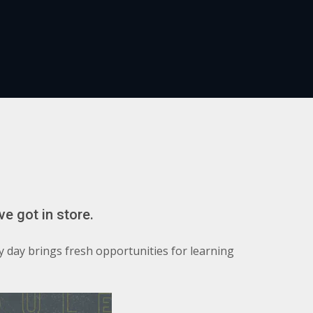
ve got in store.
y day brings fresh opportunities for learning