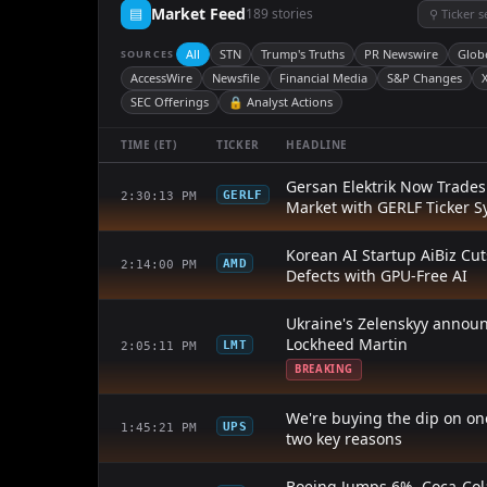
▤
Market Feed
189 stories
⚲ Ticker 
All
STN
Trump's Truths
PR Newswire
Glob
SOURCES
AccessWire
Newsfile
Financial Media
S&P Changes
X
SEC Offerings
🔒 Analyst Actions
TIME (ET)
TICKER
HEADLINE
Gersan Elektrik Now Trade
GERLF
2:30:13 PM
Market with GERLF Ticker 
Korean AI Startup AiBiz Cu
AMD
2:14:00 PM
Defects with GPU-Free AI
Ukraine's Zelenskyy annou
Lockheed Martin
LMT
2:05:11 PM
BREAKING
We're buying the dip on one
UPS
1:45:21 PM
two key reasons
Boeing Jumps 6%, Coca-Col