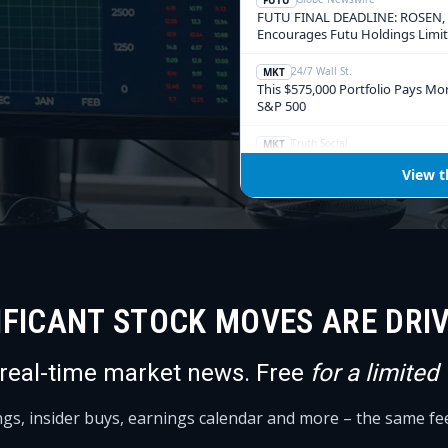
IFICANT STOCK MOVES ARE DRI
 real-time market news. Free
for a limited
ings, insider buys, earnings calendar and more – the same f