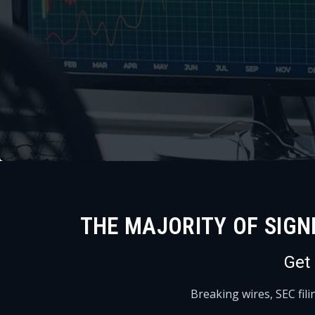
THE MAJORITY OF SIGN
Get
Breaking wires, SEC fil