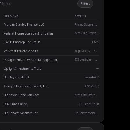
 filings
Filters
HEADLINE
DETAILS
Morgan Stanley Finance LLC
Pricing Supplement No. 17,540
Federal Home Loan Bank of Dallas
Item 2.03: Creation of a Direct Financial Obligation
EWSB Bancorp, Inc. /MD/
EX-99
Vericrest Private Wealth
46 positions — $112.4M AUM — Q/E 06-30-2026
Paragon Private Wealth Management
373 positions — $383.0M AUM — Q/E 06-30-2026
Upright Investments Trust
—
Barclays Bank PLC
Form 424B2
Tranquil Healthcare Fund I, LLC
Form 253G2
BioNexus Gene Lab Corp
Item 8.01: Other Events
RBC Funds Trust
RBC Funds Trust
BioHarvest Sciences Inc.
BioHarvest Sciences Inc.