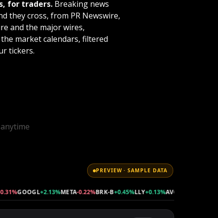
, for traders.
Breaking news
value to your membership!
nd they cross, from PR Newswire,
e and the major wires,
Click here to purchase videos
the market calendars, filtered
separately
.
r tickers.
l anytime
PREVIEW · SAMPLE DATA
1%
GOOGL
+2.13%
META
-0.22%
BRK-B
+0.45%
LLY
+0.13%
AVGO
+0.34%
TSLA
-1.2