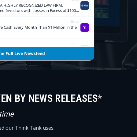
VEN BY NEWS RELEASES
*
 time
eed our Think Tank uses.