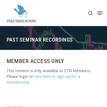
Skip
to
Men
search
main
Close
content
Menu
PAST SEMINAR RECORDINGS
MEMBER ACCESS ONLY
This content is only available to STN Members.
Please login or
click here to sign-up for a
membership
.