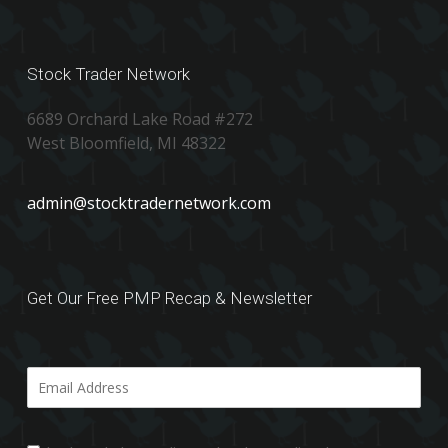
Stock Trader Network
6689 Orchard Lake Road #272
West Bloomfield, MI 48322
admin@stocktradernetwork.com
Get Our Free PMP Recap & Newsletter