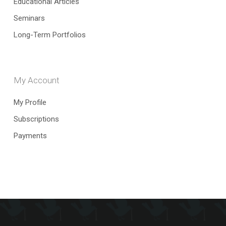
Educational Articles
Seminars
Long-Term Portfolios
My Account
My Profile
Subscriptions
Payments