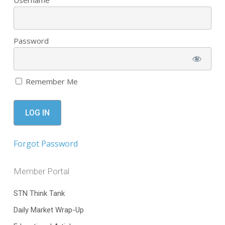
Username
Password
Remember Me
Forgot Password
Member Portal
STN Think Tank
Daily Market Wrap-Up