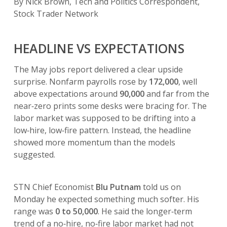
By Nick Brown, Tech and Politics Correspondent,
Stock Trader Network
HEADLINE VS EXPECTATIONS
The May jobs report delivered a clear upside
surprise. Nonfarm payrolls rose by
172,000
, well
above expectations around
90,000
and far from the
near‑zero prints some desks were bracing for. The
labor market was supposed to be drifting into a
low‑hire, low‑fire pattern. Instead, the headline
showed more momentum than the models
suggested.
STN Chief Economist
Blu Putnam
told us on
Monday he expected something much softer. His
range was
0 to 50,000
. He said the longer‑term
trend of a no‑hire, no‑fire labor market had not