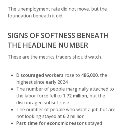
The unemployment rate did not move, but the
foundation beneath it did.
SIGNS OF SOFTNESS BENEATH
THE HEADLINE NUMBER
These are the metrics traders should watch.
Discouraged workers
rose to
486,000
, the
highest since early 2024.
The number of people marginally attached to
the labor force fell to
1.72 million
, but the
discouraged subset rose.
The number of people who want a job but are
not looking stayed at
6.2 million
.
Part‑time for economic reasons
stayed