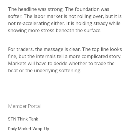
The headline was strong. The foundation was
softer. The labor market is not rolling over, but it is
not re‑accelerating either. It is holding steady while
showing more stress beneath the surface.
For traders, the message is clear. The top line looks
fine, but the internals tell a more complicated story.
Markets will have to decide whether to trade the
beat or the underlying softening.
Member Portal
STN Think Tank
Daily Market Wrap-Up