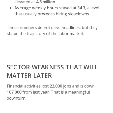
elevated at
4.8 million
.
Average weekly hours
stayed at
34.3
, a level
that usually precedes hiring slowdowns.
These numbers do not drive headlines, but they
shape the trajectory of the labor market.
SECTOR WEAKNESS THAT WILL
MATTER LATER
Financial activities lost
22,000
jobs and is down
107,000
from last year. That is a meaningful
downturn.