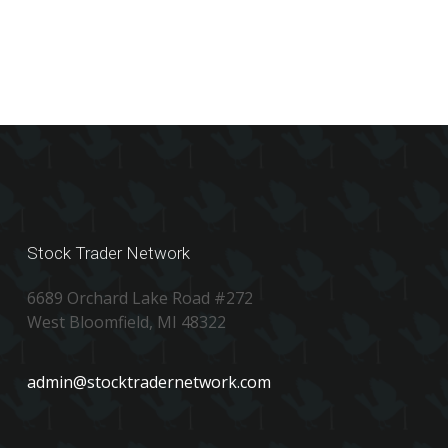
Stock Trader Network
6689 Orchard Lake Road #272
West Bloomfield, MI 48322
admin@stocktradernetwork.com