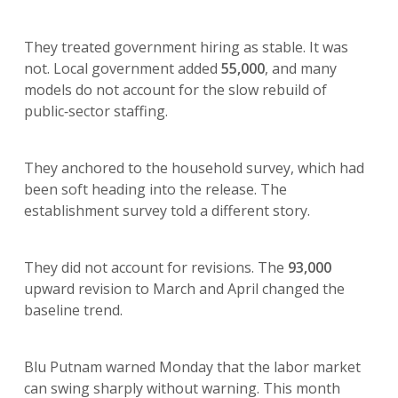
They treated government hiring as stable. It was
not. Local government added
55,000
, and many
models do not account for the slow rebuild of
public‑sector staffing.
They anchored to the household survey, which had
been soft heading into the release. The
establishment survey told a different story.
They did not account for revisions. The
93,000
upward revision to March and April changed the
baseline trend.
Blu Putnam warned Monday that the labor market
can swing sharply without warning. This month