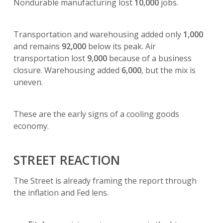
Nondurable manufacturing lost
10,000
jobs.
Transportation and warehousing added only
1,000
and remains
92,000
below its peak. Air
transportation lost
9,000
because of a business
closure. Warehousing added
6,000
, but the mix is
uneven.
These are the early signs of a cooling goods
economy.
STREET REACTION
The Street is already framing the report through
the inflation and Fed lens.