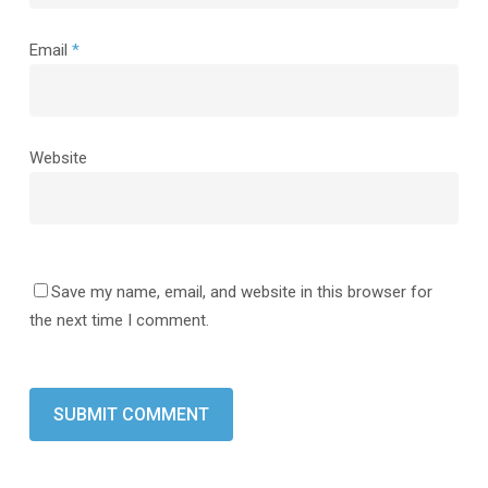
Email
*
Website
Save my name, email, and website in this browser for
the next time I comment.