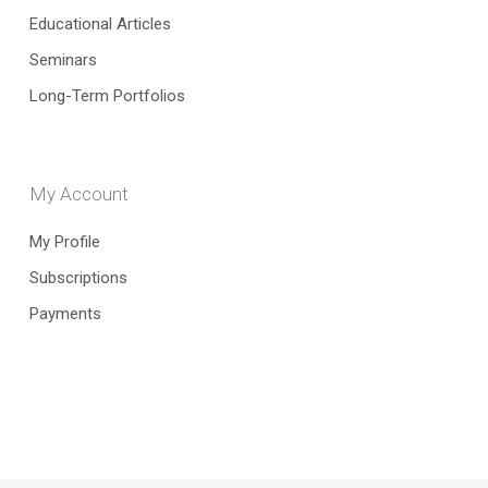
Educational Articles
Seminars
Long-Term Portfolios
My Account
My Profile
Subscriptions
Payments