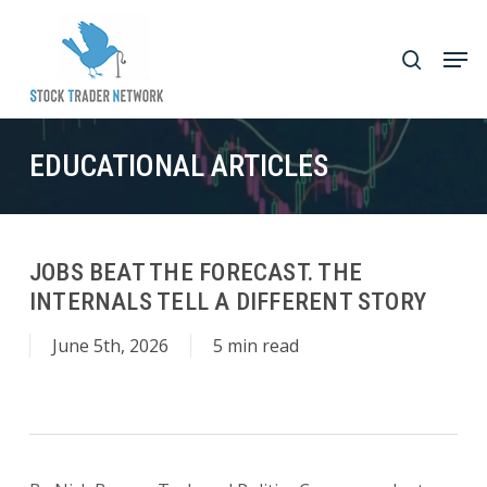
Skip
to
Men
search
main
Close
content
Menu
EDUCATIONAL ARTICLES
JOBS BEAT THE FORECAST. THE
INTERNALS TELL A DIFFERENT STORY
June 5th, 2026
5 min read