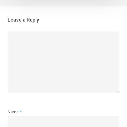
Leave a Reply
Name
*