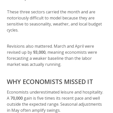
These three sectors carried the month and are
notoriously difficult to model because they are
sensitive to seasonality, weather, and local budget
cycles.
Revisions also mattered. March and April were
revised up by
93,000
, meaning economists were
forecasting a weaker baseline than the labor
market was actually running.
WHY ECONOMISTS MISSED IT
Economists underestimated leisure and hospitality.
A
70,000
gain is five times its recent pace and well
outside the expected range. Seasonal adjustments
in May often amplify swings.