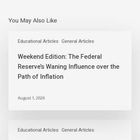
You May Also Like
Weekend
Edition:
Educational Articles
General Articles
The
Weekend Edition: The Federal
Federal
Reserve’s
Reserve’s Waning Influence over the
Waning
Path of Inflation
Influence
over
the
August 1, 2026
Path
of
Inflation
As
Chips
Educational Articles
General Articles
Tumble,