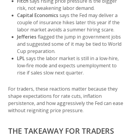
Fitch
says rising price pressure is the bigger
risk, not weakening labor demand.
Capital Economics
says the Fed may deliver a
couple of insurance hikes later this year if the
labor market avoids a summer hiring scare.
Jefferies
flagged the jump in government jobs
and suggested some of it may be tied to World
Cup preparation.
LPL
says the labor market is still in a low‑hire,
low‑fire mode and expects unemployment to
rise if sales slow next quarter.
For traders, these reactions matter because they
shape expectations for rate cuts, inflation
persistence, and how aggressively the Fed can ease
without reigniting price pressure.
THE TAKEAWAY FOR TRADERS