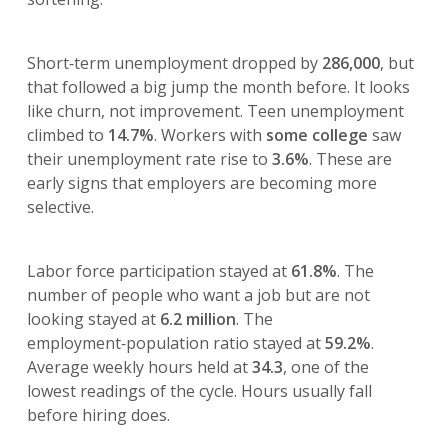
Short‑term unemployment dropped by
286,000
, but
that followed a big jump the month before. It looks
like churn, not improvement. Teen unemployment
climbed to
14.7%
. Workers with
some college
saw
their unemployment rate rise to
3.6%
. These are
early signs that employers are becoming more
selective.
Labor force participation stayed at
61.8%
. The
number of people who want a job but are not
looking stayed at
6.2 million
. The
employment‑population ratio stayed at
59.2%
.
Average weekly hours held at
34.3
, one of the
lowest readings of the cycle. Hours usually fall
before hiring does.