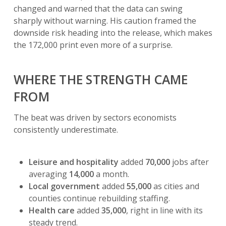
changed and warned that the data can swing
sharply without warning. His caution framed the
downside risk heading into the release, which makes
the 172,000 print even more of a surprise.
WHERE THE STRENGTH CAME
FROM
The beat was driven by sectors economists
consistently underestimate.
Leisure and hospitality
added
70,000
jobs after
averaging
14,000
a month.
Local government
added
55,000
as cities and
counties continue rebuilding staffing.
Health care
added
35,000
, right in line with its
steady trend.