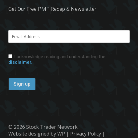
Get Our Free PMP Recap & Newsletter
I acknowledge reading and understanding the
disclaimer.
© 2026 Stock Trader Network.
Website designed by WP
|
Privacy Policy
|