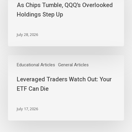
As Chips Tumble, QQQ’s Overlooked
QQQ’s
Overlooked
Holdings Step Up
Holdings
Step
Up
July 28, 2026
Leveraged
Traders
Educational Articles
General Articles
Watch
Leveraged Traders Watch Out: Your
Out:
Your
ETF Can Die
ETF
Can
Die
July 17, 2026