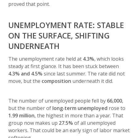
proved that point.
UNEMPLOYMENT RATE: STABLE
ON THE SURFACE, SHIFTING
UNDERNEATH
The unemployment rate held at
4.3%
, which looks
steady at first glance. It has been stuck between
4.3% and 4.5%
since last summer. The rate did not
move, but the
composition
underneath it did.
The number of unemployed people fell by
66,000
,
but the number of
long‑term unemployed
rose to
1.99 million
, the highest in more than a year. That
group now makes up
27.5%
of all unemployed
workers. That could be an early sign of labor market
softening.