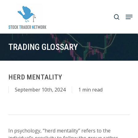
Skip
to
Men
search
main
Close
content
Menu
TRADING GLOSSARY
HERD MENTALITY
September 10th, 2024
1 min read
In psychology, “herd mentality” refers to the