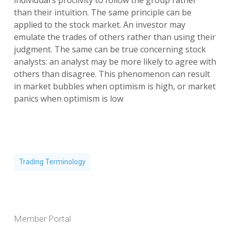
individual’s proclivity to follow the group rather
than their intuition. The same principle can be
applied to the stock market. An investor may
emulate the trades of others rather than using their
judgment. The same can be true concerning stock
analysts: an analyst may be more likely to agree with
others than disagree. This phenomenon can result
in market bubbles when optimism is high, or market
panics when optimism is low
Trading Terminology
Member Portal