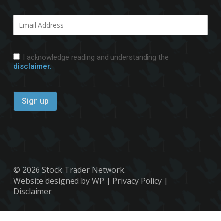
I acknowledge reading and understanding the
disclaimer.
© 2026 Stock Trader Network.
Website designed by WP
|
Privacy Policy
|
Disclaimer