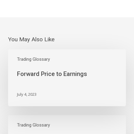
You May Also Like
Forward
Price
Trading Glossary
to
Forward Price to Earnings
Earnings
July 4, 2023
Price
to
Trading Glossary
Earnings