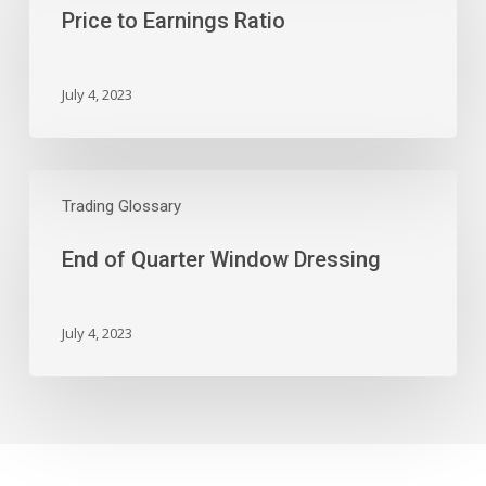
Price to Earnings Ratio
Ratio
July 4, 2023
End
of
Trading Glossary
Quarter
End of Quarter Window Dressing
Window
Dressing
July 4, 2023