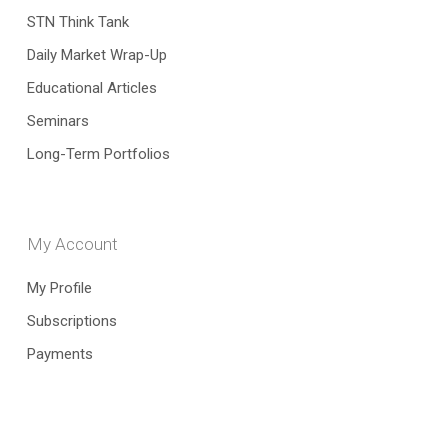
STN Think Tank
Daily Market Wrap-Up
Educational Articles
Seminars
Long-Term Portfolios
My Account
My Profile
Subscriptions
Payments