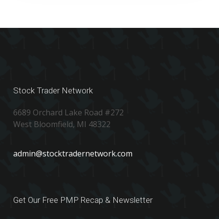
Stock Trader Network
6689 Orchard Lake Road #272
West Bloomfield, MI 48322
admin@stocktradernetwork.com
Get Our Free PMP Recap & Newsletter