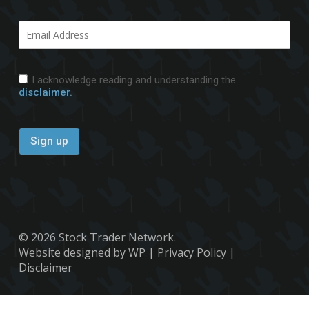
I acknowledge reading and understanding the
disclaimer.
© 2026 Stock Trader Network.
Website designed by WP
|
Privacy Policy
|
Disclaimer