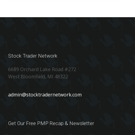
Stock Trader Network
6689 Orchard Lake Road #272
West Bloomfield, MI 48322
admin@stocktradernetwork.com
Get Our Free PMP Recap & Newsletter