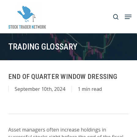
Skip
to
Men
search
main
Close
content
Menu
TRADING GLOSSARY
END OF QUARTER WINDOW DRESSING
September 10th, 2024
1 min read
Asset managers often increase holdings in