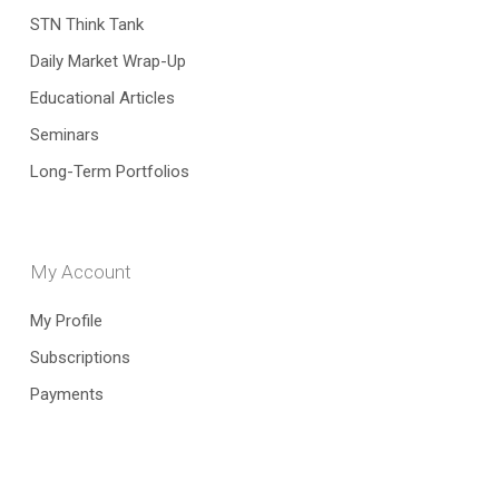
STN Think Tank
Daily Market Wrap-Up
Educational Articles
Seminars
Long-Term Portfolios
My Account
My Profile
Subscriptions
Payments