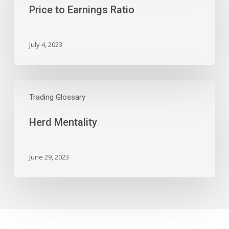
Price to Earnings Ratio
Ratio
July 4, 2023
Herd
Mentality
Trading Glossary
Herd Mentality
June 29, 2023