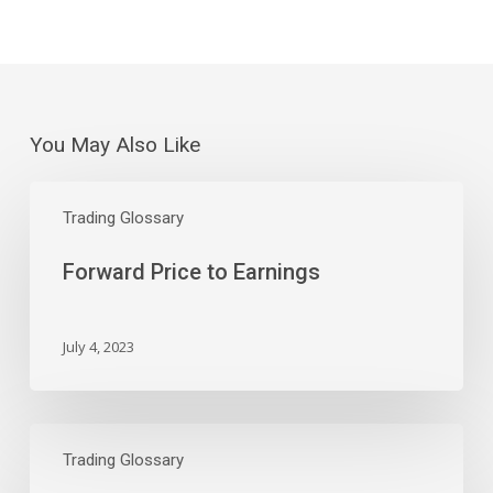
You May Also Like
Forward
Price
Trading Glossary
to
Forward Price to Earnings
Earnings
July 4, 2023
Price
to
Trading Glossary
Earnings