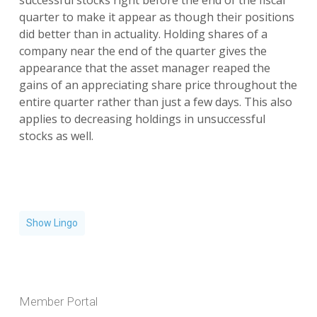
successful stocks right before the end of the fiscal
quarter to make it appear as though their positions
did better than in actuality. Holding shares of a
company near the end of the quarter gives the
appearance that the asset manager reaped the
gains of an appreciating share price throughout the
entire quarter rather than just a few days. This also
applies to decreasing holdings in unsuccessful
stocks as well.
Show Lingo
Member Portal