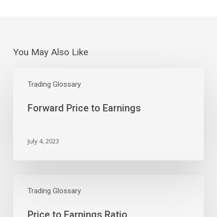
You May Also Like
Forward
Price
Trading Glossary
to
Forward Price to Earnings
Earnings
July 4, 2023
Price
to
Trading Glossary
Earnings
Price to Earnings Ratio
Ratio