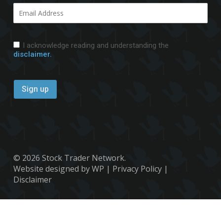
I acknowledge reading and understanding the
disclaimer.
© 2026 Stock Trader Network.
Website designed by WP
|
Privacy Policy
|
Disclaimer
x-
facebook
youtube
twitter