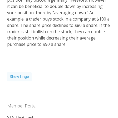
position may discourage many investors. However,
it can be beneficial to double down by increasing
your position, thereby “averaging down.” An
example: a trader buys stock in a company at $100 a
share. The share price declines to $80 a share. If the
trader is still bullish on the stock, they can double
their position while decreasing their average
purchase price to $90 a share.
Show Lingo
Member Portal
STN Think Tank