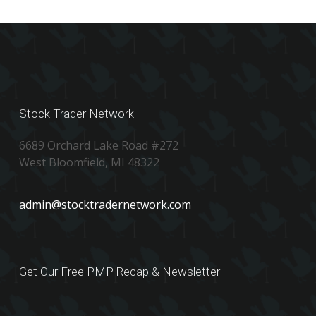
Stock Trader Network
6689 Orchard Lake Road #272
West Bloomfield, MI 48322
admin@stocktradernetwork.com
Get Our Free PMP Recap & Newsletter