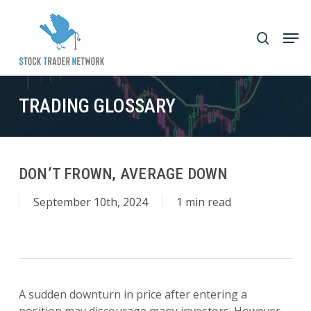
Skip
to
Men
search
main
Close
content
Menu
TRADING GLOSSARY
DON’T FROWN, AVERAGE DOWN
September 10th, 2024
1 min read
A sudden downturn in price after entering a