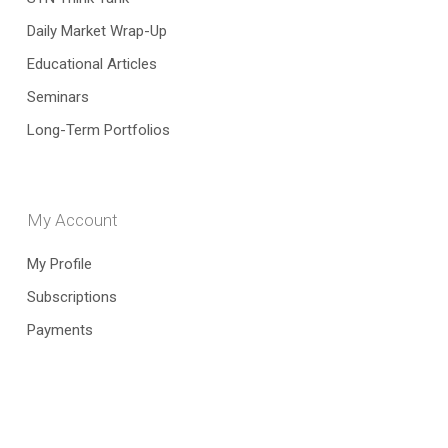
Daily Market Wrap-Up
Educational Articles
Seminars
Long-Term Portfolios
My Account
My Profile
Subscriptions
Payments