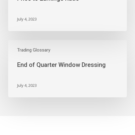
July 4, 2023
End
of
Trading Glossary
Quarter
End of Quarter Window Dressing
Window
Dressing
July 4, 2023