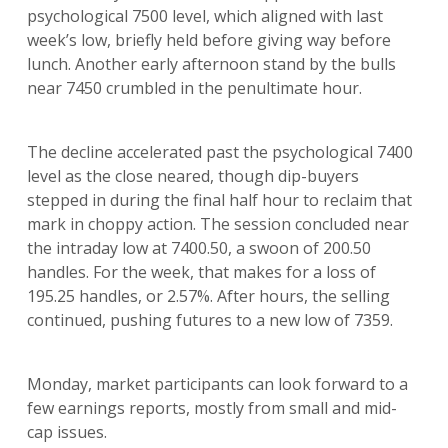
psychological 7500 level, which aligned with last
week’s low, briefly held before giving way before
lunch. Another early afternoon stand by the bulls
near 7450 crumbled in the penultimate hour.
The decline accelerated past the psychological 7400
level as the close neared, though dip-buyers
stepped in during the final half hour to reclaim that
mark in choppy action. The session concluded near
the intraday low at 7400.50, a swoon of 200.50
handles. For the week, that makes for a loss of
195.25 handles, or 2.57%. After hours, the selling
continued, pushing futures to a new low of 7359.
Monday, market participants can look forward to a
few earnings reports, mostly from small and mid-
cap issues.