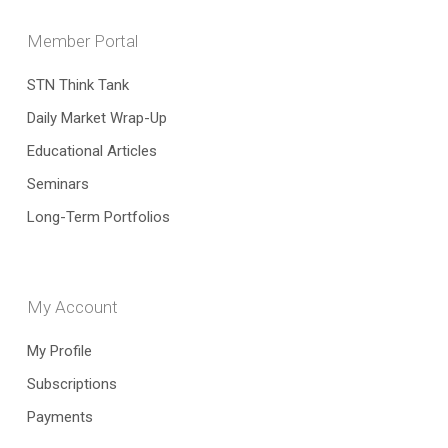
Member Portal
STN Think Tank
Daily Market Wrap-Up
Educational Articles
Seminars
Long-Term Portfolios
My Account
My Profile
Subscriptions
Payments