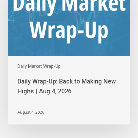
Back
to
Making
New
Highs
|
Aug
4,
2026
Daily Market Wrap-Up
Daily Wrap-Up: Back to Making New
Highs | Aug 4, 2026
August 4, 2026