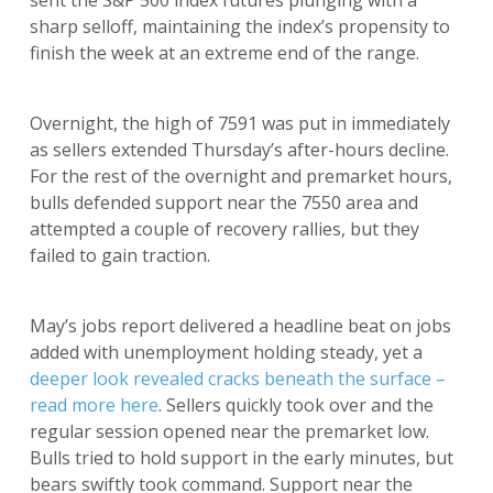
sent the S&P 500 index futures plunging with a
sharp selloff, maintaining the index’s propensity to
finish the week at an extreme end of the range.
Overnight, the high of 7591 was put in immediately
as sellers extended Thursday’s after-hours decline.
For the rest of the overnight and premarket hours,
bulls defended support near the 7550 area and
attempted a couple of recovery rallies, but they
failed to gain traction.
May’s jobs report delivered a headline beat on jobs
added with unemployment holding steady, yet a
deeper look revealed cracks beneath the surface –
read more here
. Sellers quickly took over and the
regular session opened near the premarket low.
Bulls tried to hold support in the early minutes, but
bears swiftly took command. Support near the