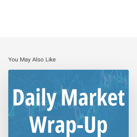
You May Also Like
Daily
Wrap-
Up:
Step
Down
or
Consolidation?
|
Aug