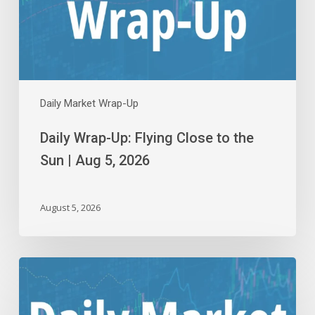
the
Sun
|
Aug
5,
2026
Daily Market Wrap-Up
Daily Wrap-Up: Flying Close to the
Sun | Aug 5, 2026
August 5, 2026
Daily
Wrap-
Up: