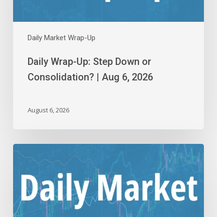
6,
2026
Daily Market Wrap-Up
Daily Wrap-Up: Step Down or
Consolidation? | Aug 6, 2026
August 6, 2026
Daily
Wrap-
Up:
Flying
Close
to