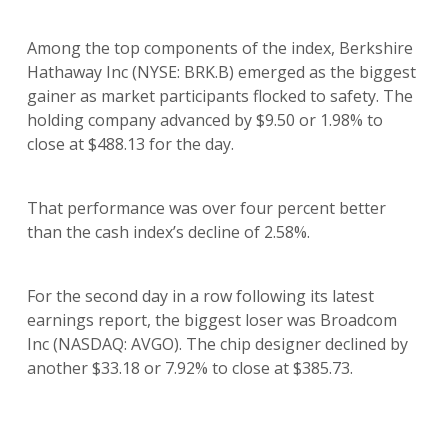
Among the top components of the index, Berkshire
Hathaway Inc (NYSE: BRK.B) emerged as the biggest
gainer as market participants flocked to safety. The
holding company advanced by $9.50 or 1.98% to
close at $488.13 for the day.
That performance was over four percent better
than the cash index’s decline of 2.58%.
For the second day in a row following its latest
earnings report, the biggest loser was Broadcom
Inc (NASDAQ: AVGO). The chip designer declined by
another $33.18 or 7.92% to close at $385.73.