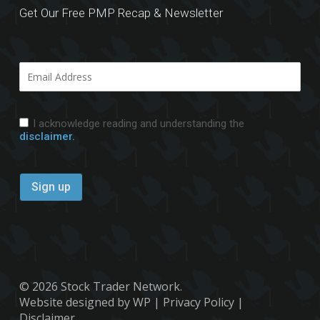
Get Our Free PMP Recap & Newsletter
I acknowledge reading and understanding the
disclaimer.
© 2026 Stock Trader Network.
Website designed by WP
|
Privacy Policy
|
Disclaimer