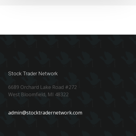
Stock Trader Network
6689 Orchard Lake Road #272
West Bloomfield, MI 48322
admin@stocktradernetwork.com