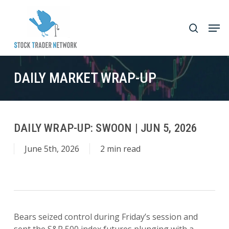
Skip
to
Men
search
main
Close
content
Menu
DAILY MARKET WRAP-UP
DAILY WRAP-UP: SWOON | JUN 5, 2026
June 5th, 2026
2 min read
Bears seized control during Friday’s session and