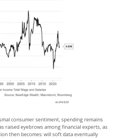
dismal consumer sentiment, spending remains
as raised eyebrows among financial experts, as
ion then becomes: will soft data eventually