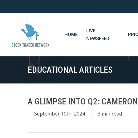
Skip
to
main
content
LIVE
HOME
PRI
NEWSFEED
EDUCATIONAL ARTICLES
A GLIMPSE INTO Q2: CAMERO
September 10th, 2024
3 min read