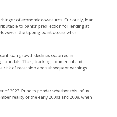
arbinger of economic downturns. Curiously, loan
ibutable to banks’ predilection for lending at
However, the tipping point occurs when
cant loan growth declines occurred in
g scandals. Thus, tracking commercial and
he risk of recession and subsequent earnings
ter of 2023. Pundits ponder whether this influx
 somber reality of the early 2000s and 2008, when