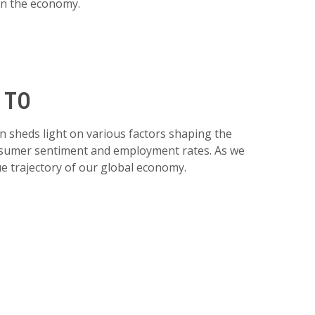
 on the economy.
 TO
 sheds light on various factors shaping the
consumer sentiment and employment rates. As we
ue trajectory of our global economy.