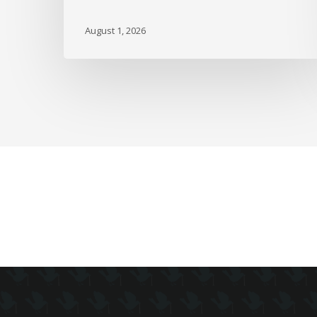
over
the
August 1, 2026
Path
of
Inflation