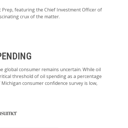
 Prep, featuring the Chief Investment Officer of
cinating crux of the matter.
PENDING
the global consumer remains uncertain. While oil
ritical threshold of oil spending as a percentage
f Michigan consumer confidence survey is low,