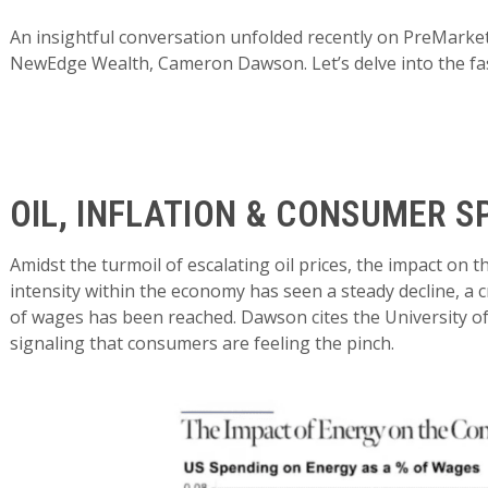
An insightful conversation unfolded recently on PreMarket
NewEdge Wealth, Cameron Dawson. Let’s delve into the fas
OIL, INFLATION & CONSUMER S
Amidst the turmoil of escalating oil prices, the impact on 
intensity within the economy has seen a steady decline, a c
of wages has been reached. Dawson cites the University o
signaling that consumers are feeling the pinch.