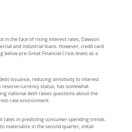
t in the face of rising interest rates, Dawson
ercial and industrial loans. However, credit card
 below pre-Great Financial Crisis levels as a
ebt issuance, reducing sensitivity to interest
’s reserve currency status, has somewhat
sing national debt raises questions about the
rest-rate environment.
t rates in predicting consumer spending trends.
o materialize in the second quarter, initial