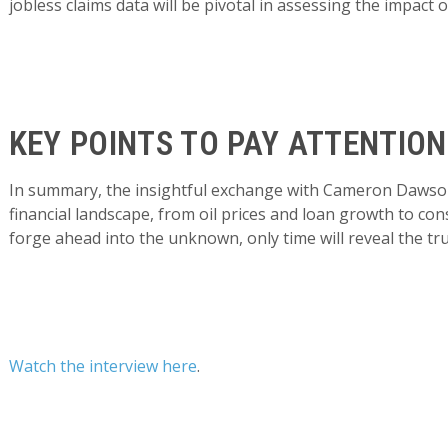
jobless claims data will be pivotal in assessing the impact
KEY POINTS TO PAY ATTENTION
In summary, the insightful exchange with Cameron Dawson
financial landscape, from oil prices and loan growth to 
forge ahead into the unknown, only time will reveal the tr
Watch the interview here
.