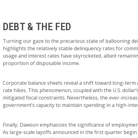
DEBT & THE FED
Turning our gaze to the precarious state of ballooning deb
highlights the relatively stable delinquency rates for comm
usage and interest rates have skyrocketed, albeit remaining
proportion of disposable income.
Corporate balance sheets reveal a shift toward long-term d
rate hikes. This phenomenon, coupled with the U.S. dollar
mitigated fiscal constraints. Nevertheless, the ever-increa
government’s capacity to maintain spending in a high-inte
Finally, Dawson emphasizes the significance of employmen
As large-scale layoffs announced in the first quarter begin t