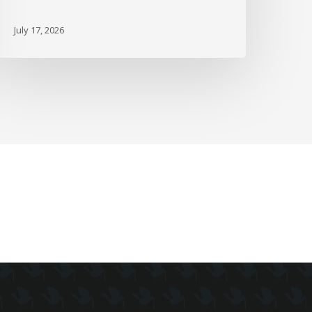
ie
July 17, 2026