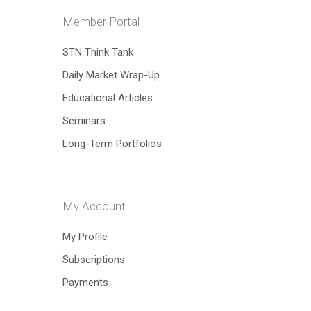
Member Portal
STN Think Tank
Daily Market Wrap-Up
Educational Articles
Seminars
Long-Term Portfolios
My Account
Hit enter to search or ESC to close
My Profile
Subscriptions
Payments