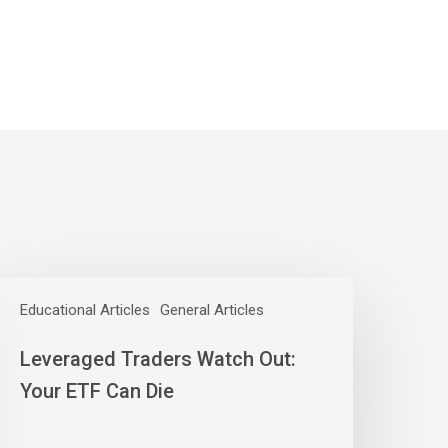
everaged
raders
Educational Articles
General Articles
atch
Leveraged Traders Watch Out:
ut:
our
Your ETF Can Die
TF
an