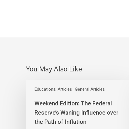
You May Also Like
Weekend
Edition:
Educational Articles
General Articles
The
Weekend Edition: The Federal
Federal
Reserve’s
Reserve’s Waning Influence over
Waning
the Path of Inflation
Influence