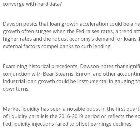
converge with hard data?
Dawson posits that loan growth acceleration could be a h
growth often surges when the Fed raises rates, a trend attr
higher rates and the robust economy’s demand for loans. 
external factors compel banks to curb lending.
Examining historical precedents, Dawson notes that signifi
conjunction with Bear Stearns, Enron, and other accountin
industrial loan growth could be instrumental in gauging t
downturns.
Market liquidity has seen a notable boost in the first quar
of liquidity parallels the 2016-2019 period or reflects the
Fed liquidity injections failed to offset earnings declines.