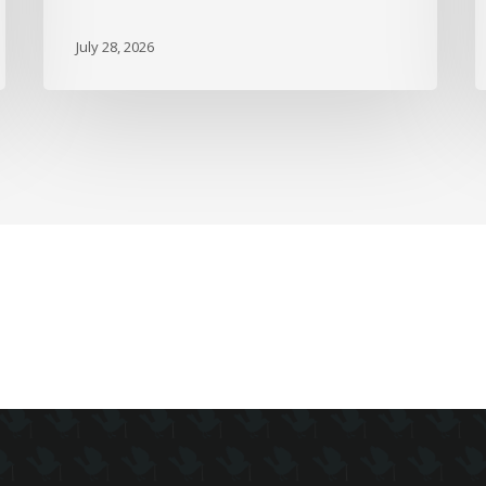
Up
D
July 28, 2026