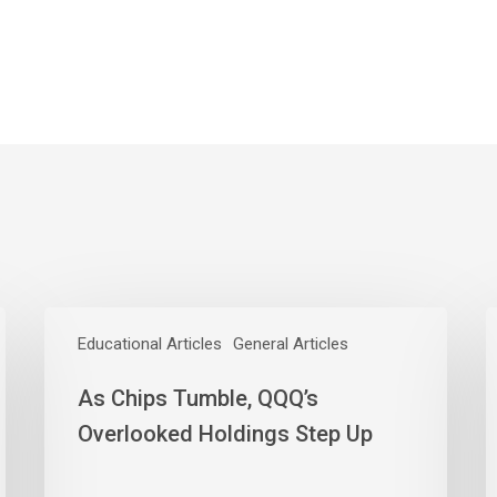
As
L
Chips
Educational Articles
General Articles
T
Tumble,
W
As Chips Tumble, QQQ’s
QQQ’s
O
Overlooked
Y
Overlooked Holdings Step Up
Holdings
E
Step
C