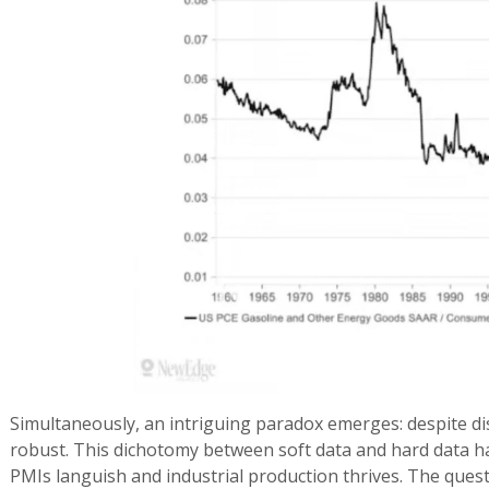
Simultaneously, an intriguing paradox emerges: despite 
robust. This dichotomy between soft data and hard data h
PMIs languish and industrial production thrives. The quest