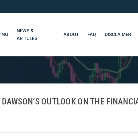
NEWS &
CING
ABOUT
FAQ
DISCLAIMER
ARTICLES
STN Think Tank
Daily Market Wrap-Up
Long-Term Portfolios
N DAWSON’S OUTLOOK ON THE FINANCI
STN Library (Beta)