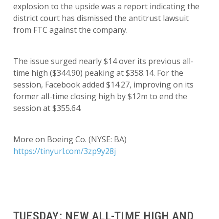
explosion to the upside was a report indicating the
district court has dismissed the antitrust lawsuit
from FTC against the company.
The issue surged nearly $14 over its previous all-
time high ($344.90) peaking at $358.14. For the
session, Facebook added $14.27, improving on its
former all-time closing high by $12m to end the
session at $355.64.
More on Boeing Co. (NYSE: BA)
https://tinyurl.com/3zp9y28j
TUESDAY: NEW ALL-TIME HIGH AND