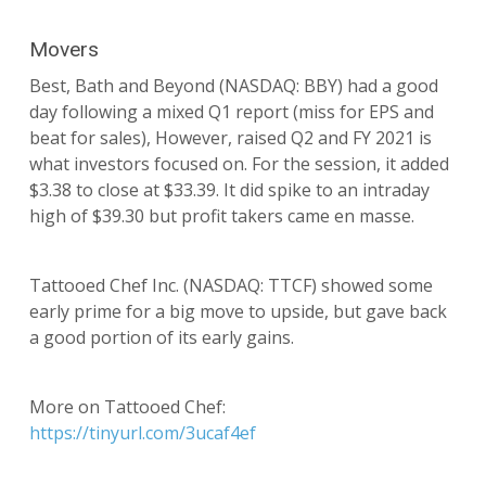
Movers
Best, Bath and Beyond (NASDAQ: BBY) had a good
day following a mixed Q1 report (miss for EPS and
beat for sales), However, raised Q2 and FY 2021 is
what investors focused on. For the session, it added
$3.38 to close at $33.39. It did spike to an intraday
high of $39.30 but profit takers came en masse.
Tattooed Chef Inc. (NASDAQ: TTCF) showed some
early prime for a big move to upside, but gave back
a good portion of its early gains.
More on Tattooed Chef:
https://tinyurl.com/3ucaf4ef