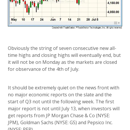
Obviously the string of seven consecutive new all-
time highs and closing highs will eventually end, but
it will not be on Monday as the markets are closed
for observance of the 4th of July.
It should be extremely quiet on the news front with
no major economic reports on the slate and the
start of Q3 not until the following week. The first
major report is not until July 13, when investors will
get reports from JP Morgan Chase & Co (NYSE:
JPM), Goldman Sachs (NYSE: GS) and Pepsico Inc.
(NYSE: PEP).