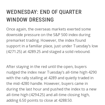
WEDNESDAY: END OF QUARTER
WINDOW DRESSING
Once again, the overseas markets exerted some
downside pressure on the S&P 500 index during
premarket trading. However, the index found
support in a familiar place, just under Tuesday’s low
(4271.25) at 4289.25 and staged a solid rebound.
After staying in the red until the open, buyers
nudged the index near Tuesday’s all-time high 4290
with the rally stalling at 4289 and quietly traded in
the mid-4280 handle. However, buyers came in
during the last hour and pushed the index to a new
all-time high (4294.25) and all-time closing high,
adding 6.50 points to close at 4288.50.