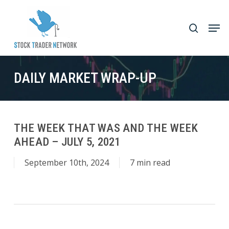
Skip
to
Men
search
main
Close
content
Menu
DAILY MARKET WRAP-UP
THE WEEK THAT WAS AND THE WEEK
AHEAD – JULY 5, 2021
September 10th, 2024
7 min read