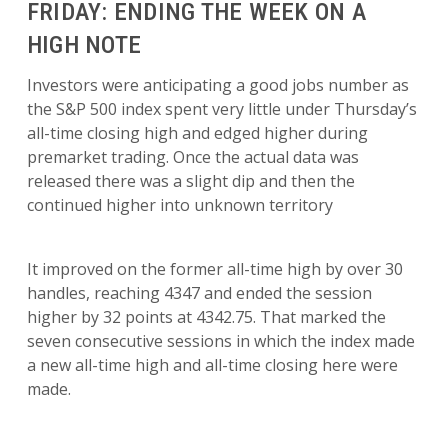
FRIDAY: ENDING THE WEEK ON A
HIGH NOTE
Investors were anticipating a good jobs number as
the S&P 500 index spent very little under Thursday’s
all-time closing high and edged higher during
premarket trading. Once the actual data was
released there was a slight dip and then the
continued higher into unknown territory
It improved on the former all-time high by over 30
handles, reaching 4347 and ended the session
higher by 32 points at 4342.75. That marked the
seven consecutive sessions in which the index made
a new all-time high and all-time closing here were
made.