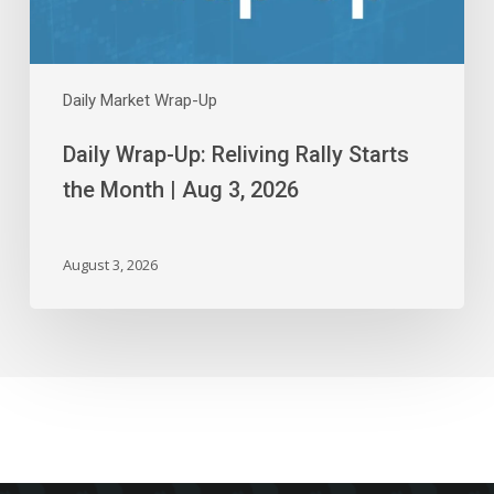
Aug
3,
2026
Daily Market Wrap-Up
Daily Wrap-Up: Reliving Rally Starts
the Month | Aug 3, 2026
August 3, 2026