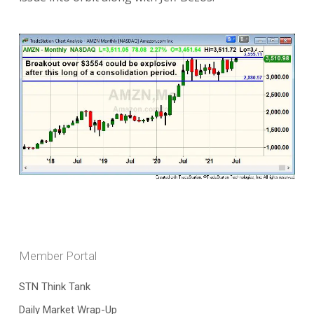
Member Portal
STN Think Tank
Daily Market Wrap-Up