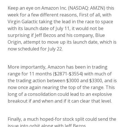
Keep an eye on Amazon Inc. (NASDAQ: AMZN) this
week for a few different reasons, First of all, with
Virgin Galactic taking the lead in the race to space
with its launch date of July 11, it would not be
surprising if Jeff Bezos and his company, Blue
Origin, attempt to move up its launch date, which is
now scheduled for July 22.
More importantly, Amazon has been in trading
range for 11 months ($2871-$3554) with much of
the trading action between $3000 and $3300, and is
now once again nearing the top of the range. This
long of a consolidation could lead to an explosive
breakout if and when and if it can clear that level.
Finally, a much hoped-for stock split could send the
issue into orbit along with Jeff Bezos.