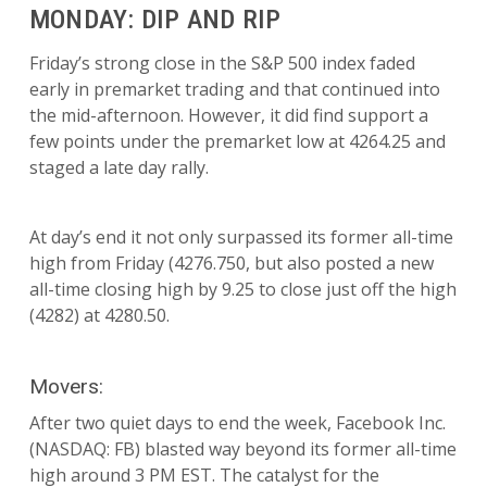
MONDAY: DIP AND RIP
Friday’s strong close in the S&P 500 index faded
early in premarket trading and that continued into
the mid-afternoon. However, it did find support a
few points under the premarket low at 4264.25 and
staged a late day rally.
At day’s end it not only surpassed its former all-time
high from Friday (4276.750, but also posted a new
all-time closing high by 9.25 to close just off the high
(4282) at 4280.50.
Movers:
After two quiet days to end the week, Facebook Inc.
(NASDAQ: FB) blasted way beyond its former all-time
high around 3 PM EST. The catalyst for the