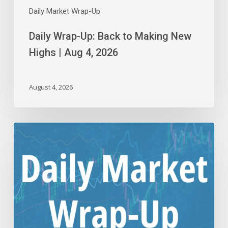
Daily Market Wrap-Up
Daily Wrap-Up: Back to Making New
Highs | Aug 4, 2026
August 4, 2026
Daily
Wrap-
Up:
Reliving
Rally
Starts
the
Month
|