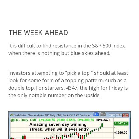
THE WEEK AHEAD
It is difficult to find resistance in the S&P 500 index
when there is nothing but blue skies ahead.
Investors attempting to “pick a top ” should at least
look for some form of a topping pattern, such as a
double top. For starters, 4347, the high for Friday is
the only notable number on the upside.