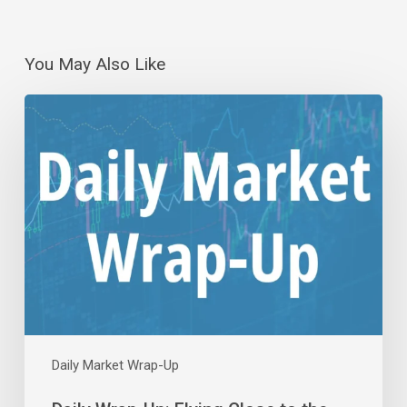
You May Also Like
Daily
Wrap-
Up:
Flying
Close
to
the
Sun
|
Aug
5,
2026
Daily Market Wrap-Up