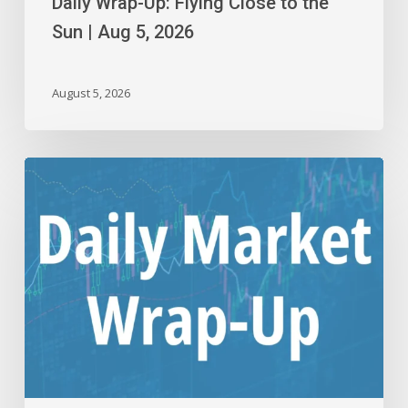
Daily Wrap-Up: Flying Close to the
Sun | Aug 5, 2026
August 5, 2026
Daily
Wrap-
Up:
Back
to
Making
New
Highs
|
Aug
4,
2026