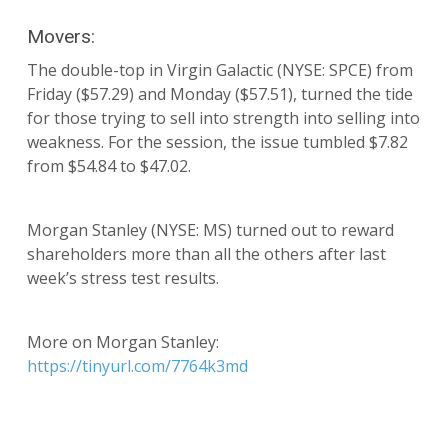
Movers:
The double-top in Virgin Galactic (NYSE: SPCE) from
Friday ($57.29) and Monday ($57.51), turned the tide
for those trying to sell into strength into selling into
weakness. For the session, the issue tumbled $7.82
from $54.84 to $47.02.
Morgan Stanley (NYSE: MS) turned out to reward
shareholders more than all the others after last
week’s stress test results.
More on Morgan Stanley:
https://tinyurl.com/7764k3md