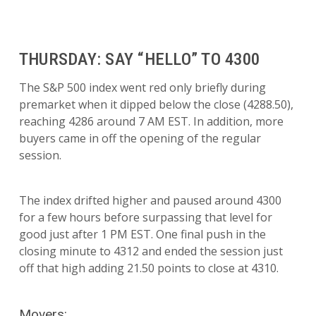
THURSDAY: SAY “HELLO” TO 4300
The S&P 500 index went red only briefly during
premarket when it dipped below the close (4288.50),
reaching 4286 around 7 AM EST. In addition, more
buyers came in off the opening of the regular
session.
The index drifted higher and paused around 4300
for a few hours before surpassing that level for
good just after 1 PM EST. One final push in the
closing minute to 4312 and ended the session just
off that high adding 21.50 points to close at 4310.
Movers: