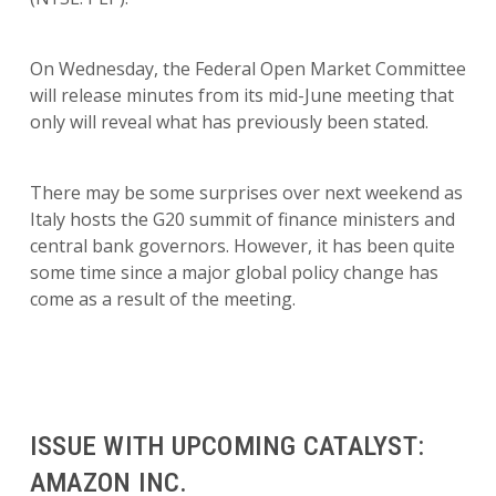
On Wednesday, the Federal Open Market Committee
will release minutes from its mid-June meeting that
only will reveal what has previously been stated.
There may be some surprises over next weekend as
Italy hosts the G20 summit of finance ministers and
central bank governors. However, it has been quite
some time since a major global policy change has
come as a result of the meeting.
ISSUE WITH UPCOMING CATALYST:
AMAZON INC.