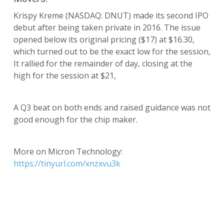
Krispy Kreme (NASDAQ: DNUT) made its second IPO
debut after being taken private in 2016. The issue
opened below its original pricing ($17) at $16.30,
which turned out to be the exact low for the session,
It rallied for the remainder of day, closing at the
high for the session at $21,
A Q3 beat on both ends and raised guidance was not
good enough for the chip maker.
More on Micron Technology:
https://tinyurl.com/xnzxvu3k