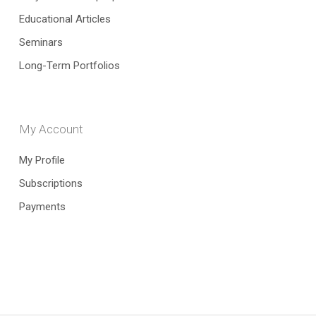
Educational Articles
Seminars
Long-Term Portfolios
My Account
My Profile
Subscriptions
Payments