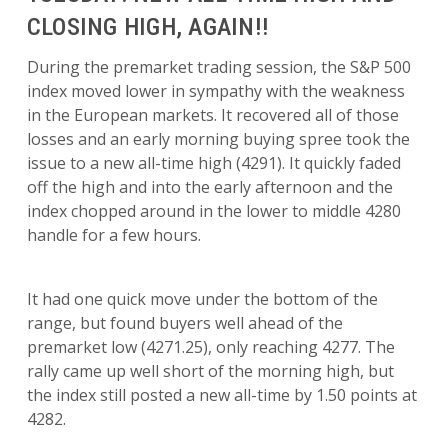
CLOSING HIGH, AGAIN!!
During the premarket trading session, the S&P 500
index moved lower in sympathy with the weakness
in the European markets. It recovered all of those
losses and an early morning buying spree took the
issue to a new all-time high (4291). It quickly faded
off the high and into the early afternoon and the
index chopped around in the lower to middle 4280
handle for a few hours.
It had one quick move under the bottom of the
range, but found buyers well ahead of the
premarket low (4271.25), only reaching 4277. The
rally came up well short of the morning high, but
the index still posted a new all-time by 1.50 points at
4282.