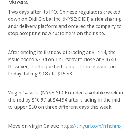
Movers:
Two days after its IPO, Chinese regulators cracked
down on Didi Global Inc, (NYSE: DIDI) a ride sharing
and/ delivery platform and ordered the company to
stop accepting new customers on their site.
After ending its first day of trading at $14.14, the
issue added $2.34 on Thursday to close at $16.40.
However, it relinquished some of those gains on
Friday, falling $0.87 to $15.53.
Virgin Galactic (NYSE: SPCE) ended a volatile week in
the red by $10.97 at $44.94 after trading in the mid
to upper $50 on three different days this week.
Move on Virgin Galatic:
https://tinyurl.com/frhchmxj