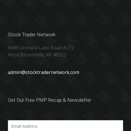
Stock Trader Network
6689 Orchard Lake Road #272
West Bloomfield, MI 48322
admin@stocktradernetwork.com
Get Our Free PMP Recap & Newsletter