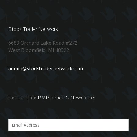
Stock Trader Network
6689 Orchard Lake Road #272
West Bloomfield, MI 48322
admin@stocktradernetwork.com
Get Our Free PMP Recap & Newsletter