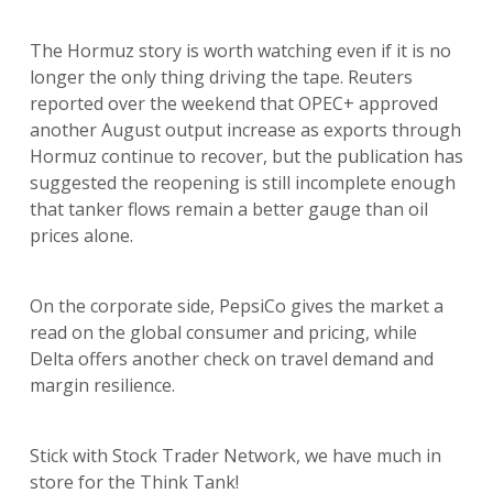
The Hormuz story is worth watching even if it is no
longer the only thing driving the tape. Reuters
reported over the weekend that OPEC+ approved
another August output increase as exports through
Hormuz continue to recover, but the publication has
suggested the reopening is still incomplete enough
that tanker flows remain a better gauge than oil
prices alone.
On the corporate side, PepsiCo gives the market a
read on the global consumer and pricing, while
Delta offers another check on travel demand and
margin resilience.
Stick with Stock Trader Network, we have much in
store for the Think Tank!