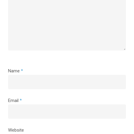
Name
*
Email
*
Website