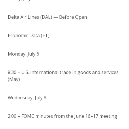
Delta Air Lines (DAL) — Before Open
Economic Data (ET)
Monday, July 6
8:30 – U.S. international trade in goods and services
(May)
Wednesday, July 8
2:00 – FOMC minutes from the June 16–17 meeting