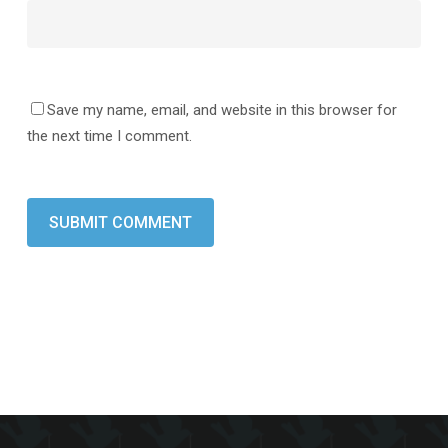
Save my name, email, and website in this browser for
the next time I comment.