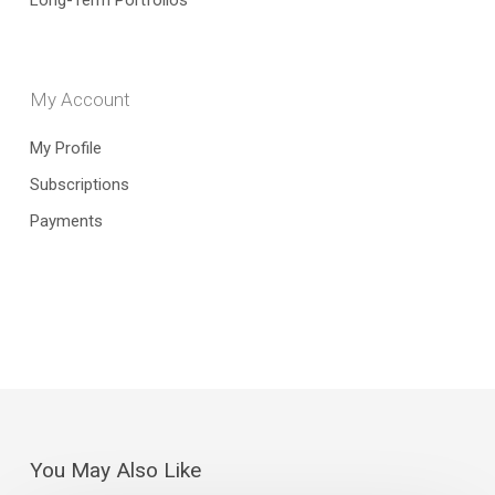
Long-Term Portfolios
My Account
My Profile
Subscriptions
Payments
You May Also Like