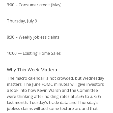
3:00 – Consumer credit (May)
Thursday, July 9
8:30 – Weekly jobless claims
10:00 — Existing Home Sales
Why This Week Matters
The macro calendar is not crowded, but Wednesday
matters. The June FOMC minutes will give investors
a look into how Kevin Warsh and the Committee
were thinking after holding rates at 3.5% to 3.75%
last month. Tuesday’s trade data and Thursday’s
jobless claims will add some texture around that.