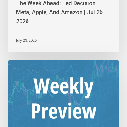
The Week Ahead: Fed Decision,
Meta, Apple, And Amazon | Jul 26,
2026
July 28, 2026
The
Week
Ahead:
Alphabet,
Tesla,
And
Intel
|
Jul
19,