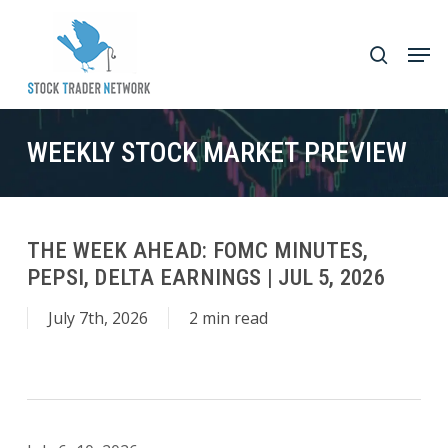
Skip
to
Men
search
main
Close
content
Menu
WEEKLY STOCK MARKET PREVIEW
THE WEEK AHEAD: FOMC MINUTES,
PEPSI, DELTA EARNINGS | JUL 5, 2026
July 7th, 2026
2 min read