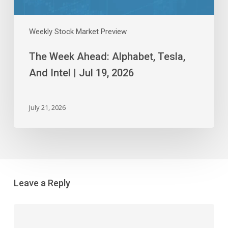
2026
Weekly Stock Market Preview
The Week Ahead: Alphabet, Tesla,
And Intel | Jul 19, 2026
July 21, 2026
Leave a Reply