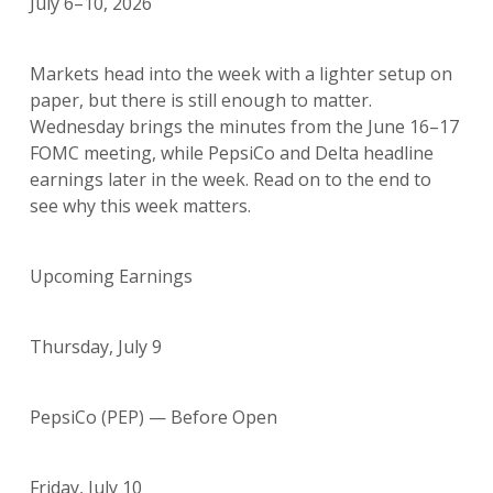
July 6–10, 2026
Markets head into the week with a lighter setup on
paper, but there is still enough to matter.
Wednesday brings the minutes from the June 16–17
FOMC meeting, while PepsiCo and Delta headline
earnings later in the week. Read on to the end to
see why this week matters.
Upcoming Earnings
Thursday, July 9
PepsiCo (PEP) — Before Open
Friday, July 10