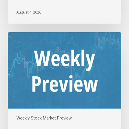
August 4, 2026
The
Week
Ahead:
Fed
Decision,
Meta,
Apple,
And
Amazon
|
Jul
26,
2026
Weekly Stock Market Preview