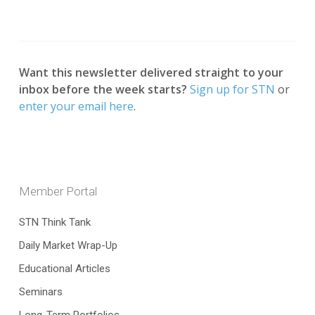
Want this newsletter delivered straight to your
inbox before the week starts?
Sign up for STN
or
enter your email here
.
Member Portal
STN Think Tank
Daily Market Wrap-Up
Educational Articles
Seminars