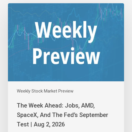
The
Week
Ahead:
Jobs,
AMD,
SpaceX,
And
The
Fed’s
September
Test
|
Aug
Weekly Stock Market Preview
2,
The Week Ahead: Jobs, AMD,
2026
SpaceX, And The Fed’s September
Test | Aug 2, 2026