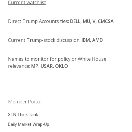
Current watchlist
Direct Trump Accounts ties:
DELL, MU, V, CMCSA
Current Trump-stock discussion:
IBM, AMD
Names to monitor for policy or White House
relevance:
MP, USAR, OKLO
Member Portal
STN Think Tank
Daily Market Wrap-Up