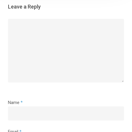
Leave a Reply
Name
*
Email
*