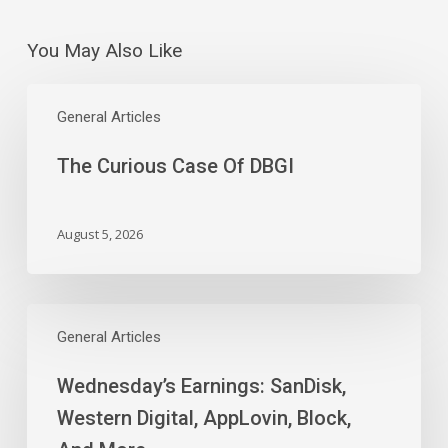
You May Also Like
The
Curious
General Articles
Case
The Curious Case Of DBGI
Of
DBGI
August 5, 2026
Wednesday’s
Earnings:
General Articles
SanDisk,
Wednesday’s Earnings: SanDisk,
Western
Digital,
Western Digital, AppLovin, Block,
AppLovin,