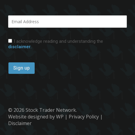
I acknowledge reading and understanding the
disclaimer.
© 2026 Stock Trader Network.
Website designed by WP
|
Privacy Policy
|
Disclaimer