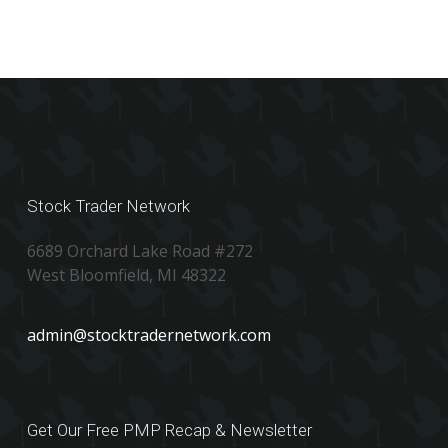
Stock Trader Network
6689 Orchard Lake Road #272
West Bloomfield, MI 48322
admin@stocktradernetwork.com
Get Our Free PMP Recap & Newsletter