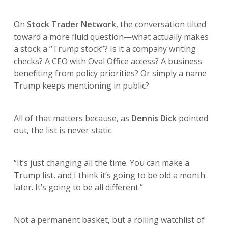
On
Stock Trader Network
, the conversation tilted
toward a more fluid question—what actually makes
a stock a “Trump stock”? Is it a company writing
checks? A CEO with Oval Office access? A business
benefiting from policy priorities? Or simply a name
Trump keeps mentioning in public?
All of that matters because, as
Dennis Dick
pointed
out, the list is never static.
“It’s just changing all the time. You can make a
Trump list, and I think it’s going to be old a month
later. It’s going to be all different.”
Not a permanent basket, but a rolling watchlist of