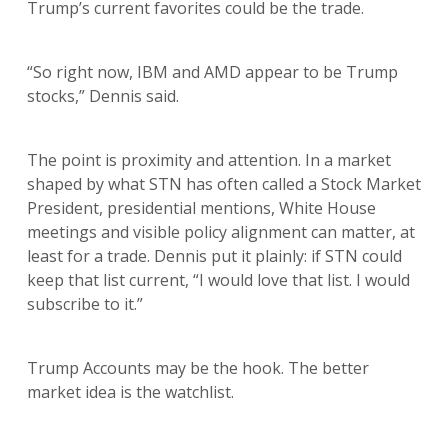
Trump’s current favorites could be the trade.
“So right now, IBM and AMD appear to be Trump
stocks,” Dennis said.
The point is proximity and attention. In a market
shaped by what STN has often called a Stock Market
President, presidential mentions, White House
meetings and visible policy alignment can matter, at
least for a trade. Dennis put it plainly: if STN could
keep that list current, “I would love that list. I would
subscribe to it.”
Trump Accounts may be the hook. The better
market idea is the watchlist.