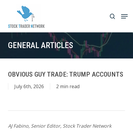
Skip
to
Men
search
main
Close
content
Menu
GENERAL ARTICLES
OBVIOUS GUY TRADE: TRUMP ACCOUNTS
July 6th, 2026
2 min read
AJ Fabino, Senior Editor, Stock Trader Networ
k