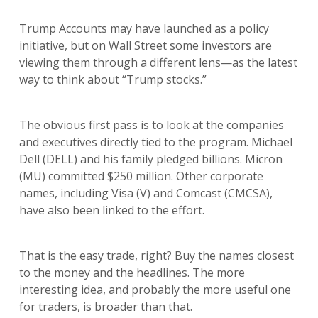
Trump Accounts may have launched as a policy
initiative, but on Wall Street some investors are
viewing them through a different lens—as the latest
way to think about “Trump stocks.”
The obvious first pass is to look at the companies
and executives directly tied to the program. Michael
Dell (DELL) and his family pledged billions. Micron
(MU) committed $250 million. Other corporate
names, including Visa (V) and Comcast (CMCSA),
have also been linked to the effort.
That is the easy trade, right? Buy the names closest
to the money and the headlines. The more
interesting idea, and probably the more useful one
for traders, is broader than that.