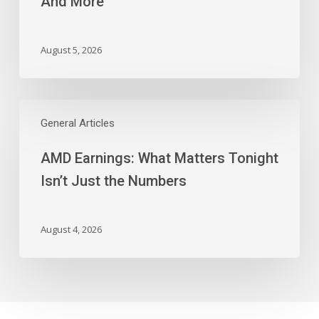
And More
Block,
And
More
August 5, 2026
AMD
Earnings:
General Articles
What
AMD Earnings: What Matters Tonight
Matters
Tonight
Isn’t Just the Numbers
Isn’t
Just
the
August 4, 2026
Numbers