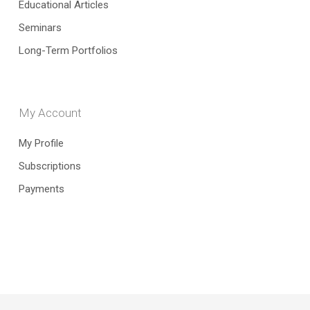
Educational Articles
Seminars
Long-Term Portfolios
My Account
My Profile
Subscriptions
Payments