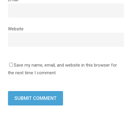
Website
Save my name, email, and website in this browser for
the next time I comment.