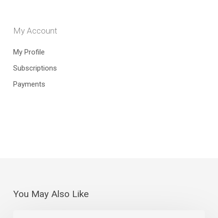
My Account
My Profile
Subscriptions
Payments
You May Also Like
July