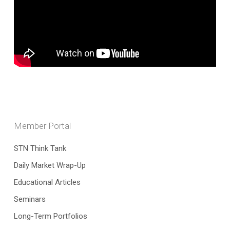
Member Portal
STN Think Tank
Daily Market Wrap-Up
Educational Articles
Seminars
Long-Term Portfolios