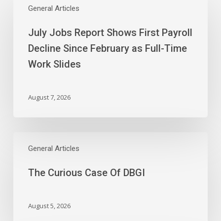
Jobs
General Articles
Report
July Jobs Report Shows First Payroll
Shows
First
Decline Since February as Full-Time
Payroll
Work Slides
Decline
Since
February
August 7, 2026
as
Full-
Time
The
Work
Curious
General Articles
Slides
Case
The Curious Case Of DBGI
Of
DBGI
August 5, 2026