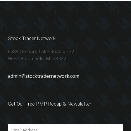
Stock Trader Network
6689 Orchard Lake Road #272
West Bloomfield, MI 48322
admin@stocktradernetwork.com
Get Our Free PMP Recap & Newsletter