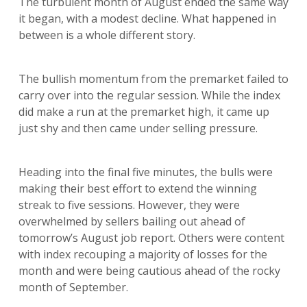
The turbulent month of August ended the same way
it began, with a modest decline. What happened in
between is a whole different story.
The bullish momentum from the premarket failed to
carry over into the regular session. While the index
did make a run at the premarket high, it came up
just shy and then came under selling pressure.
Heading into the final five minutes, the bulls were
making their best effort to extend the winning
streak to five sessions. However, they were
overwhelmed by sellers bailing out ahead of
tomorrow’s August job report. Others were content
with index recouping a majority of losses for the
month and were being cautious ahead of the rocky
month of September.