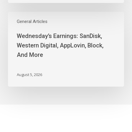
Wednesday’s
Earnings:
General Articles
SanDisk,
Wednesday’s Earnings: SanDisk,
Western
Digital,
Western Digital, AppLovin, Block,
AppLovin,
And More
Block,
And
More
August 5, 2026