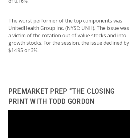
of 0.16%.
The worst performer of the top components was
UnitedHealth Group Inc. (NYSE: UNH). The issue was
a victim of the rotation out of value stocks and into
growth stocks. For the session, the issue declined by
$14.95 or 3%.
PREMARKET PREP “THE CLOSING
PRINT WITH TODD GORDON