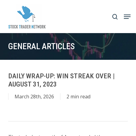
Skip
to
Men
search
main
Close
content
Menu
GENERAL ARTICLES
DAILY WRAP-UP: WIN STREAK OVER |
AUGUST 31, 2023
March 28th, 2026
2 min read