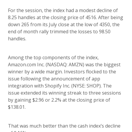
For the session, the index had a modest decline of
8.25 handles at the closing price of 4516. After being
down 265 from its July close at the low of 4350, the
end of month rally trimmed the losses to 98.50
handles.
Among the top components of the index,
Amazon.com Inc. (NASDAQ: AMZN) was the biggest
winner by a wide margin. Investors flocked to the
issue following the announcement of app
integration with Shopify Inc. (NYSE: SHOP). The
issue extended its winning streak to three sessions
by gaining $2.96 or 2.2% at the closing price of
$138.01.
That was much better than the cash index’s decline