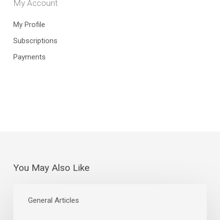
My Account
My Profile
Subscriptions
Payments
You May Also Like
July
Jobs
General Articles
Report