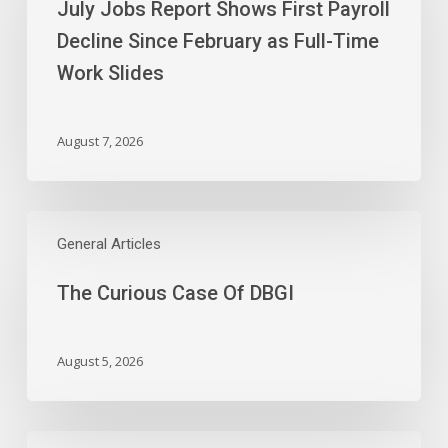
July Jobs Report Shows First Payroll
Shows
First
Decline Since February as Full-Time
Payroll
Work Slides
Decline
Since
February
August 7, 2026
as
Full-
Time
The
Work
Curious
General Articles
Slides
Case
The Curious Case Of DBGI
Of
DBGI
August 5, 2026
Wednesday’s