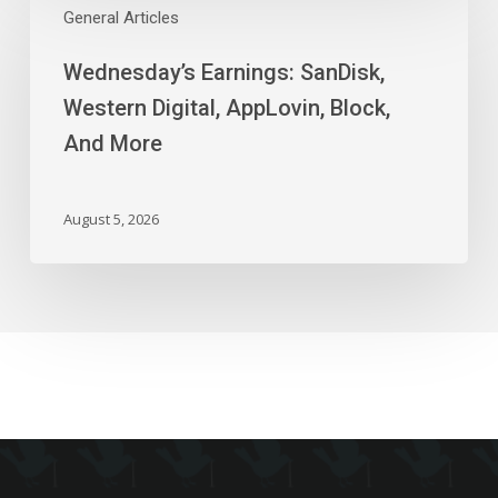
Earnings:
General Articles
SanDisk,
Wednesday’s Earnings: SanDisk,
Western
Digital,
Western Digital, AppLovin, Block,
AppLovin,
And More
Block,
And
More
August 5, 2026