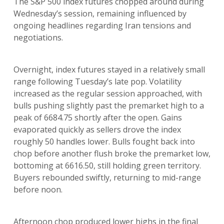
The S&P 500 index futures chopped around during
Wednesday’s session, remaining influenced by
ongoing headlines regarding Iran tensions and
negotiations.
Overnight, index futures stayed in a relatively small
range following Tuesday’s late pop. Volatility
increased as the regular session approached, with
bulls pushing slightly past the premarket high to a
peak of 6684.75 shortly after the open. Gains
evaporated quickly as sellers drove the index
roughly 50 handles lower. Bulls fought back into
chop before another flush broke the premarket low,
bottoming at 6616.50, still holding green territory.
Buyers rebounded swiftly, returning to mid-range
before noon.
Afternoon chop produced lower highs in the final