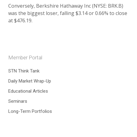
Conversely, Berkshire Hathaway Inc (NYSE: BRK.B)
was the biggest loser, falling $3.14 or 0.66% to close
at $476.19.
Member Portal
STN Think Tank
Daily Market Wrap-Up
Educational Articles
Seminars
Long-Term Portfolios