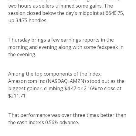
two hours as sellers trimmed some gains. The
session closed below the day’s midpoint at 6640.75,
up 34.75 handles.
Thursday brings a few earnings reports in the
morning and evening along with some fedspeak in
the evening.
Among the top components of the index,
Amazon.com Inc (NASDAQ: AMZN) stood out as the
biggest gainer, climbing $4.47 or 2.16% to close at
$211.71.
That performance was over three times better than
the cash index’s 0.56% advance.