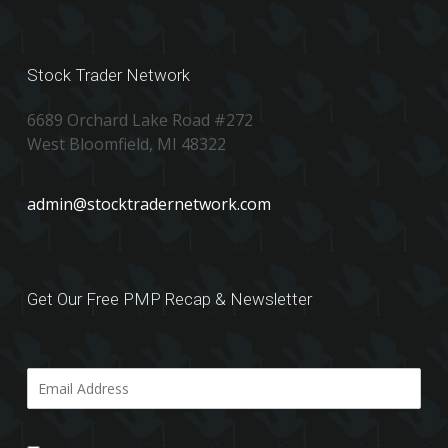
Stock Trader Network
6689 Orchard Lake Road #272
West Bloomfield, MI 48322
admin@stocktradernetwork.com
Get Our Free PMP Recap & Newsletter