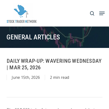
Skip
to
Men
search
main
Close
content
Menu
GENERAL ARTICLES
DAILY WRAP-UP: WAVERING WEDNESDAY
| MAR 25, 2026
June 15th, 2026
2 min read