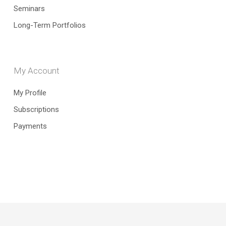
Seminars
Long-Term Portfolios
My Account
My Profile
Subscriptions
Payments