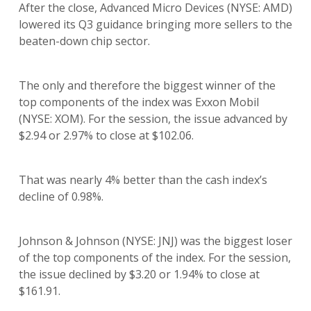
After the close, Advanced Micro Devices (NYSE: AMD)
lowered its Q3 guidance bringing more sellers to the
beaten-down chip sector.
The only and therefore the biggest winner of the
top components of the index was Exxon Mobil
(NYSE: XOM). For the session, the issue advanced by
$2.94 or 2.97% to close at $102.06.
That was nearly 4% better than the cash index’s
decline of 0.98%.
Johnson & Johnson (NYSE: JNJ) was the biggest loser
of the top components of the index. For the session,
the issue declined by $3.20 or 1.94% to close at
$161.91.