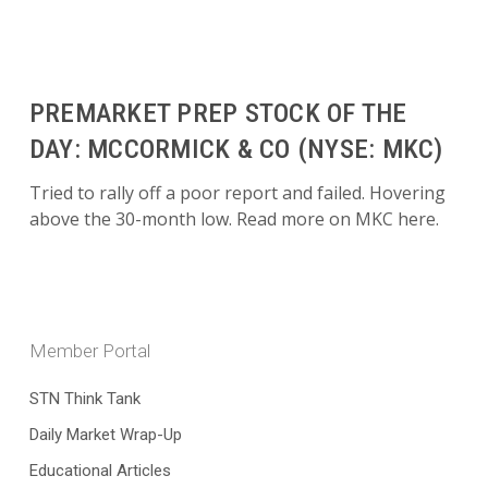
PREMARKET PREP STOCK OF THE
DAY: MCCORMICK & CO (NYSE: MKC)
Tried to rally off a poor report and failed. Hovering
above the 30-month low. Read more on MKC here.
Member Portal
STN Think Tank
Daily Market Wrap-Up
Educational Articles