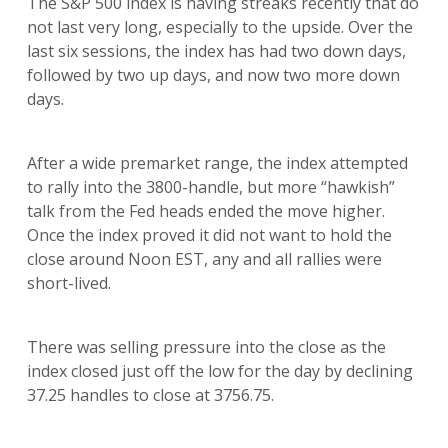
The S&P 500 index is having streaks recently that do
not last very long, especially to the upside. Over the
last six sessions, the index has had two down days,
followed by two up days, and now two more down
days.
After a wide premarket range, the index attempted
to rally into the 3800-handle, but more “hawkish”
talk from the Fed heads ended the move higher.
Once the index proved it did not want to hold the
close around Noon EST, any and all rallies were
short-lived.
There was selling pressure into the close as the
index closed just off the low for the day by declining
37.25 handles to close at 3756.75.