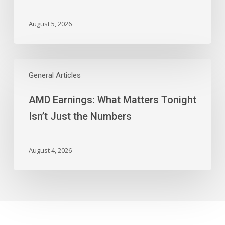
And
More
August 5, 2026
AMD
Earnings:
General Articles
What
AMD Earnings: What Matters Tonight
Matters
Tonight
Isn’t Just the Numbers
Isn’t
Just
the
August 4, 2026
Numbers