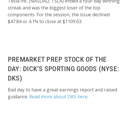
Tesla Inc. (NASDAQ: TSLA) ended a four-day winning
streak and was the biggest loser of the top
components. For the session, the issue declined
$47.84 or 4.1% to close at $1109.03.
PREMARKET PREP STOCK OF THE
DAY: DICK’S SPORTING GOODS (NYSE:
DKS)
Bad day to have a great earnings report and raised
guidance.
Read more about DKS here
.