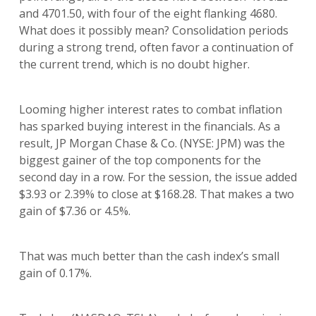
and 4701.50, with four of the eight flanking 4680.
What does it possibly mean? Consolidation periods
during a strong trend, often favor a continuation of
the current trend, which is no doubt higher.
Looming higher interest rates to combat inflation
has sparked buying interest in the financials. As a
result, JP Morgan Chase & Co. (NYSE: JPM) was the
biggest gainer of the top components for the
second day in a row. For the session, the issue added
$3.93 or 2.39% to close at $168.28. That makes a two
gain of $7.36 or 4.5%.
That was much better than the cash index’s small
gain of 0.17%.