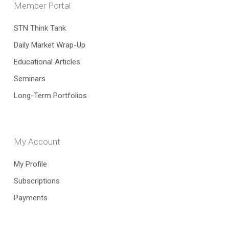
Member Portal
STN Think Tank
Daily Market Wrap-Up
Educational Articles
Seminars
Long-Term Portfolios
My Account
My Profile
Subscriptions
Payments