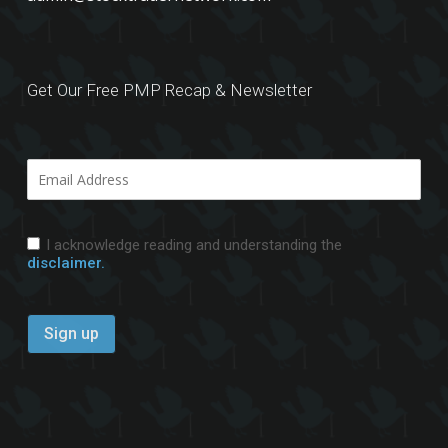
Get Our Free PMP Recap & Newsletter
I acknowledge reading and understanding the
disclaimer.