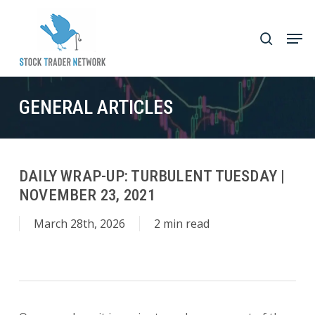
Skip
to
Men
search
main
Close
content
Menu
GENERAL ARTICLES
DAILY WRAP-UP: TURBULENT TUESDAY |
NOVEMBER 23, 2021
March 28th, 2026
2 min read