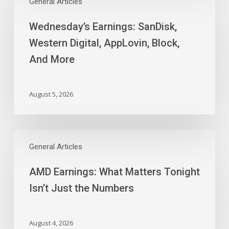
Earnings:
General Articles
SanDisk,
Wednesday’s Earnings: SanDisk,
Western
Digital,
Western Digital, AppLovin, Block,
AppLovin,
And More
Block,
And
More
August 5, 2026
AMD
Earnings:
General Articles
What
AMD Earnings: What Matters Tonight
Matters
Tonight
Isn’t Just the Numbers
Isn’t
Just
the
August 4, 2026