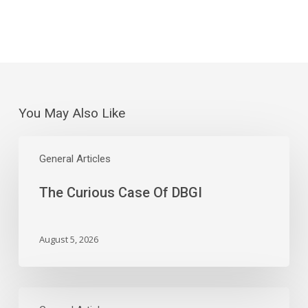
You May Also Like
The
Curious
General Articles
Case
The Curious Case Of DBGI
Of
DBGI
August 5, 2026
Wednesday’s