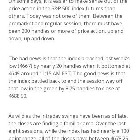
On some days, it is easier to make sense out of the
price action in the S&P 500 index futures than
others. Today was not one of them. Between the
premarket and regular session, there must have
been 200 handles or more of price action, up and
down, up and down.
The bad news is that the index breached last week’s
low (4667) by nearly 20 handles when it bottomed at
4649 around 11:15 AM EST. The good news is that
the index battled back to end the session way off
that low in the green by 8.75 handles to close at
4688.50.
As wild as the intraday swings have been as of late,
the closes are finding a familiar area. Over the last
eight sessions, while the index has had nearly a 100
point range, all of the closes have between 4678.25