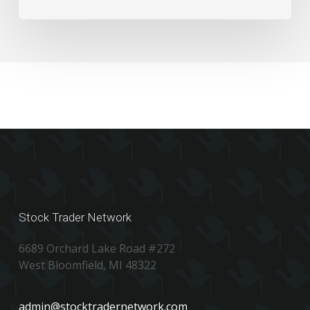
Numbers
Stock Trader Network
6689 Orchard Lake Road #272
West Bloomfield, MI 48322
admin@stocktradernetwork.com