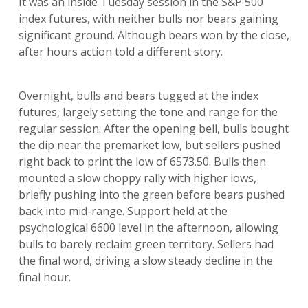
It was an inside Tuesday session in the S&P 500
index futures, with neither bulls nor bears gaining
significant ground. Although bears won by the close,
after hours action told a different story.
Overnight, bulls and bears tugged at the index
futures, largely setting the tone and range for the
regular session. After the opening bell, bulls bought
the dip near the premarket low, but sellers pushed
right back to print the low of 6573.50. Bulls then
mounted a slow choppy rally with higher lows,
briefly pushing into the green before bears pushed
back into mid-range. Support held at the
psychological 6600 level in the afternoon, allowing
bulls to barely reclaim green territory. Sellers had
the final word, driving a slow steady decline in the
final hour.