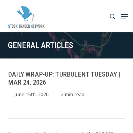
Skip
to
Men
search
main
Close
content
Menu
GENERAL ARTICLES
DAILY WRAP-UP: TURBULENT TUESDAY |
MAR 24, 2026
June 15th, 2026
2 min read