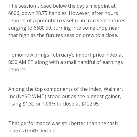
The session closed below the day’s midpoint at
6606, down 28.75 handles. However, after hours
reports of a potential ceasefire in Iran sent futures
surging to 6680.50, turning into some chop near
that high as the futures session drew to a close.
Tomorrow brings February’s import price index at
8:30 AM ET along with a small handful of earnings
reports.
Among the top components of the index, Walmart
Inc (NYSE: WMT) stood out as the biggest gainer,
rising $1.32 or 1.09% to close at $122.05.
That performance was still better than the cash
index’s 0.34% decline.