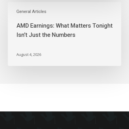
AMD
Earnings:
General Articles
What
AMD Earnings: What Matters Tonight
Matters
Tonight
Isn’t Just the Numbers
Isn’t
Just
the
August 4, 2026
Numbers