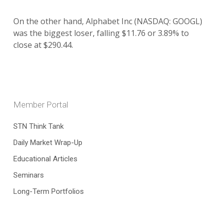
On the other hand, Alphabet Inc (NASDAQ: GOOGL)
was the biggest loser, falling $11.76 or 3.89% to
close at $290.44.
Member Portal
STN Think Tank
Daily Market Wrap-Up
Educational Articles
Seminars
Long-Term Portfolios