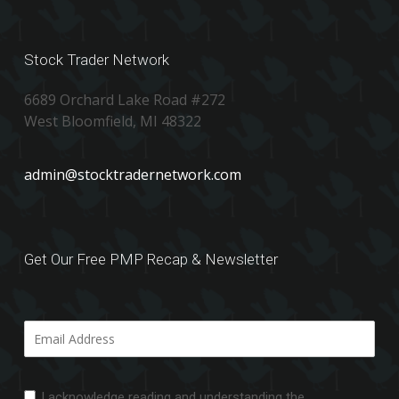
Stock Trader Network
6689 Orchard Lake Road #272
West Bloomfield, MI 48322
admin@stocktradernetwork.com
Get Our Free PMP Recap & Newsletter
I acknowledge reading and understanding the