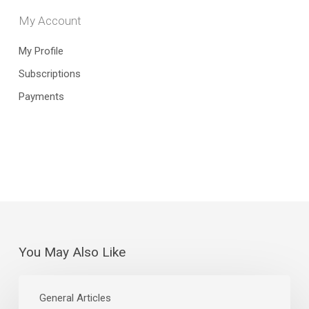
My Account
My Profile
Subscriptions
Payments
You May Also Like
The
Curious
General Articles