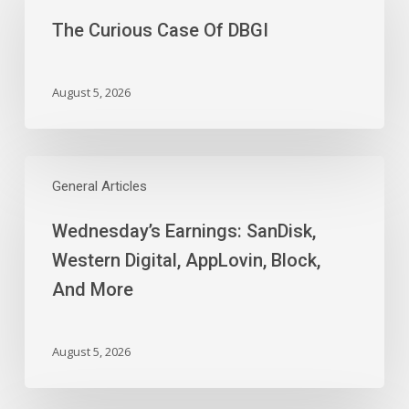
Case
The Curious Case Of DBGI
Of
DBGI
August 5, 2026
Wednesday’s
Earnings:
General Articles
SanDisk,
Wednesday’s Earnings: SanDisk,
Western
Digital,
Western Digital, AppLovin, Block,
AppLovin,
And More
Block,
And
More
August 5, 2026