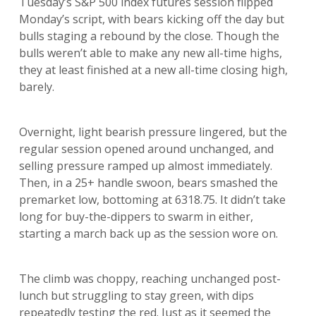
Tuesday’s S&P 500 index futures session flipped
Monday’s script, with bears kicking off the day but
bulls staging a rebound by the close. Though the
bulls weren’t able to make any new all-time highs,
they at least finished at a new all-time closing high,
barely.
Overnight, light bearish pressure lingered, but the
regular session opened around unchanged, and
selling pressure ramped up almost immediately.
Then, in a 25+ handle swoon, bears smashed the
premarket low, bottoming at 6318.75. It didn’t take
long for buy-the-dippers to swarm in either,
starting a march back up as the session wore on.
The climb was choppy, reaching unchanged post-
lunch but struggling to stay green, with dips
repeatedly testing the red. Just as it seemed the