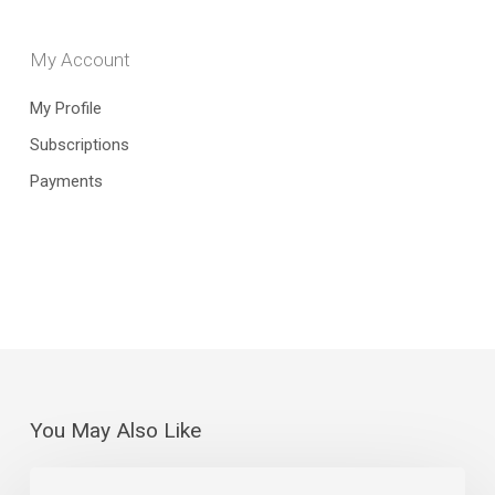
My Account
My Profile
Subscriptions
Payments
You May Also Like
The