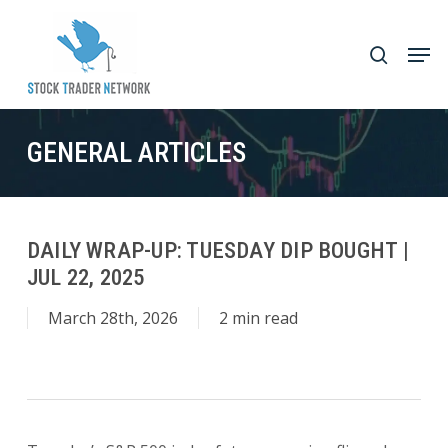
Skip
to
Men
search
main
Close
content
Menu
GENERAL ARTICLES
DAILY WRAP-UP: TUESDAY DIP BOUGHT |
JUL 22, 2025
March 28th, 2026
2 min read