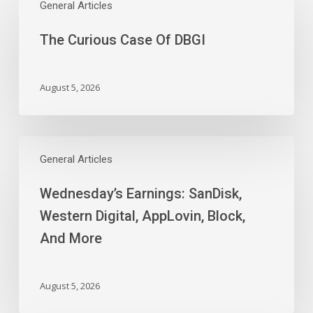
Curious
General Articles
Case
The Curious Case Of DBGI
Of
DBGI
August 5, 2026
Wednesday’s
Earnings:
General Articles
SanDisk,
Wednesday’s Earnings: SanDisk,
Western
Digital,
Western Digital, AppLovin, Block,
AppLovin,
And More
Block,
And
More
August 5, 2026