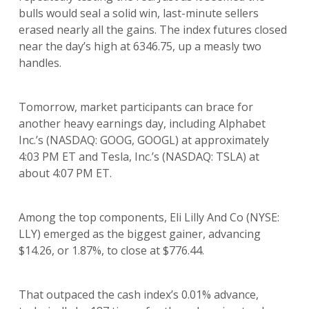
bulls would seal a solid win, last-minute sellers
erased nearly all the gains. The index futures closed
near the day’s high at 6346.75, up a measly two
handles.
Tomorrow, market participants can brace for
another heavy earnings day, including Alphabet
Inc.’s (NASDAQ: GOOG, GOOGL) at approximately
4:03 PM ET and Tesla, Inc.’s (NASDAQ: TSLA) at
about 4:07 PM ET.
Among the top components, Eli Lilly And Co (NYSE:
LLY) emerged as the biggest gainer, advancing
$14.26, or 1.87%, to close at $776.44.
That outpaced the cash index’s 0.01% advance,