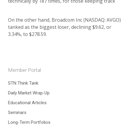
technically by 187 times, for those keeping track
On the other hand, Broadcom Inc (NASDAQ: AVGO)
tanked as the biggest loser, declining $9.62, or
3.34%, to $278.59.
Member Portal
STN Think Tank
Daily Market Wrap-Up
Educational Articles
Seminars
Long-Term Portfolios