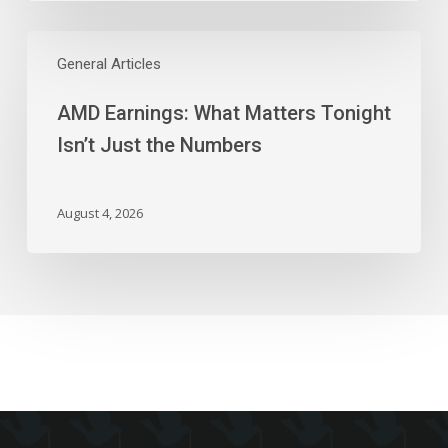
AMD
Earnings:
General Articles
What
AMD Earnings: What Matters Tonight
Matters
Tonight
Isn’t Just the Numbers
Isn’t
Just
the
August 4, 2026
Numbers