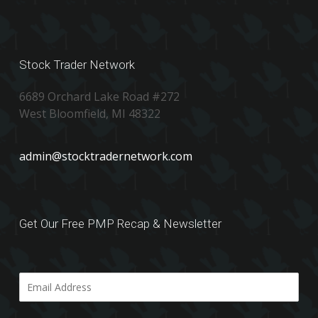
Stock Trader Network
6689 Orchard Lake Road #272
West Bloomfield, MI 48322
admin@stocktradernetwork.com
Get Our Free PMP Recap & Newsletter