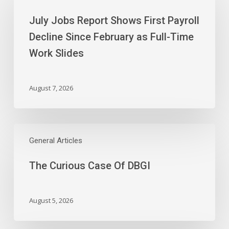
Report
July Jobs Report Shows First Payroll
Shows
First
Decline Since February as Full-Time
Payroll
Work Slides
Decline
Since
February
August 7, 2026
as
Full-
Time
The
Work
Curious
General Articles
Slides
Case
The Curious Case Of DBGI
Of
DBGI
August 5, 2026