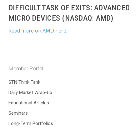
DIFFICULT TASK OF EXITS: ADVANCED
MICRO DEVICES (NASDAQ: AMD)
Read more on AMD here
.
Member Portal
STN Think Tank
Daily Market Wrap-Up
Educational Articles
Seminars
Long-Term Portfolios