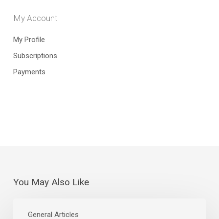
My Account
My Profile
Subscriptions
Payments
You May Also Like
July
Jobs
General Articles