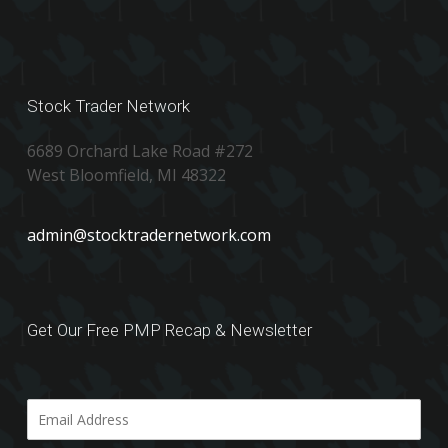
Stock Trader Network
6689 Orchard Lake Road #272
West Bloomfield, MI 48322
admin@stocktradernetwork.com
Get Our Free PMP Recap & Newsletter