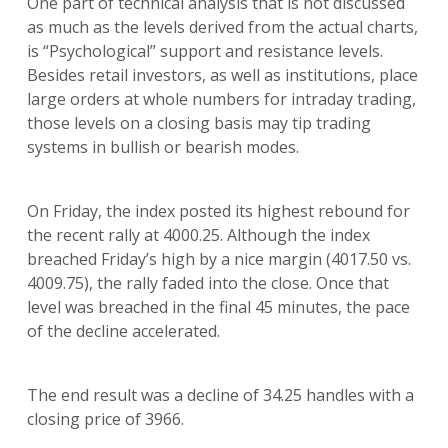
One part of technical analysis that is not discussed
as much as the levels derived from the actual charts,
is “Psychological” support and resistance levels.
Besides retail investors, as well as institutions, place
large orders at whole numbers for intraday trading,
those levels on a closing basis may tip trading
systems in bullish or bearish modes.
On Friday, the index posted its highest rebound for
the recent rally at 4000.25. Although the index
breached Friday’s high by a nice margin (4017.50 vs.
4009.75), the rally faded into the close. Once that
level was breached in the final 45 minutes, the pace
of the decline accelerated.
The end result was a decline of 34.25 handles with a
closing price of 3966.