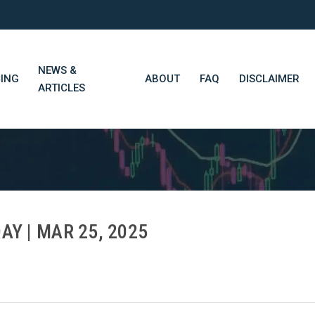
NEWS &
CING
ABOUT
FAQ
DISCLAIMER
ARTICLES
STN Think Tank
Daily Market Wrap-Up
Long-Term Portfolios
AY | MAR 25, 2025
STN Library (Beta)