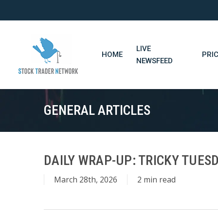
Skip
to
main
content
LIVE
HOME
PRI
NEWSFEED
GENERAL ARTICLES
DAILY WRAP-UP: TRICKY TUESD
March 28th, 2026
2 min read