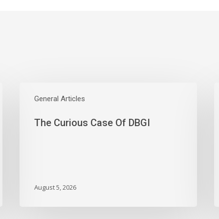
The
W
Curious
General Articles
E
Case
S
The Curious Case Of DBGI
Of
W
DBGI
D
A
B
A
M
August 5, 2026