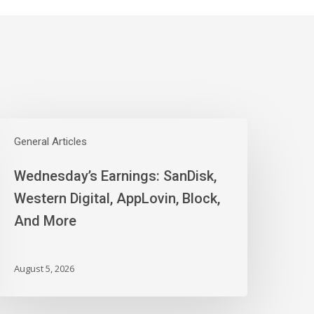
ednesday’s
arnings:
General Articles
anDisk,
Wednesday’s Earnings: SanDisk,
estern
igital,
Western Digital, AppLovin, Block,
ppLovin,
And More
lock,
nd
ore
August 5, 2026