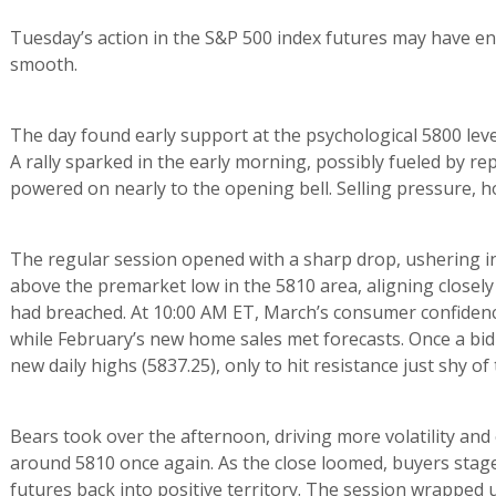
Tuesday’s action in the S&P 500 index futures may have en
smooth.
The day found early support at the psychological 5800 level
A rally sparked in the early morning, possibly fueled by repo
powered on nearly to the opening bell. Selling pressure, 
The regular session opened with a sharp drop, ushering in
above the premarket low in the 5810 area, aligning closel
had breached. At 10:00 AM ET, March’s consumer confidence
while February’s new home sales met forecasts. Once a bid h
new daily highs (5837.25), only to hit resistance just shy o
Bears took over the afternoon, driving more volatility and 
around 5810 once again. As the close loomed, buyers stag
futures back into positive territory. The session wrapped u