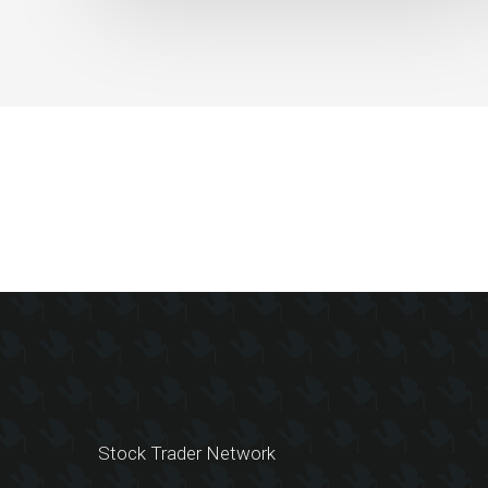
Work
Slides
Stock Trader Network