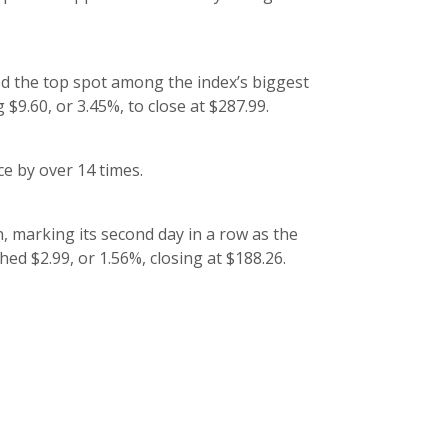
ed the top spot among the index’s biggest
$9.60, or 3.45%, to close at $287.99.
e by over 14 times.
marking its second day in a row as the
d $2.99, or 1.56%, closing at $188.26.