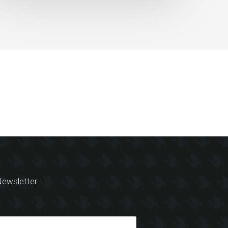
ewsletter