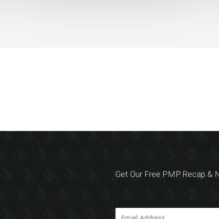
Get Our Free PMP Recap & N