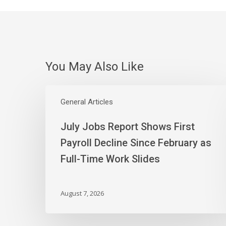
You May Also Like
July
Jobs
General Articles
Report
July Jobs Report Shows First
Shows
First
Payroll Decline Since February as
Payroll
Full-Time Work Slides
Decline
Since
February
August 7, 2026
as
Full-
Time