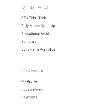
Member Portal
Hit enter to search or ESC to close
STN Think Tank
Daily Market Wrap-Up
Educational Articles
Seminars
Long-Term Portfolios
My Account
My Profile
Subscriptions
Payments