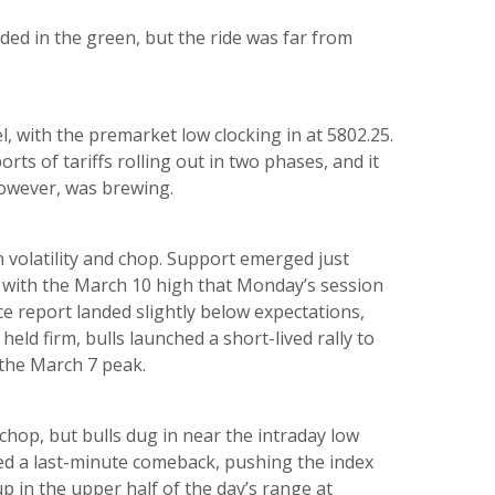
ded in the green, but the ride was far from
, with the premarket low clocking in at 5802.25.
rts of tariffs rolling out in two phases, and it
however, was brewing.
 volatility and chop. Support emerged just
y with the March 10 high that Monday’s session
 report landed slightly below expectations,
eld firm, bulls launched a short-lived rally to
f the March 7 peak.
chop, but bulls dug in near the intraday low
ed a last-minute comeback, pushing the index
p in the upper half of the day’s range at