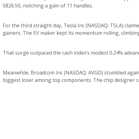
5826.50, notching a gain of 11 handles.
For the third straight day, Tesla Inc (NASDAQ: TSLA) claim
gainers. The EV maker kept its momentum rolling, climbing 
That surge outpaced the cash index’s modest 0.24% advanc
Meanwhile, Broadcom Inc (NASDAQ: AVGO) stumbled again, 
biggest loser among top components. The chip designer she