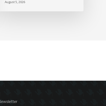
August 5, 2026
ewsletter