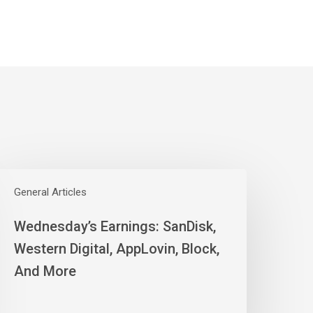
ednesday’s
arnings:
General Articles
anDisk,
Wednesday’s Earnings: SanDisk,
estern
igital,
Western Digital, AppLovin, Block,
ppLovin,
And More
lock,
nd
ore