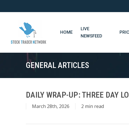
Skip
to
main
content
LIVE
HOME
PRI
NEWSFEED
GENERAL ARTICLES
DAILY WRAP-UP: THREE DAY LO
March 28th, 2026
2 min read