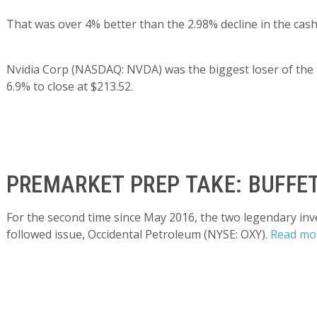
That was over 4% better than the 2.98% decline in the cash
Nvidia Corp (NASDAQ: NVDA) was the biggest loser of the 
6.9% to close at $213.52.
PREMARKET PREP TAKE: BUFFET
For the second time since May 2016, the two legendary inv
followed issue, Occidental Petroleum (NYSE: OXY).
Read mo