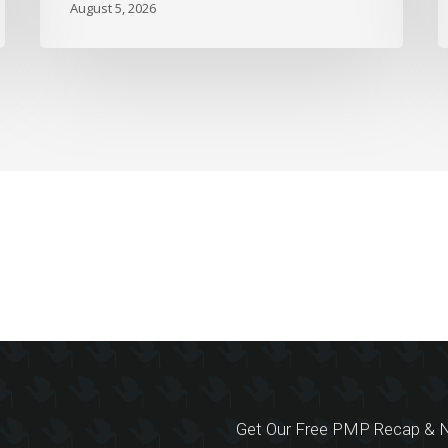
August 5, 2026
Get Our Free PMP Recap & N