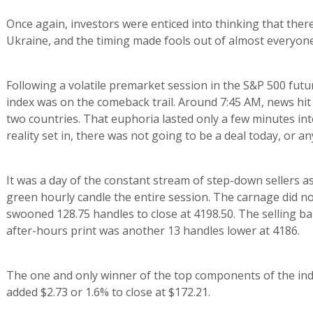
Once again, investors were enticed into thinking that there
Ukraine, and the timing made fools out of almost everyone
Following a volatile premarket session in the S&P 500 futu
index was on the comeback trail. Around 7:45 AM, news hi
two countries. That euphoria lasted only a few minutes int
reality set in, there was not going to be a deal today, or a
It was a day of the constant stream of step-down sellers a
green hourly candle the entire session. The carnage did not
swooned 128.75 handles to close at 4198.50. The selling ba
after-hours print was another 13 handles lower at 4186.
The one and only winner of the top components of the in
added $2.73 or 1.6% to close at $172.21.