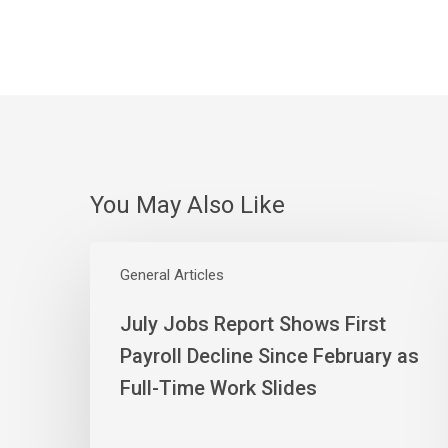
You May Also Like
July
Jobs
General Articles
Report
July Jobs Report Shows First
Shows
First
Payroll Decline Since February as
Payroll
Full-Time Work Slides
Decline
Since
February