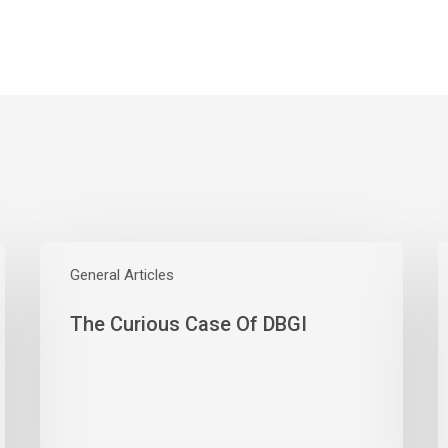
The
W
Curious
General Articles
E
Case
S
The Curious Case Of DBGI
Of
W
DBGI
D
A
B
A
M