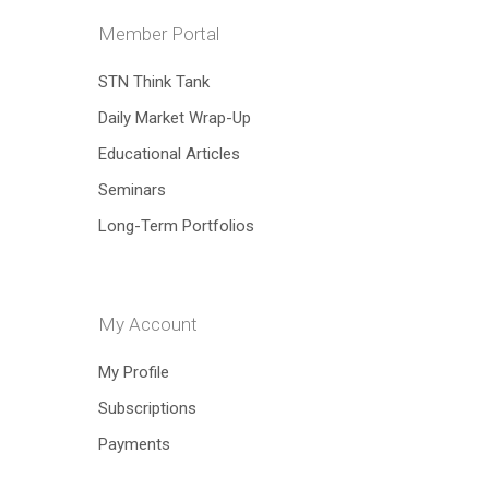
Member Portal
Hit enter to search or ESC to close
STN Think Tank
Daily Market Wrap-Up
Educational Articles
Seminars
Long-Term Portfolios
My Account
My Profile
Subscriptions
Payments