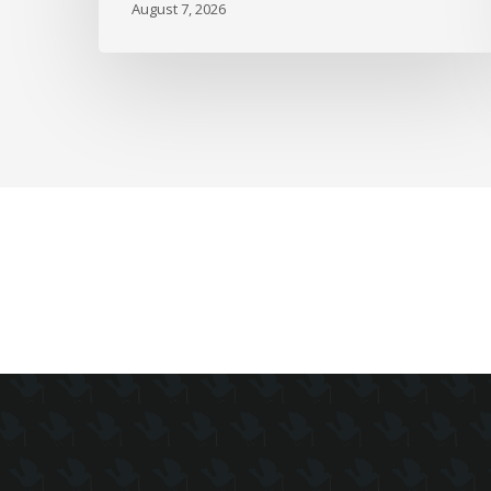
August 7, 2026
as
Full-
Time
Work
Slides