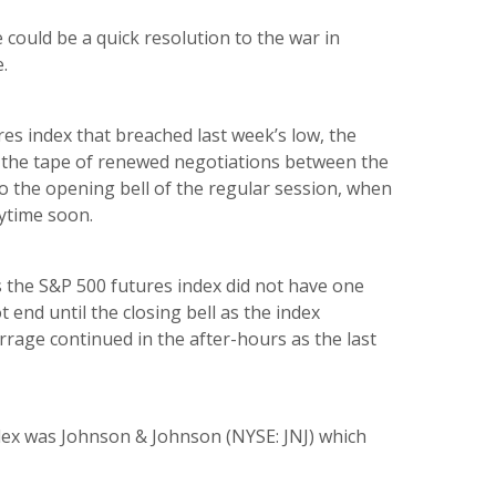
 could be a quick resolution to the war in
.
res index that breached last week’s low, the
t the tape of renewed negotiations between the
o the opening bell of the regular session, when
nytime soon.
s the S&P 500 futures index did not have one
 end until the closing bell as the index
rrage continued in the after-hours as the last
dex was Johnson & Johnson (NYSE: JNJ) which