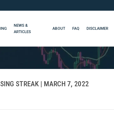
NEWS &
CING
ABOUT
FAQ
DISCLAIMER
ARTICLES
STN Think Tank
Daily Market Wrap-Up
Long-Term Portfolios
SING STREAK | MARCH 7, 2022
STN Library (Beta)