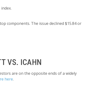
 index.
top components. The issue declined $15.84 or
T VS. ICAHN
estors are on the opposite ends of a widely
re here
.