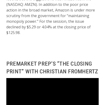
(NASDAQ: AMZN). In addition to the poor price
action in the broad market, Amazon is under more
scrutiny from the government for “maintaining
monopoly power.” For the session, the issue
declined by $5.29 or 4.04% at the closing price of
$125.98.
PREMARKET PREP’S “THE CLOSING
PRINT” WITH CHRISTIAN FROMHERTZ