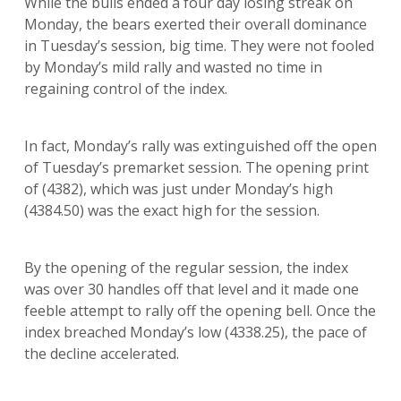
While the bulls ended a four day losing streak on
Monday, the bears exerted their overall dominance
in Tuesday’s session, big time. They were not fooled
by Monday’s mild rally and wasted no time in
regaining control of the index.
In fact, Monday’s rally was extinguished off the open
of Tuesday’s premarket session. The opening print
of (4382), which was just under Monday’s high
(4384.50) was the exact high for the session.
By the opening of the regular session, the index
was over 30 handles off that level and it made one
feeble attempt to rally off the opening bell. Once the
index breached Monday’s low (4338.25), the pace of
the decline accelerated.