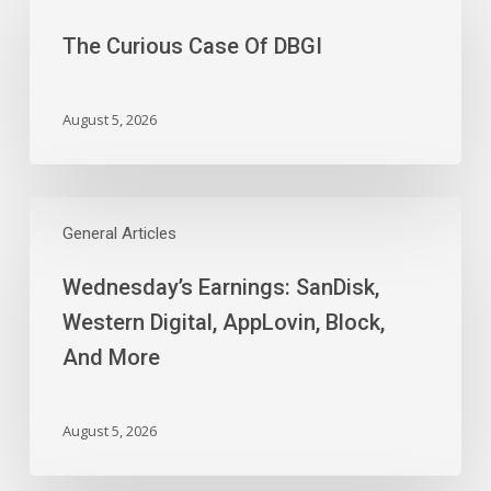
Case
The Curious Case Of DBGI
Of
DBGI
August 5, 2026
Wednesday’s
Earnings:
General Articles
SanDisk,
Wednesday’s Earnings: SanDisk,
Western
Digital,
Western Digital, AppLovin, Block,
AppLovin,
And More
Block,
And
More
August 5, 2026