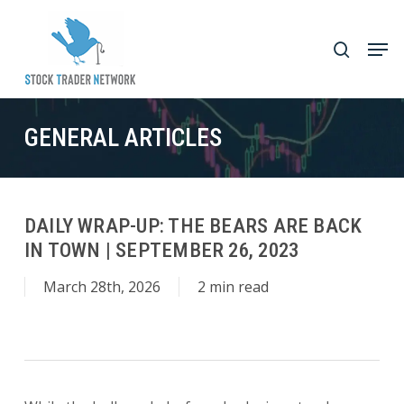
Skip
to
Men
search
main
Close
content
Menu
GENERAL ARTICLES
DAILY WRAP-UP: THE BEARS ARE BACK
IN TOWN | SEPTEMBER 26, 2023
March 28th, 2026
2 min read