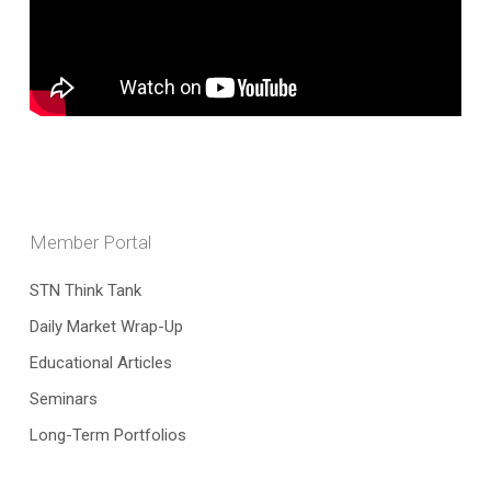
Member Portal
STN Think Tank
Daily Market Wrap-Up
Educational Articles
Seminars
Long-Term Portfolios