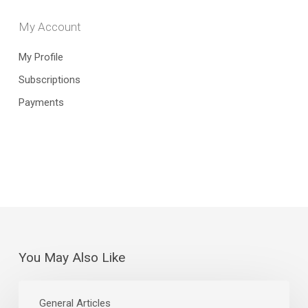
My Account
My Profile
Subscriptions
Payments
You May Also Like
The
Curious
General Articles