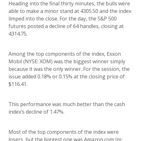
Heading into the final thirty minutes, the bulls were
able to make a minor stand at 4305.50 and the index
limped into the close. For the day, the S&P 500
futures posted a decline of 64 handles, closing at
4314.75.
Among the top components of the index, Exxon
Mobil (NYSE: XOM) was the biggest winner simply
because it was the only winner. For the session, the
issue added 0.18% or 0.15% at the closing price of
$116.41.
This performance was much better than the cash
index’s decline of 1.47%.
Most of the top components of the index were
losers, but the biggest one was Amazon.com Inc