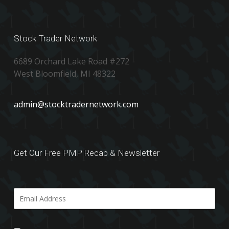
Stock Trader Network
6689 Orchard Lake Road #272
West Bloomfield, MI 48322
admin@stocktradernetwork.com
Get Our Free PMP Recap & Newsletter