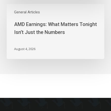
AMD
Earnings:
General Articles
What
AMD Earnings: What Matters Tonight
Matters
Tonight
Isn’t Just the Numbers
Isn’t
Just
the
August 4, 2026
Numbers