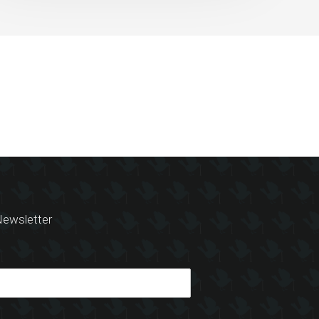
ewsletter