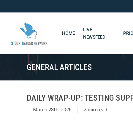
Skip
to
main
content
LIVE
HOME
PRI
NEWSFEED
GENERAL ARTICLES
DAILY WRAP-UP: TESTING SUPP
March 28th, 2026
2 min read