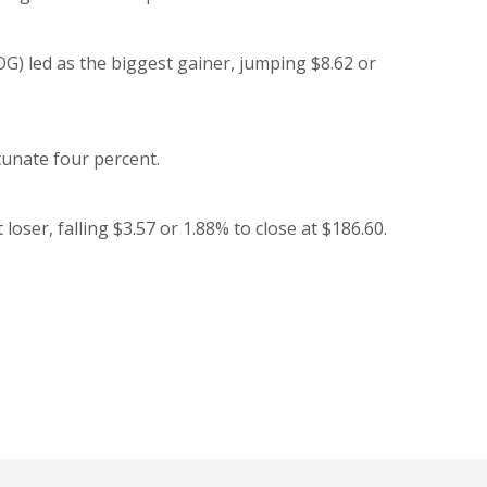
 led as the biggest gainer, jumping $8.62 or
tunate four percent.
er, falling $3.57 or 1.88% to close at $186.60.