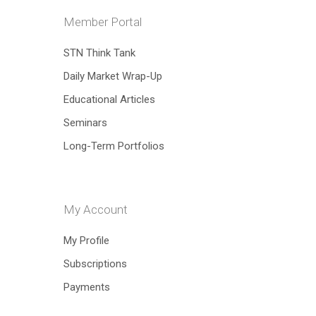
Member Portal
Hit enter to search or ESC to close
STN Think Tank
Daily Market Wrap-Up
Educational Articles
Seminars
Long-Term Portfolios
My Account
My Profile
Subscriptions
Payments