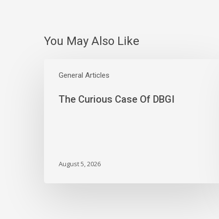
You May Also Like
The
Curious
General Articles
Case
The Curious Case Of DBGI
Of
DBGI
August 5, 2026