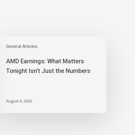
AMD
arnings:
General Articles
hat
AMD Earnings: What Matters
atters
onight
Tonight Isn’t Just the Numbers
sn’t
ust
he
umbers
August 4, 2026