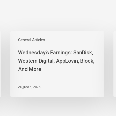
Wednesday’s
Earnings:
General Articles
E
SanDisk,
W
Wednesday’s Earnings: SanDisk,
Western
M
Digital,
T
Western Digital, AppLovin, Block,
AppLovin,
I
And More
Block,
J
And
t
More
N
August 5, 2026