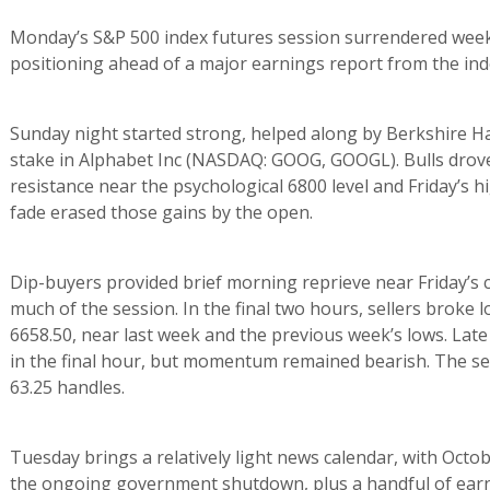
Monday’s S&P 500 index futures session surrendered week
positioning ahead of a major earnings report from the ind
Sunday night started strong, helped along by Berkshire Ha
stake in Alphabet Inc (NASDAQ: GOOG, GOOGL). Bulls drove f
resistance near the psychological 6800 level and Friday’s
fade erased those gains by the open.
Dip-buyers provided brief morning reprieve near Friday’s c
much of the session. In the final two hours, sellers broke 
6658.50, near last week and the previous week’s lows. Lat
in the final hour, but momentum remained bearish. The se
63.25 handles.
Tuesday brings a relatively light news calendar, with Octob
the ongoing government shutdown, plus a handful of earni