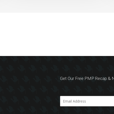
Get Our Free PMP Recap & N