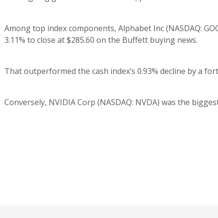
Among top index components, Alphabet Inc (NASDAQ: GOOG)
3.11% to close at $285.60 on the Buffett buying news.
That outperformed the cash index’s 0.93% decline by a for
Conversely, NVIDIA Corp (NASDAQ: NVDA) was the biggest los