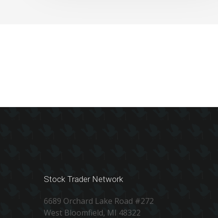
Stock Trader Network
6689 Orchard Lake Road #272
West Bloomfield, MI 48322