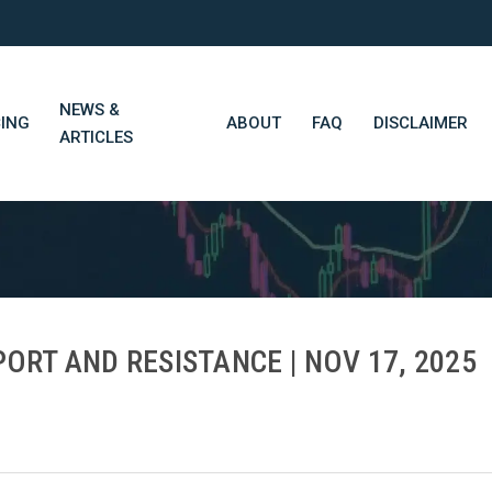
NEWS &
CING
ABOUT
FAQ
DISCLAIMER
ARTICLES
STN Think Tank
Daily Market Wrap-Up
Long-Term Portfolios
ORT AND RESISTANCE | NOV 17, 2025
STN Library (Beta)