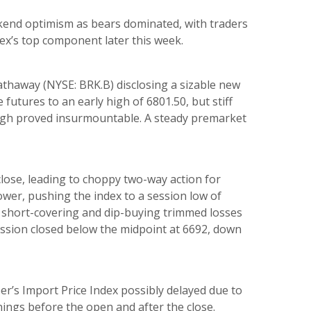
end optimism as bears dominated, with traders
ex’s top component later this week.
thaway (NYSE: BRK.B) disclosing a sizable new
utures to an early high of 6801.50, but stiff
 high proved insurmountable. A steady premarket
lose, leading to choppy two-way action for
lower, pushing the index to a session low of
e short-covering and dip-buying trimmed losses
ssion closed below the midpoint at 6692, down
er’s Import Price Index possibly delayed due to
ngs before the open and after the close.