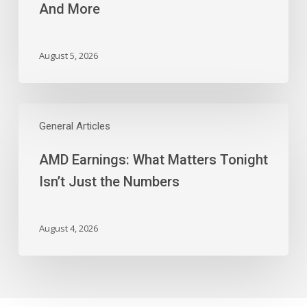
And More
Block,
And
More
August 5, 2026
AMD
Earnings:
General Articles
What
AMD Earnings: What Matters Tonight
Matters
Tonight
Isn’t Just the Numbers
Isn’t
Just
the
August 4, 2026
Numbers