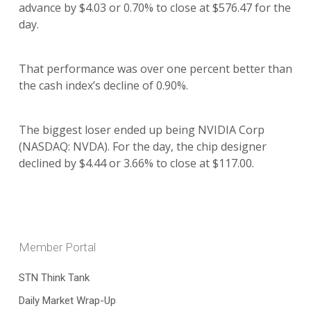
advance by $4.03 or 0.70% to close at $576.47 for the
day.
That performance was over one percent better than
the cash index’s decline of 0.90%.
The biggest loser ended up being NVIDIA Corp
(NASDAQ: NVDA). For the day, the chip designer
declined by $4.44 or 3.66% to close at $117.00.
Member Portal
STN Think Tank
Daily Market Wrap-Up