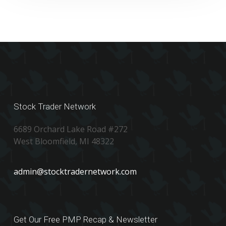
Stock Trader Network
6689 Orchard Lake Road #272
West Bloomfield, MI 48322
admin@stocktradernetwork.com
Get Our Free PMP Recap & Newsletter