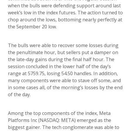
when the bulls were defending support around last
week’s low in the index futures. The action turned to
chop around the lows, bottoming nearly perfectly at
the September 20 low.
The bulls were able to recover some losses during
the penultimate hour, but sellers put a damper on
the late-day gains during the final half hour. The
session concluded in the lower half of the day’s
range at 5759.75, losing 54.50 handles. In addition,
many components were able to stave off some, and
in some cases all, of the morning’s losses by the end
of the day.
Among the top components of the index, Meta
Platforms Inc (NASDAQ: META) emerged as the
biggest gainer. The tech conglomerate was able to