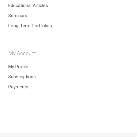
Educational Articles
Seminars
Long-Term Portfolios
My Account
My Profile
Subscriptions
Payments