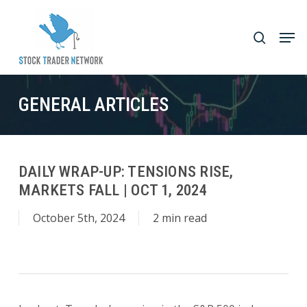
Skip
to
Men
search
main
Close
content
Menu
GENERAL ARTICLES
DAILY WRAP-UP: TENSIONS RISE,
MARKETS FALL | OCT 1, 2024
October 5th, 2024
2 min read