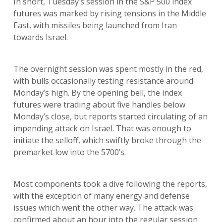
In short, Tuesday’s session in the S&P 500 index
futures was marked by rising tensions in the Middle
East, with missiles being launched from Iran
towards Israel.
The overnight session was spent mostly in the red,
with bulls occasionally testing resistance around
Monday’s high. By the opening bell, the index
futures were trading about five handles below
Monday’s close, but reports started circulating of an
impending attack on Israel. That was enough to
initiate the selloff, which swiftly broke through the
premarket low into the 5700’s.
Most components took a dive following the reports,
with the exception of many energy and defense
issues which went the other way. The attack was
confirmed about an hour into the regular session