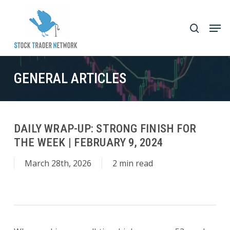
Skip
to
Men
search
main
Close
content
Menu
GENERAL ARTICLES
DAILY WRAP-UP: STRONG FINISH FOR
THE WEEK | FEBRUARY 9, 2024
March 28th, 2026
2 min read