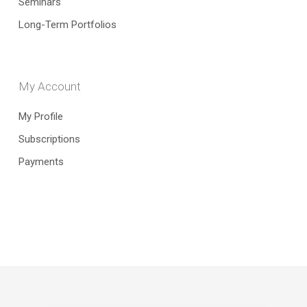
Seminars
Long-Term Portfolios
My Account
My Profile
Subscriptions
Payments