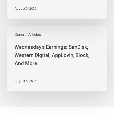
August 5, 2026
Wednesday’s
Earnings:
General Articles
SanDisk,
Wednesday’s Earnings: SanDisk,
Western
Digital,
Western Digital, AppLovin, Block,
AppLovin,
And More
Block,
And
More
August 5, 2026