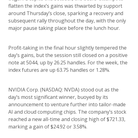
flatten the index’s gains was thwarted by support
around Thursday’s close, sparking a recovery and
subsequent rally throughout the day, with the only
major pause taking place before the lunch hour.
Profit-taking in the final hour slightly tempered the
day’s gains, but the session still closed on a positive
note at 5044, up by 26.25 handles. For the week, the
index futures are up 63.75 handles or 1.28%.
NVIDIA Corp. (NASDAQ: NVDA) stood out as the
day’s most significant winner, buoyed by its
announcement to venture further into tailor-made
AI and cloud computing chips. The company’s stock
reached a new all-time and closing high of $721.33,
marking a gain of $24.92 or 3.58%.