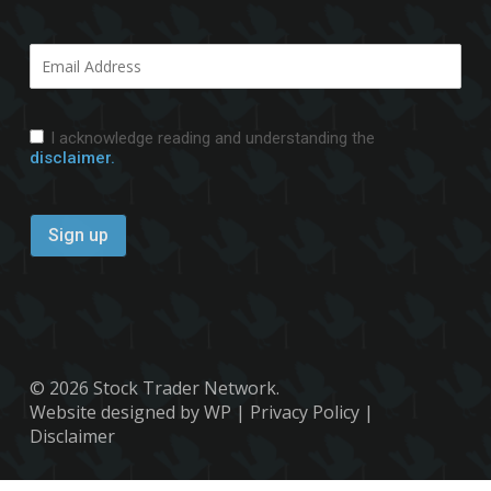
I acknowledge reading and understanding the
disclaimer.
© 2026 Stock Trader Network.
Website designed by WP
|
Privacy Policy
|
Disclaimer