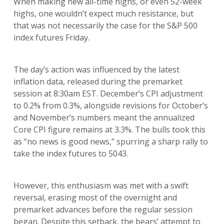
When making new all-time highs, or even 52-week
highs, one wouldn’t expect much resistance, but
that was not necessarily the case for the S&P 500
index futures Friday.
The day’s action was influenced by the latest
inflation data, released during the premarket
session at 8:30am EST. December’s CPI adjustment
to 0.2% from 0.3%, alongside revisions for October’s
and November’s numbers meant the annualized
Core CPI figure remains at 3.3%. The bulls took this
as “no news is good news,” spurring a sharp rally to
take the index futures to 5043.
However, this enthusiasm was met with a swift
reversal, erasing most of the overnight and
premarket advances before the regular session
began. Despite this setback, the bears’ attempt to