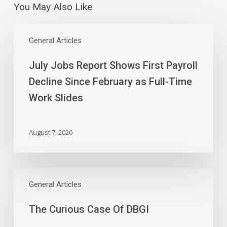
You May Also Like
July
Jobs
General Articles
Report
July Jobs Report Shows First Payroll
Shows
First
Decline Since February as Full-Time
Payroll
Work Slides
Decline
Since
February
August 7, 2026
as
Full-
Time
The
Work
Curious
General Articles
Slides
Case
The Curious Case Of DBGI
Of
DBGI