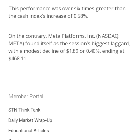
This performance was over six times greater than
the cash index’s increase of 0.58%.
On the contrary, Meta Platforms, Inc. (NASDAQ:
META) found itself as the session’s biggest laggard,
with a modest decline of $1.89 or 0.40%, ending at
$468.11.
Member Portal
STN Think Tank
Daily Market Wrap-Up
Educational Articles