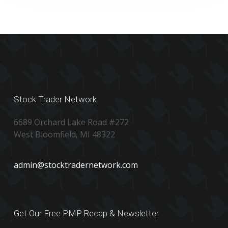
Stock Trader Network
6689 Orchard Lake Road #272
West Bloomfield, MI 48322
admin@stocktradernetwork.com
Get Our Free PMP Recap & Newsletter