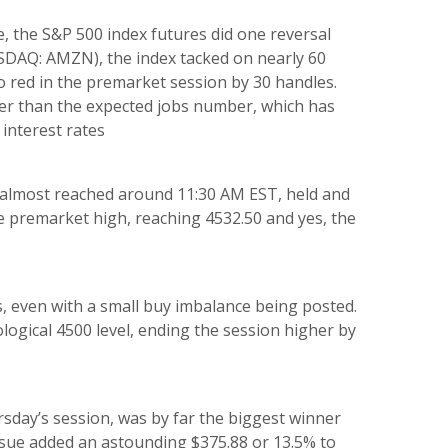
e, the S&P 500 index futures did one reversal
SDAQ: AMZN), the index tacked on nearly 60
go red in the premarket session by 30 handles.
tter than the expected jobs number, which has
 interest rates
 almost reached around 11:30 AM EST, held and
the premarket high, reaching 4532.50 and yes, the
rs, even with a small buy imbalance being posted.
logical 4500 level, ending the session higher by
ay’s session, was by far the biggest winner
issue added an astounding $375.88 or 13.5% to