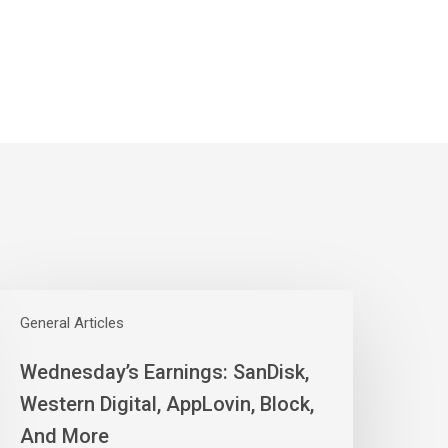
ednesday’s
arnings:
General Articles
anDisk,
Wednesday’s Earnings: SanDisk,
estern
igital,
Western Digital, AppLovin, Block,
ppLovin,
And More
lock,