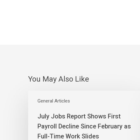
You May Also Like
July
Jobs
General Articles
Report
July Jobs Report Shows First
Shows
First
Payroll Decline Since February as
Payroll
Full-Time Work Slides
Decline