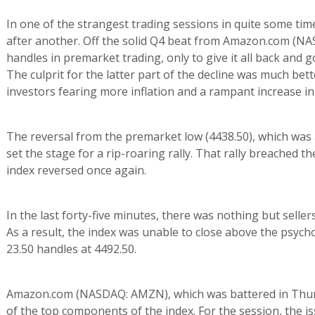
In one of the strangest trading sessions in quite some tim
after another. Off the solid Q4 beat from Amazon.com (NA
handles in premarket trading, only to give it all back and 
The culprit for the latter part of the decline was much be
investors fearing more inflation and a rampant increase in
The reversal from the premarket low (4438.50), which was
set the stage for a rip-roaring rally. That rally breached 
index reversed once again.
In the last forty-five minutes, there was nothing but selle
As a result, the index was unable to close above the psycho
23.50 handles at 4492.50.
Amazon.com (NASDAQ: AMZN), which was battered in Thursd
of the top components of the index. For the session, the 