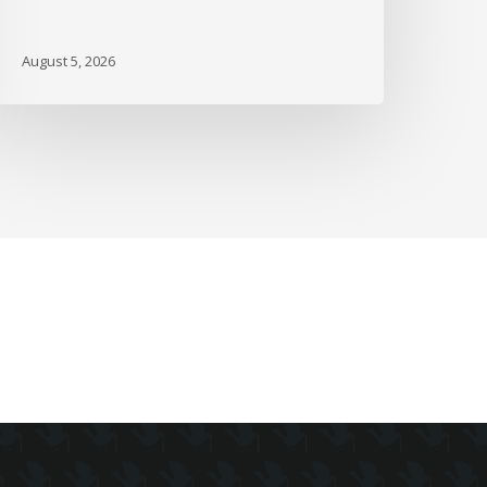
nd
ore
August 5, 2026