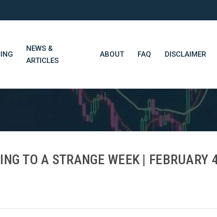
NEWS &
CING
ABOUT
FAQ
DISCLAIMER
ARTICLES
STN Think Tank
Daily Market Wrap-Up
Long-Term Portfolios
ING TO A STRANGE WEEK | FEBRUARY 4
STN Library (Beta)