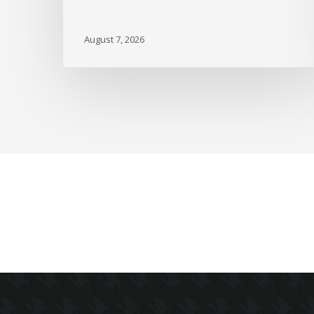
Since
February
August 7, 2026
as
Full-
Time
Work
Slides