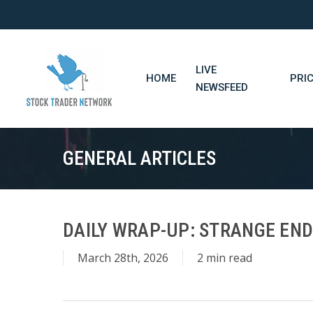
Skip
to
main
content
LIVE
HOME
PRI
NEWSFEED
GENERAL ARTICLES
DAILY WRAP-UP: STRANGE END
March 28th, 2026
2 min read