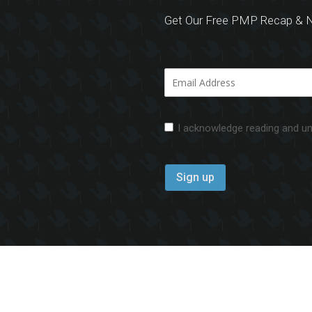
Get Our Free PMP Recap & N
I acknowledge reading and u
aimer