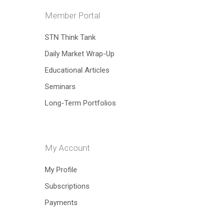
Member Portal
Hit enter to search or ESC to close
STN Think Tank
Daily Market Wrap-Up
Educational Articles
Seminars
Long-Term Portfolios
My Account
My Profile
Subscriptions
Payments