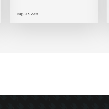
A
M
August 5, 2026