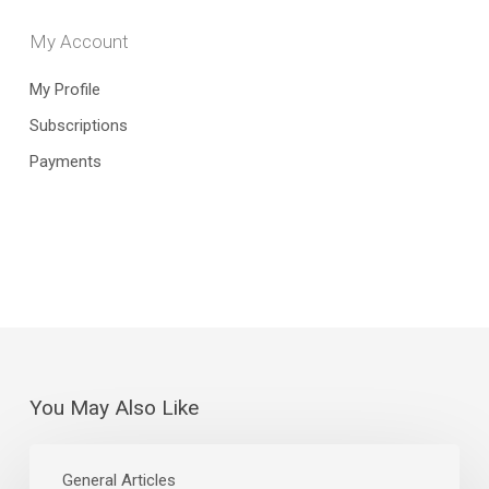
My Account
My Profile
Subscriptions
Payments
You May Also Like
July
Jobs
General Articles