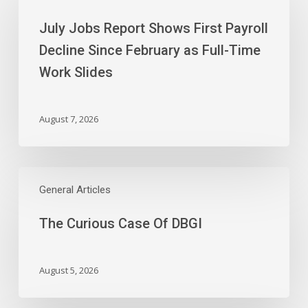
Report
July Jobs Report Shows First Payroll
Shows
First
Decline Since February as Full-Time
Payroll
Work Slides
Decline
Since
February
August 7, 2026
as
Full-
Time
The
Work
Curious
General Articles
Slides
Case
The Curious Case Of DBGI
Of
DBGI
August 5, 2026