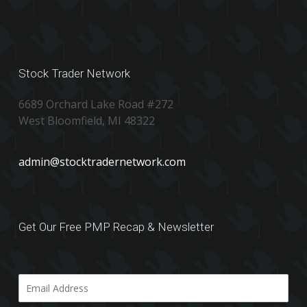
Stock Trader Network
6689 Orchard Lake Road #272
West Bloomfield, MI 48322
admin@stocktradernetwork.com
Get Our Free PMP Recap & Newsletter