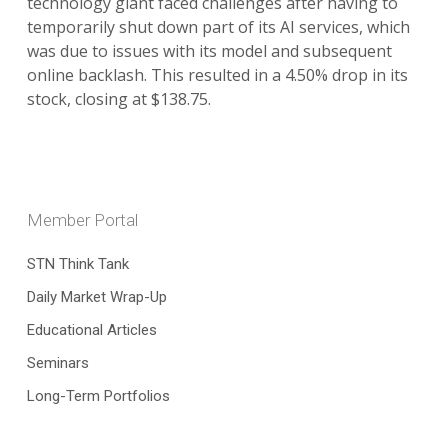
technology giant faced challenges after having to
temporarily shut down part of its AI services, which
was due to issues with its model and subsequent
online backlash. This resulted in a 4.50% drop in its
stock, closing at $138.75.
Member Portal
STN Think Tank
Daily Market Wrap-Up
Educational Articles
Seminars
Long-Term Portfolios