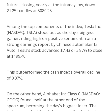
futures closing nearly at the intraday low, down
21.25 handles at 5080.25.
Among the top components of the index, Tesla Inc
(NASDAQ: TSLA) stood out as the day’s biggest
gainer, riding high on positive sentiment from a
strong earnings report by Chinese automaker Li
Auto. Tesla’s stock advanced $7.43 or 3.87% to close
at $199.40.
This outperformed the cash index’s overall decline
of 0.37%.
On the other hand, Alphabet Inc Class C (NASDAQ:
GOOG) found itself at the other end of the
spectrum, becoming the day’s biggest loser. The