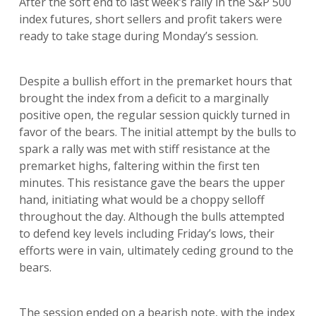
After the soft end to last week’s rally in the S&P 500
index futures, short sellers and profit takers were
ready to take stage during Monday’s session.
Despite a bullish effort in the premarket hours that
brought the index from a deficit to a marginally
positive open, the regular session quickly turned in
favor of the bears. The initial attempt by the bulls to
spark a rally was met with stiff resistance at the
premarket highs, faltering within the first ten
minutes. This resistance gave the bears the upper
hand, initiating what would be a choppy selloff
throughout the day. Although the bulls attempted
to defend key levels including Friday’s lows, their
efforts were in vain, ultimately ceding ground to the
bears.
The session ended on a bearish note, with the index