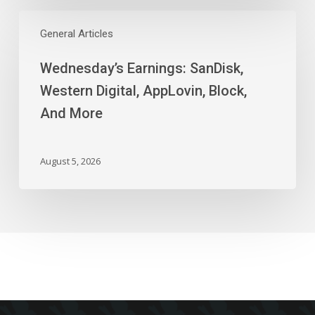
Wednesday’s
Earnings:
General Articles
SanDisk,
Wednesday’s Earnings: SanDisk,
Western
Digital,
Western Digital, AppLovin, Block,
AppLovin,
And More
Block,
And
More
August 5, 2026