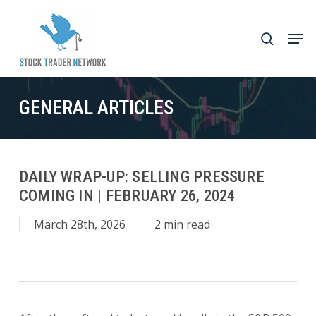
Skip
to
Men
search
main
Close
content
Menu
GENERAL ARTICLES
DAILY WRAP-UP: SELLING PRESSURE
COMING IN | FEBRUARY 26, 2024
March 28th, 2026
2 min read