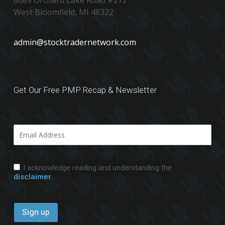
6689 Orchard Lake Road #272
West Bloomfield, MI 48322
admin@stocktradernetwork.com
Get Our Free PMP Recap & Newsletter
I acknowledge reading and understanding the
disclaimer.