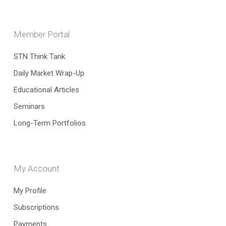
Member Portal
STN Think Tank
Daily Market Wrap-Up
Educational Articles
Seminars
Long-Term Portfolios
My Account
My Profile
Subscriptions
Payments