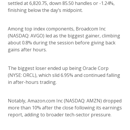
settled at 6,820.75, down 85.50 handles or -1.24%,
finishing below the day’s midpoint.
Among top index components, Broadcom Inc
(NASDAQ: AVGO) led as the biggest gainer, climbing
about 0.8% during the session before giving back
gains after hours.
The biggest loser ended up being Oracle Corp
(NYSE: ORCL), which slid 6.95% and continued falling
in after-hours trading.
Notably, Amazon.com Inc (NASDAQ: AMZN) dropped
more than 10% after the close following its earnings
report, adding to broader tech-sector pressure.