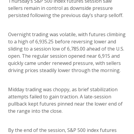
Thursday’s S&P 500 index futures session saw
sellers remain in control as downside pressure
persisted following the previous day’s sharp selloff.
Overnight trading was volatile, with futures climbing
to a high of 6,935.25 before reversing lower and
sliding to a session low of 6,785.00 ahead of the U.S.
open. The regular session opened near 6,915 and
quickly came under renewed pressure, with sellers
driving prices steadily lower through the morning.
Midday trading was choppy, as brief stabilization
attempts failed to gain traction. A late-session
pullback kept futures pinned near the lower end of
the range into the close.
By the end of the session, S&P 500 index futures