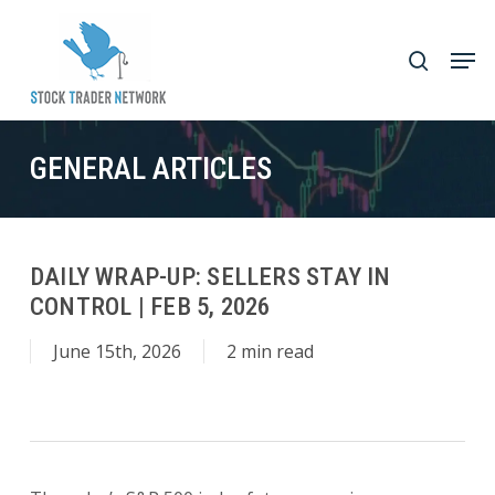
Skip
to
Men
search
main
Close
content
Menu
GENERAL ARTICLES
DAILY WRAP-UP: SELLERS STAY IN
CONTROL | FEB 5, 2026
June 15th, 2026
2 min read