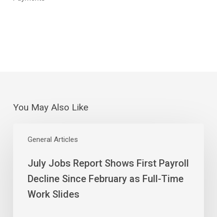
You May Also Like
July
Jobs
General Articles
Report
July Jobs Report Shows First Payroll
Shows
First
Decline Since February as Full-Time
Payroll
Work Slides
Decline
Since