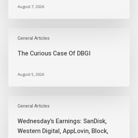
February
August 7, 2026
as
Full-
Time
The
Work
Curious
General Articles
Slides
Case
The Curious Case Of DBGI
Of
DBGI
August 5, 2026
Wednesday’s
Earnings:
General Articles
SanDisk,
Wednesday’s Earnings: SanDisk,
Western
Digital,
Western Digital, AppLovin, Block,
AppLovin,