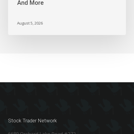
And More
Block,
And
More
August 5, 2026
Stock Trader Network