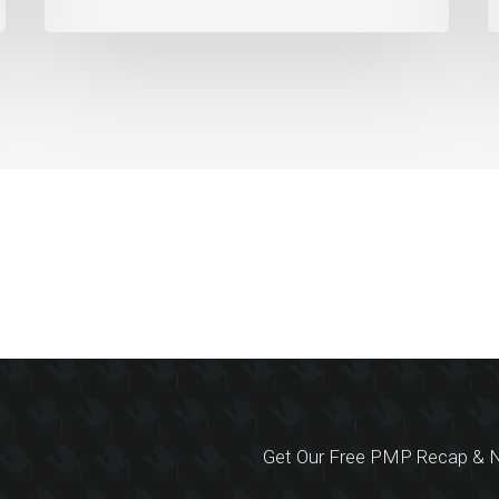
Get Our Free PMP Recap & N