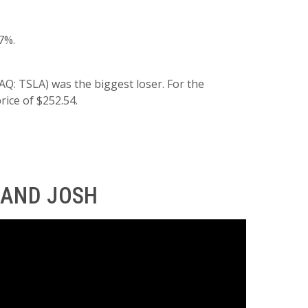
7%.
Q: TSLA) was the biggest loser. For the
rice of $252.54.
 AND JOSH