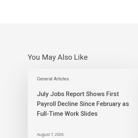
You May Also Like
July
Jobs
General Articles
Report
July Jobs Report Shows First
Shows
First
Payroll Decline Since February as
Payroll
Full-Time Work Slides
Decline
Since
February
August 7, 2026