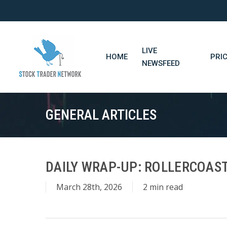
Skip
to
main
content
LIVE
HOME
PRI
NEWSFEED
GENERAL ARTICLES
DAILY WRAP-UP: ROLLERCOAST
March 28th, 2026
2 min read