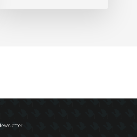
ewsletter