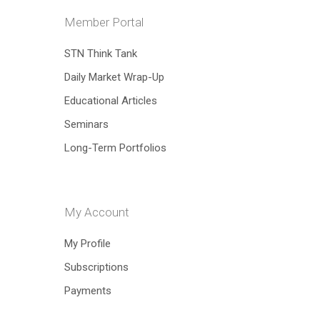
Member Portal
STN Think Tank
Daily Market Wrap-Up
Hit enter to search or ESC to close
Educational Articles
Seminars
Long-Term Portfolios
My Account
My Profile
Subscriptions
Payments