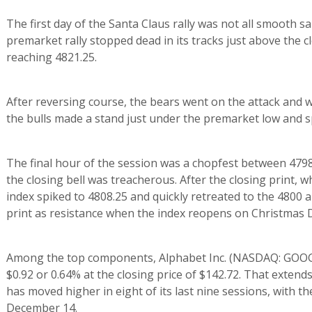
The first day of the Santa Claus rally was not all smooth sa
premarket rally stopped dead in its tracks just above the 
reaching 4821.25.
After reversing course, the bears went on the attack and w
the bulls made a stand just under the premarket low and s
The final hour of the session was a chopfest between 4798
the closing bell was treacherous. After the closing print, 
index spiked to 4808.25 and quickly retreated to the 4800 
print as resistance when the index reopens on Christmas 
Among the top components, Alphabet Inc. (NASDAQ: GOOG)
$0.92 or 0.64% at the closing price of $142.72. That extends 
has moved higher in eight of its last nine sessions, with th
December 14.