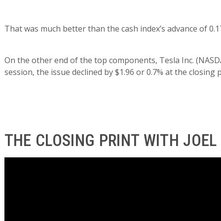
That was much better than the cash index’s advance of 0.1
On the other end of the top components, Tesla Inc. (NASDA
session, the issue declined by $1.96 or 0.7% at the closing p
THE CLOSING PRINT WITH JOEL