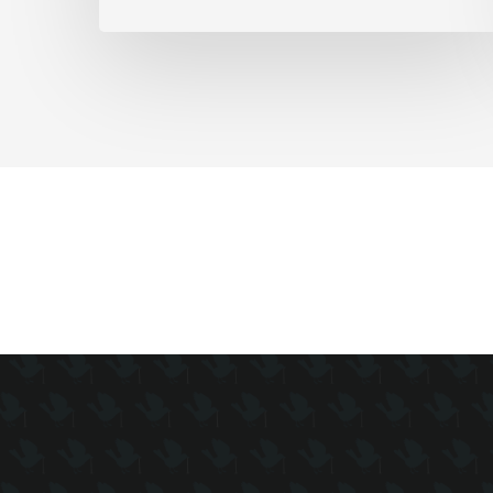
as
Full-
Time
Work
Slides