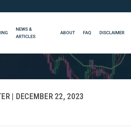
NEWS &
CING
ABOUT
FAQ
DISCLAIMER
ARTICLES
STN Think Tank
Daily Market Wrap-Up
Long-Term Portfolios
ER | DECEMBER 22, 2023
STN Library (Beta)