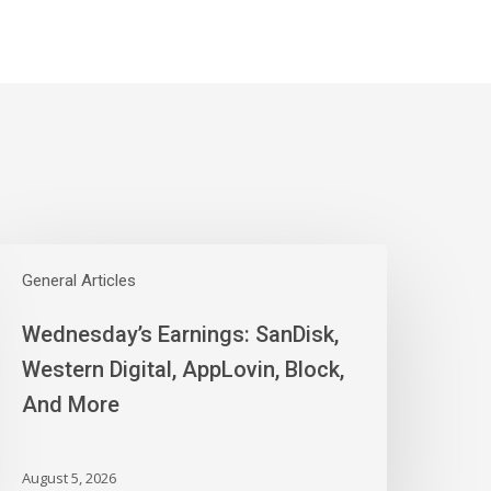
ednesday’s
arnings:
General Articles
anDisk,
Wednesday’s Earnings: SanDisk,
estern
igital,
Western Digital, AppLovin, Block,
ppLovin,
And More
lock,
nd
ore
August 5, 2026