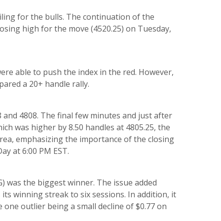
iling for the bulls. The continuation of the
closing high for the move (4520.25) on Tuesday,
ere able to push the index in the red. However,
pared a 20+ handle rally.
 and 4808. The final few minutes and just after
which was higher by 8.50 handles at 4805.25, the
area, emphasizing the importance of the closing
Day at 6:00 PM EST.
 was the biggest winner. The issue added
its winning streak to six sessions. In addition, it
e one outlier being a small decline of $0.77 on