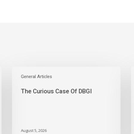
The
W
Curious
General Articles
E
Case
S
The Curious Case Of DBGI
Of
W
DBGI
D
A
B
A
M
August 5, 2026