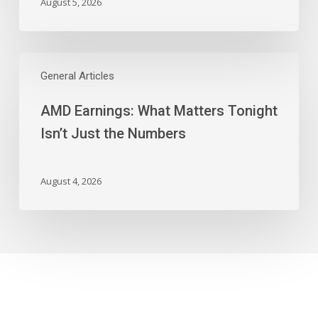
August 5, 2026
AMD
Earnings:
General Articles
What
AMD Earnings: What Matters Tonight
Matters
Tonight
Isn’t Just the Numbers
Isn’t
Just
the
August 4, 2026
Numbers