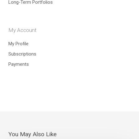
Long-Term Portfolios
My Account
My Profile
Subscriptions
Payments
You May Also Like