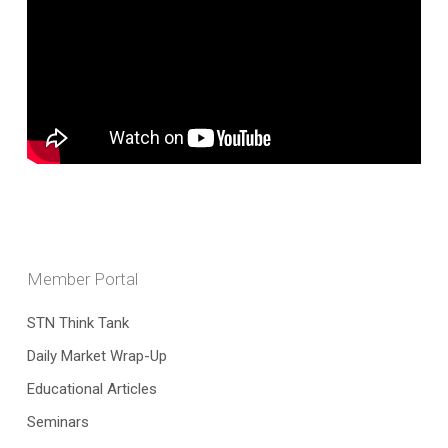
Member Portal
STN Think Tank
Daily Market Wrap-Up
Educational Articles
Seminars