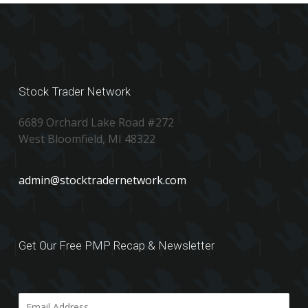
Stock Trader Network
6689 Orchard Lake Road #272
West Bloomfield, MI 48322
admin@stocktradernetwork.com
Get Our Free PMP Recap & Newsletter