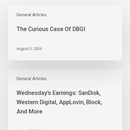
The
Curious
General Articles
Case
The Curious Case Of DBGI
Of
DBGI
August 5, 2026
Wednesday’s
Earnings:
General Articles
SanDisk,
Wednesday’s Earnings: SanDisk,
Western
Digital,
Western Digital, AppLovin, Block,
AppLovin,
And More
Block,
And
More