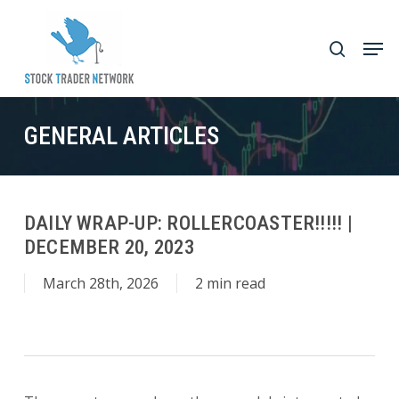
Skip
to
Men
search
main
Close
content
Menu
GENERAL ARTICLES
DAILY WRAP-UP: ROLLERCOASTER!!!!! |
DECEMBER 20, 2023
March 28th, 2026
2 min read