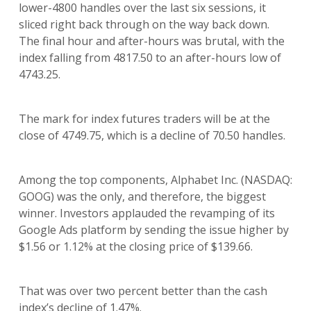
lower-4800 handles over the last six sessions, it
sliced right back through on the way back down.
The final hour and after-hours was brutal, with the
index falling from 4817.50 to an after-hours low of
4743.25.
The mark for index futures traders will be at the
close of 4749.75, which is a decline of 70.50 handles.
Among the top components, Alphabet Inc. (NASDAQ:
GOOG) was the only, and therefore, the biggest
winner. Investors applauded the revamping of its
Google Ads platform by sending the issue higher by
$1.56 or 1.12% at the closing price of $139.66.
That was over two percent better than the cash
index’s decline of 1.47%.