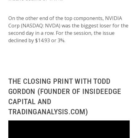
On the other end of the top components, NVIDIA
Corp (NASDAQ: NVDA) was the biggest loser for the
second day in a row. For the session, the issue
declined by $14.93 or 3%.
THE CLOSING PRINT WITH TODD
GORDON (FOUNDER OF INSIDEEDGE
CAPITAL AND
TRADINGANALYSIS.COM)