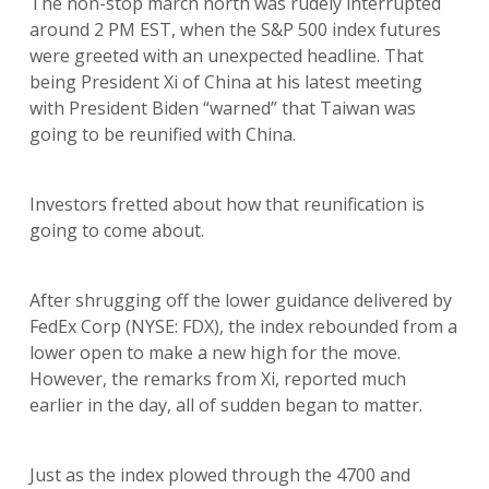
The non-stop march north was rudely interrupted
around 2 PM EST, when the S&P 500 index futures
were greeted with an unexpected headline. That
being President Xi of China at his latest meeting
with President Biden “warned” that Taiwan was
going to be reunified with China.
Investors fretted about how that reunification is
going to come about.
After shrugging off the lower guidance delivered by
FedEx Corp (NYSE: FDX), the index rebounded from a
lower open to make a new high for the move.
However, the remarks from Xi, reported much
earlier in the day, all of sudden began to matter.
Just as the index plowed through the 4700 and