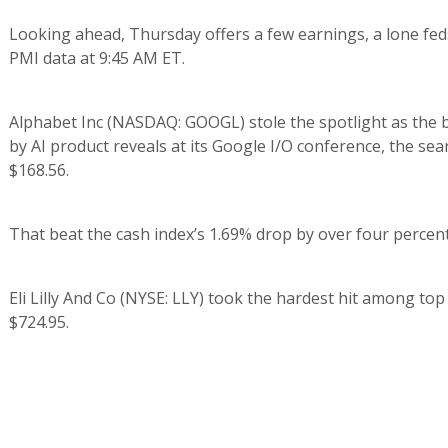
Looking ahead, Thursday offers a few earnings, a lone fed
PMI data at 9:45 AM ET.
Alphabet Inc (NASDAQ: GOOGL) stole the spotlight as the
by AI product reveals at its Google I/O conference, the sear
$168.56.
That beat the cash index’s 1.69% drop by over four percent,
Eli Lilly And Co (NYSE: LLY) took the hardest hit among top
$724.95.