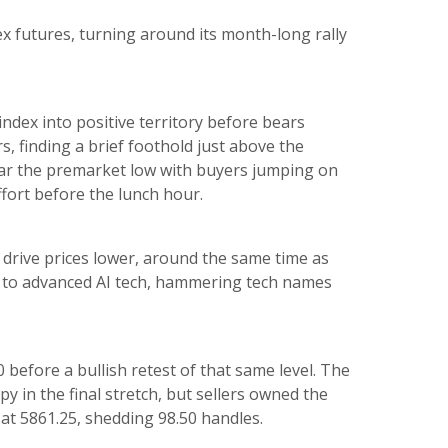
x futures, turning around its month-long rally
ndex into positive territory before bears
, finding a brief foothold just above the
near the premarket low with buyers jumping on
ffort before the lunch hour.
o drive prices lower, around the same time as
s to advanced AI tech, hammering tech names
before a bullish retest of that same level. The
y in the final stretch, but sellers owned the
at 5861.25, shedding 98.50 handles.