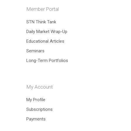
Member Portal
Hit enter to search or ESC to close
STN Think Tank
Daily Market Wrap-Up
Educational Articles
Seminars
Long-Term Portfolios
My Account
My Profile
Subscriptions
Payments