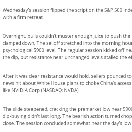
Wednesday’s session flipped the script on the S&P 500 inde
with a firm retreat.
Overnight, bulls couldn’t muster enough juice to push the i
clamped down. The selloff stretched into the morning hours
psychological 5900 level. The regular session kicked off 
the dip, but resistance near unchanged levels stalled the e
After it was clear resistance would hold, sellers pounced t
news hit about White House plans to choke China’s acces
like NVIDIA Corp (NASDAQ: NVDA).
The slide steepened, cracking the premarket low near 5900 
dip-buying didn’t last long. The bearish action turned chopp
close. The session concluded somewhat near the day’s low 