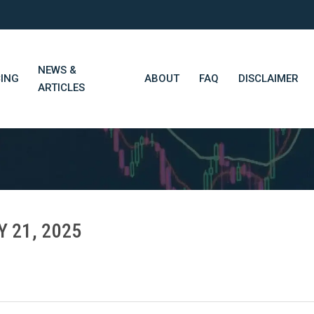
NEWS &
CING
ABOUT
FAQ
DISCLAIMER
ARTICLES
STN Think Tank
Daily Market Wrap-Up
Long-Term Portfolios
Y 21, 2025
STN Library (Beta)