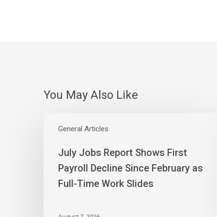
You May Also Like
July
Jobs
General Articles
Report
July Jobs Report Shows First
Shows
First
Payroll Decline Since February as
Payroll
Full-Time Work Slides
Decline
Since
February
August 7, 2026