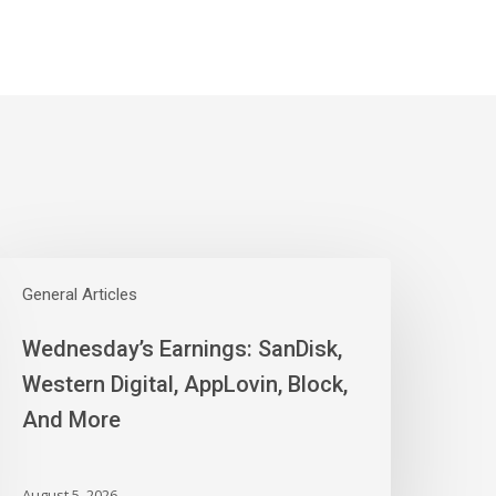
ednesday’s
arnings:
General Articles
anDisk,
Wednesday’s Earnings: SanDisk,
estern
igital,
Western Digital, AppLovin, Block,
ppLovin,
And More
lock,
nd
ore
August 5, 2026