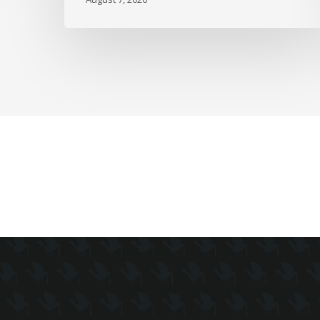
as
Full-
Time
Work
Slides