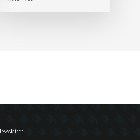
ewsletter