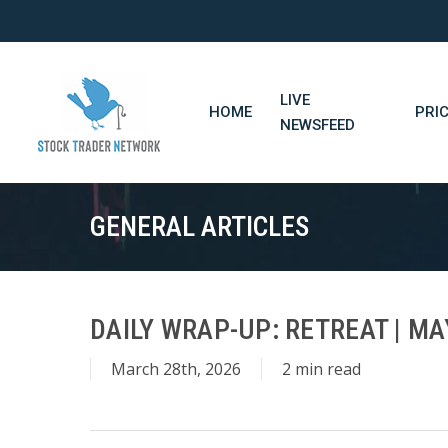
Skip
to
main
content
LIVE
HOME
PRI
NEWSFEED
GENERAL ARTICLES
DAILY WRAP-UP: RETREAT | MA
March 28th, 2026
2 min read