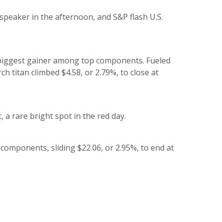
speaker in the afternoon, and S&P flash U.S.
 biggest gainer among top components. Fueled
ch titan climbed $4.58, or 2.79%, to close at
 a rare bright spot in the red day.
 components, sliding $22.06, or 2.95%, to end at