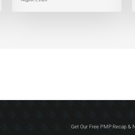
Get Our Free PMP Recap & N