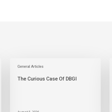
The
W
Curious
General Articles
E
Case
S
The Curious Case Of DBGI
Of
W
DBGI
D
A
B
A
M
August 5, 2026