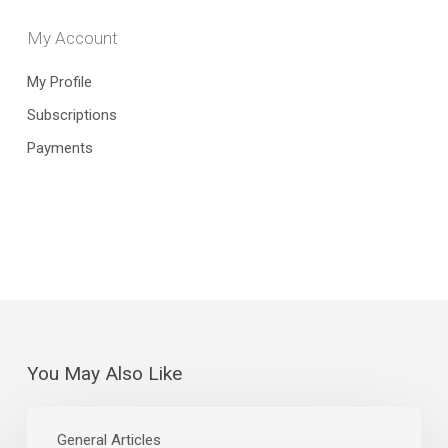
My Account
My Profile
Subscriptions
Payments
You May Also Like
The
Curious
General Articles