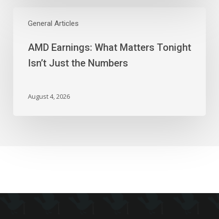
AMD
Earnings:
General Articles
What
AMD Earnings: What Matters Tonight
Matters
Tonight
Isn’t Just the Numbers
Isn’t
Just
the
August 4, 2026
Numbers