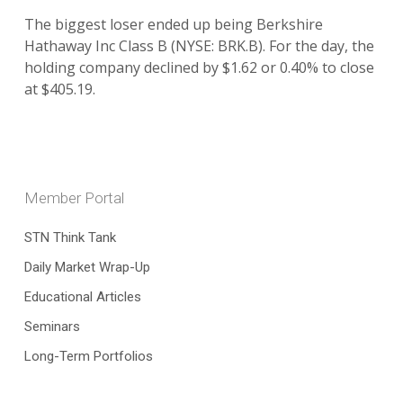
The biggest loser ended up being Berkshire
Hathaway Inc Class B (NYSE: BRK.B). For the day, the
holding company declined by $1.62 or 0.40% to close
at $405.19.
Member Portal
STN Think Tank
Daily Market Wrap-Up
Educational Articles
Seminars
Long-Term Portfolios