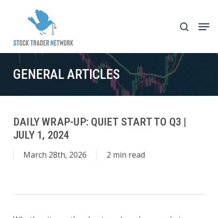
Skip
to
Men
search
main
Close
content
Menu
GENERAL ARTICLES
DAILY WRAP-UP: QUIET START TO Q3 |
JULY 1, 2024
March 28th, 2026
2 min read