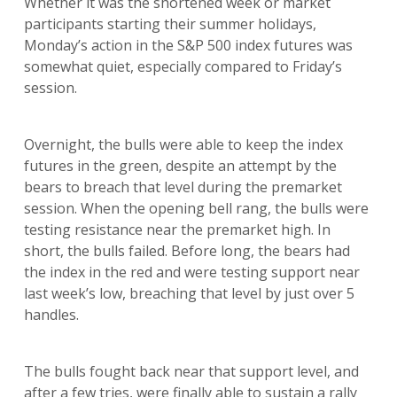
Whether it was the shortened week or market
participants starting their summer holidays,
Monday’s action in the S&P 500 index futures was
somewhat quiet, especially compared to Friday’s
session.
Overnight, the bulls were able to keep the index
futures in the green, despite an attempt by the
bears to breach that level during the premarket
session. When the opening bell rang, the bulls were
testing resistance near the premarket high. In
short, the bulls failed. Before long, the bears had
the index in the red and were testing support near
last week’s low, breaching that level by just over 5
handles.
The bulls fought back near that support level, and
after a few tries, were finally able to sustain a rally