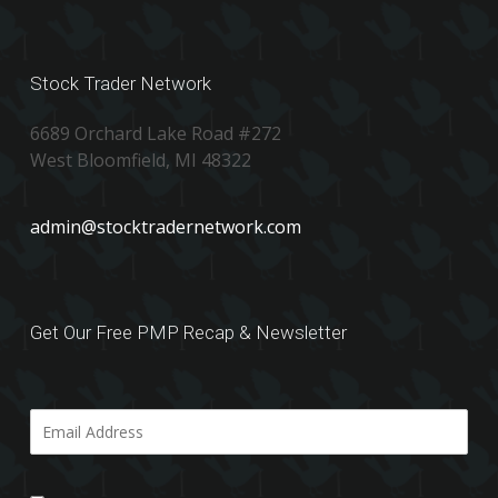
Stock Trader Network
6689 Orchard Lake Road #272
West Bloomfield, MI 48322
admin@stocktradernetwork.com
Get Our Free PMP Recap & Newsletter