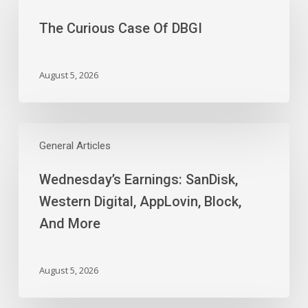
Case
The Curious Case Of DBGI
Of
DBGI
August 5, 2026
Wednesday’s
Earnings:
General Articles
SanDisk,
Wednesday’s Earnings: SanDisk,
Western
Digital,
Western Digital, AppLovin, Block,
AppLovin,
And More
Block,
And
More
August 5, 2026