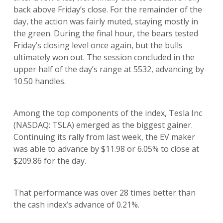
back above Friday’s close. For the remainder of the
day, the action was fairly muted, staying mostly in
the green. During the final hour, the bears tested
Friday’s closing level once again, but the bulls
ultimately won out. The session concluded in the
upper half of the day’s range at 5532, advancing by
10.50 handles.
Among the top components of the index, Tesla Inc
(NASDAQ: TSLA) emerged as the biggest gainer.
Continuing its rally from last week, the EV maker
was able to advance by $11.98 or 6.05% to close at
$209.86 for the day.
That performance was over 28 times better than
the cash index’s advance of 0.21%.