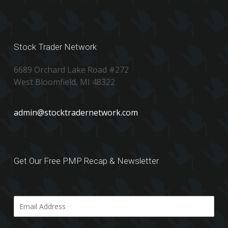
Stock Trader Network
6689 Orchard Lake Road #272
West Bloomfield, MI 48322
admin@stocktradernetwork.com
Get Our Free PMP Recap & Newsletter