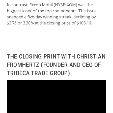
In contrast, Exxon Mobil (NYSE: XOM) was the
biggest loser of the top components. The issue
snapped a five-day winning streak, declining by
$3.76 or 3.38% at the closing price of $108.16.
THE CLOSING PRINT WITH CHRISTIAN
FROMHERTZ (FOUNDER AND CEO OF
TRIBECA TRADE GROUP)