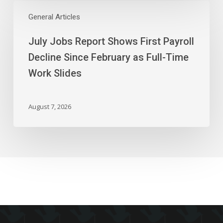
July
Chain
Jobs
General Articles
Report
July Jobs Report Shows First Payroll
Shows
First
Decline Since February as Full-Time
Payroll
Work Slides
Decline
Since
February
August 7, 2026
as
Full-
Time
Work
Slides