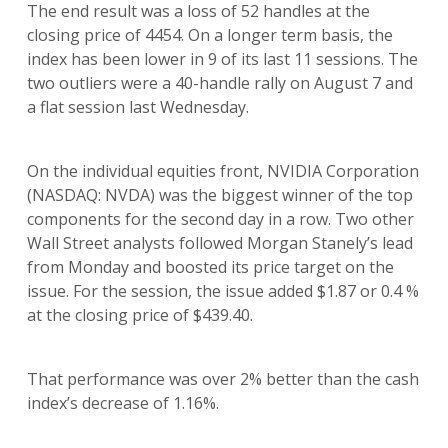
The end result was a loss of 52 handles at the
closing price of 4454. On a longer term basis, the
index has been lower in 9 of its last 11 sessions. The
two outliers were a 40-handle rally on August 7 and
a flat session last Wednesday.
On the individual equities front, NVIDIA Corporation
(NASDAQ: NVDA) was the biggest winner of the top
components for the second day in a row. Two other
Wall Street analysts followed Morgan Stanely’s lead
from Monday and boosted its price target on the
issue. For the session, the issue added $1.87 or 0.4 %
at the closing price of $439.40.
That performance was over 2% better than the cash
index’s decrease of 1.16%.