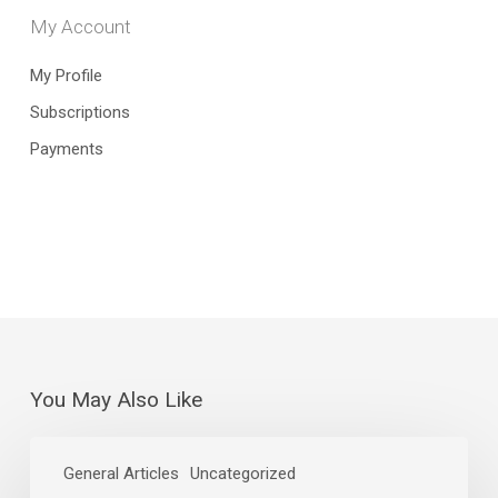
My Account
My Profile
Subscriptions
Payments
You May Also Like
Stephanie
Link’s
General Articles
Uncategorized