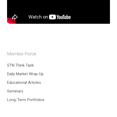
Member Portal
STN Think Tank
Daily Market Wrap-Up
Educational Articles
Seminars
Long-Term Portfolios