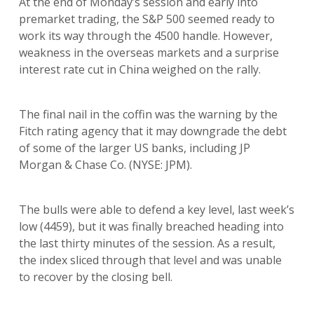
At the end of Monday’s session and early into
premarket trading, the S&P 500 seemed ready to
work its way through the 4500 handle. However,
weakness in the overseas markets and a surprise
interest rate cut in China weighed on the rally.
The final nail in the coffin was the warning by the
Fitch rating agency that it may downgrade the debt
of some of the larger US banks, including JP
Morgan & Chase Co. (NYSE: JPM).
The bulls were able to defend a key level, last week’s
low (4459), but it was finally breached heading into
the last thirty minutes of the session. As a result,
the index sliced through that level and was unable
to recover by the closing bell.