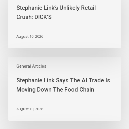
Unlikely
Stephanie Link’s Unlikely Retail
Retail
Crush:
Crush: DICK’S
DICK’S
August 10, 2026
Stephanie
Link
General Articles
Says
Stephanie Link Says The AI Trade Is
The
AI
Moving Down The Food Chain
Trade
Is
Moving
August 10, 2026
Down
The
Food