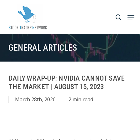
Skip
to
Men
search
main
Close
content
Menu
GENERAL ARTICLES
DAILY WRAP-UP: NVIDIA CANNOT SAVE
THE MARKET | AUGUST 15, 2023
March 28th, 2026
2 min read