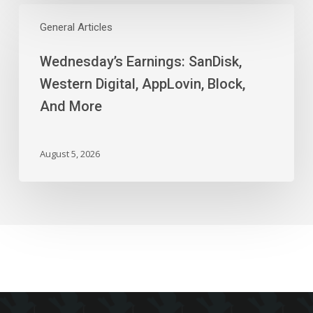
Wednesday’s
Earnings:
General Articles
SanDisk,
Wednesday’s Earnings: SanDisk,
Western
Digital,
Western Digital, AppLovin, Block,
AppLovin,
And More
Block,
And
More
August 5, 2026