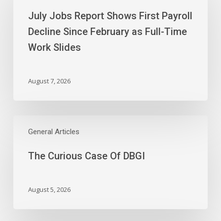
Report
July Jobs Report Shows First Payroll
Shows
First
Decline Since February as Full-Time
Payroll
Work Slides
Decline
Since
February
August 7, 2026
as
Full-
Time
The
Work
Curious
General Articles
Slides
Case
The Curious Case Of DBGI
Of
DBGI
August 5, 2026