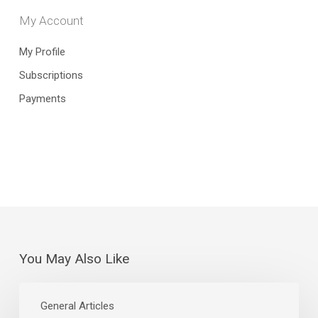
My Account
My Profile
Subscriptions
Payments
You May Also Like
July
Jobs
General Articles