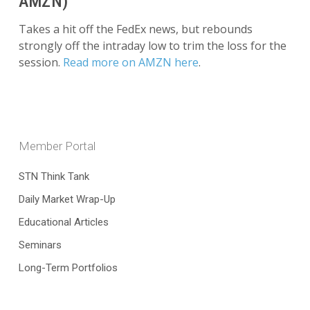
AMZN)
Takes a hit off the FedEx news, but rebounds
strongly off the intraday low to trim the loss for the
session.
Read more on AMZN here
.
Member Portal
STN Think Tank
Daily Market Wrap-Up
Educational Articles
Seminars
Long-Term Portfolios