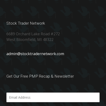
Stock Trader Network
6689 Orchard Lake Road #272
West Bloomfield, MI 48322
admin@stocktradernetwork.com
Get Our Free PMP Recap & Newsletter