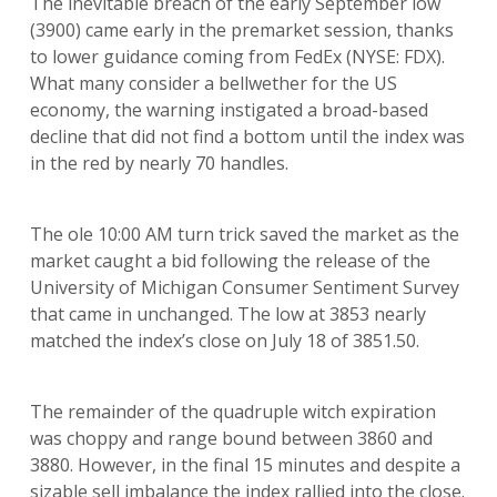
The inevitable breach of the early September low
(3900) came early in the premarket session, thanks
to lower guidance coming from FedEx (NYSE: FDX).
What many consider a bellwether for the US
economy, the warning instigated a broad-based
decline that did not find a bottom until the index was
in the red by nearly 70 handles.
The ole 10:00 AM turn trick saved the market as the
market caught a bid following the release of the
University of Michigan Consumer Sentiment Survey
that came in unchanged. The low at 3853 nearly
matched the index’s close on July 18 of 3851.50.
The remainder of the quadruple witch expiration
was choppy and range bound between 3860 and
3880. However, in the final 15 minutes and despite a
sizable sell imbalance the index rallied into the close.