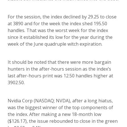
For the session, the index declined by 29.25 to close
at 3890 and for the week the index shed 195.50
handles. That was the worst week for the index
since it established its low for the year during the
week of the June quadruple witch expiration.
It should be noted that there were more bargain
hunters in the after-hours session as the index’s
last after-hours print was 12.50 handles higher at
3902.50.
Nvidia Corp (NASDAQ; NVDA), after a long hiatus,
was the biggest winner of the top components of
the index. After making a new 18-month low
($126.17), the issue rebounded to close in the green