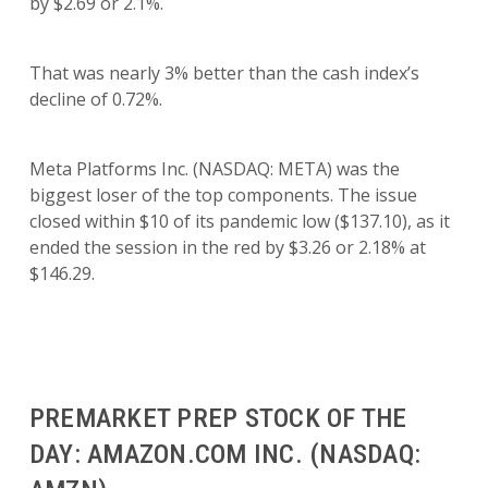
by $2.69 or 2.1%.
That was nearly 3% better than the cash index’s
decline of 0.72%.
Meta Platforms Inc. (NASDAQ: META) was the
biggest loser of the top components. The issue
closed within $10 of its pandemic low ($137.10), as it
ended the session in the red by $3.26 or 2.18% at
$146.29.
PREMARKET PREP STOCK OF THE
DAY: AMAZON.COM INC. (NASDAQ: