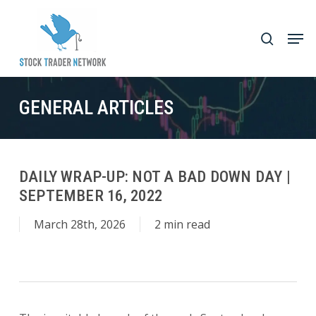
Skip
to
Men
search
main
Close
content
Menu
GENERAL ARTICLES
DAILY WRAP-UP: NOT A BAD DOWN DAY |
SEPTEMBER 16, 2022
March 28th, 2026
2 min read