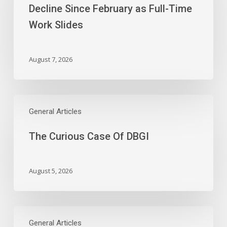
First
Decline Since February as Full-Time
Payroll
Work Slides
Decline
Since
February
August 7, 2026
as
Full-
Time
The
Work
Curious
General Articles
Slides
Case
The Curious Case Of DBGI
Of
DBGI
August 5, 2026
Wednesday’s
Earnings:
General Articles