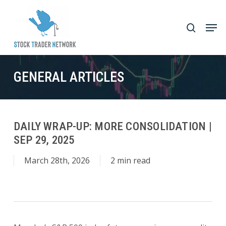
Skip
to
Men
search
main
Close
content
Menu
GENERAL ARTICLES
DAILY WRAP-UP: MORE CONSOLIDATION |
SEP 29, 2025
March 28th, 2026
2 min read