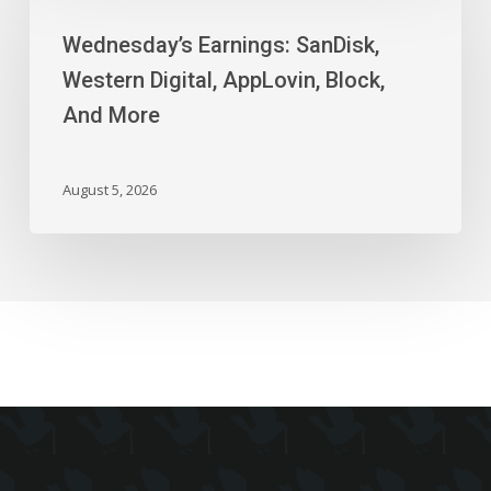
SanDisk,
Wednesday’s Earnings: SanDisk,
Western
Digital,
Western Digital, AppLovin, Block,
AppLovin,
And More
Block,
And
More
August 5, 2026