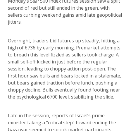
Monday’s S&P 500 index futures session saw a split
second of red but still ended in the green, with
sellers curbing weekend gains amid late geopolitical
jitters.
Overnight, traders bid futures up steadily, hitting a
high of 6736 by early morning. Premarket attempts
to breach this level fizzled as sellers took charge. A
small sell-off kicked in just before the regular
session, leading to choppy action post-open. The
first hour saw bulls and bears locked in a stalemate,
but bears gained traction before lunch, pushing a
choppy decline. Bulls eventually found footing near
the psychological 6700 level, stabilizing the slide.
Late in the session, reports of Israel’s prime
minister taking a “critical step” toward ending the
Gaza war seemed to spook market participants,