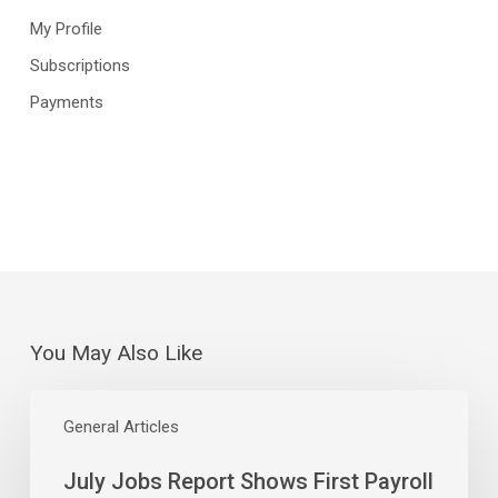
My Profile
Subscriptions
Payments
You May Also Like
July
Jobs
General Articles
Report
July Jobs Report Shows First Payroll
Shows