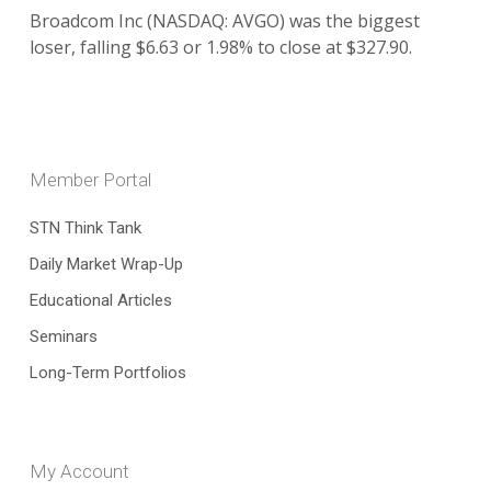
Broadcom Inc (NASDAQ: AVGO) was the biggest
loser, falling $6.63 or 1.98% to close at $327.90.
Member Portal
STN Think Tank
Daily Market Wrap-Up
Educational Articles
Seminars
Long-Term Portfolios
My Account