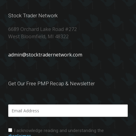
Stock Trader Network
6689 Orchard Lake Road #272
West Bloomfield, MI 48322
admin@stocktradernetwork.com
Get Our Free PMP Recap & Newsletter
I acknowledge reading and understanding the