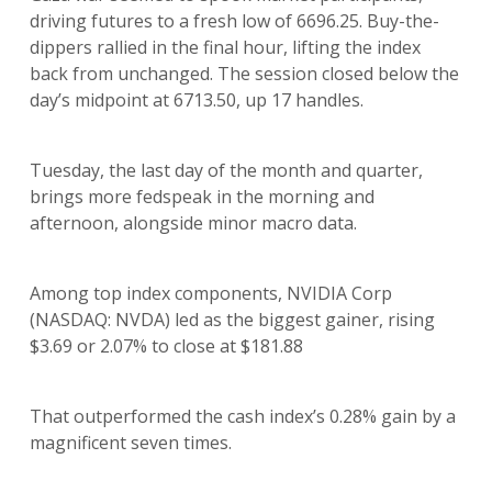
driving futures to a fresh low of 6696.25. Buy-the-
dippers rallied in the final hour, lifting the index
back from unchanged. The session closed below the
day’s midpoint at 6713.50, up 17 handles.
Tuesday, the last day of the month and quarter,
brings more fedspeak in the morning and
afternoon, alongside minor macro data.
Among top index components, NVIDIA Corp
(NASDAQ: NVDA) led as the biggest gainer, rising
$3.69 or 2.07% to close at $181.88
That outperformed the cash index’s 0.28% gain by a
magnificent seven times.