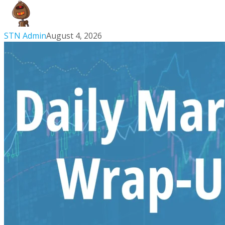
to
Making
New
STN Admin
August 4, 2026
Highs
|
Aug
4,
2026