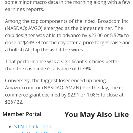
some minor macro data in the morning along with a few
earnings reports.
Among the top components of the index, Broadcom Inc
(NASDAQ: AVGO) emerged as the biggest gainer. The
chip designer was able to advance by $23.00 or 5.52% to
close at $439.79 for the day after a price target raise and
a bullish AI chip thesis hit the wires.
That performance was a significant six times better
than the cash index’s advance of 0.79%.
Conversely, the biggest loser ended up being
Amazon.com Inc (NASDAQ: AMZN). For the day, the e-
commerce giant declined by $2.91 or 1.08% to close at
$267.22.
You May Also Like
Member Portal
STN Think Tank