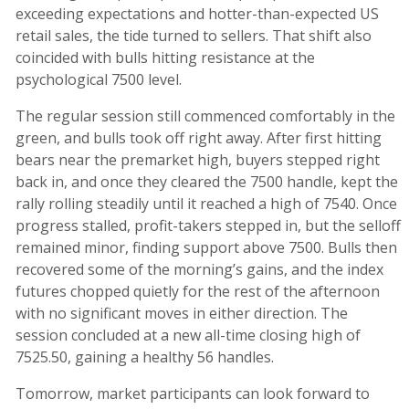
exceeding expectations and hotter-than-expected US
retail sales, the tide turned to sellers. That shift also
coincided with bulls hitting resistance at the
psychological 7500 level.
The regular session still commenced comfortably in the
green, and bulls took off right away. After first hitting
bears near the premarket high, buyers stepped right
back in, and once they cleared the 7500 handle, kept the
rally rolling steadily until it reached a high of 7540. Once
progress stalled, profit-takers stepped in, but the selloff
remained minor, finding support above 7500. Bulls then
recovered some of the morning’s gains, and the index
futures chopped quietly for the rest of the afternoon
with no significant moves in either direction. The
session concluded at a new all-time closing high of
7525.50, gaining a healthy 56 handles.
Tomorrow, market participants can look forward to