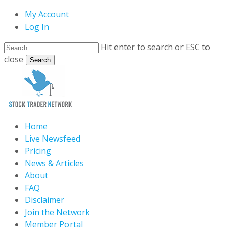
Skip
My Account
to
Log In
main
Hit enter to search or ESC to
content
close
Search
Close
Search
search
Menu
Home
Live Newsfeed
Pricing
News & Articles
About
FAQ
Disclaimer
Join the Network
Member Portal