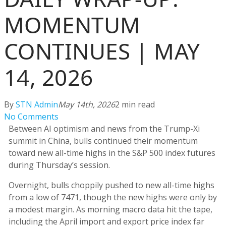
MOMENTUM
CONTINUES | MAY
14, 2026
By
STN Admin
May 14th, 2026
2 min read
No Comments
Between AI optimism and news from the Trump-Xi
summit in China, bulls continued their momentum
toward new all-time highs in the S&P 500 index futures
during Thursday’s session.
Overnight, bulls choppily pushed to new all-time highs
from a low of 7471, though the new highs were only by
a modest margin. As morning macro data hit the tape,
including the April import and export price index far