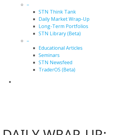
–
STN Think Tank
Daily Market Wrap-Up
Long-Term Portfolios
STN Library (Beta)
–
Educational Articles
Seminars
STN Newsfeed
TraderOS (Beta)
search
DAILY MARKET WRAP-UP
DAILY WRAP-UP: