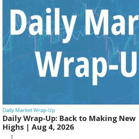
2026
Daily
Daily Market Wrap-Up
Daily Wrap-Up: Back to Making New
Wrap-
Up:
Highs | Aug 4, 2026
Back