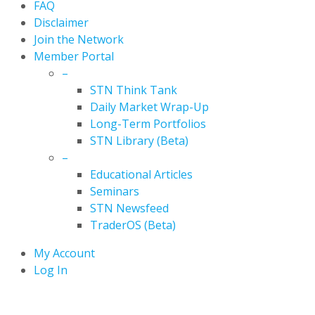
FAQ
Disclaimer
Join the Network
Member Portal
–
STN Think Tank
Daily Market Wrap-Up
Long-Term Portfolios
STN Library (Beta)
–
Educational Articles
Seminars
STN Newsfeed
TraderOS (Beta)
My Account
Log In