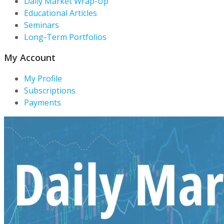
Daily Market Wrap-Up
Educational Articles
Seminars
Long-Term Portfolios
My Account
My Profile
Subscriptions
Payments