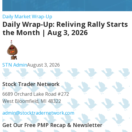
Daily
Daily Market Wrap-Up
Daily Wrap-Up: Reliving Rally Starts
Wrap-
Up:
the Month | Aug 3, 2026
Reliving
Rally
Starts
the
STN Admin
August 3, 2026
Month
|
Aug
Stock Trader Network
3,
6689 Orchard Lake Road #272
2026
West Bloomfield, MI 48322
admin@stocktradernetwork.com
Get Our Free PMP Recap & Newsletter