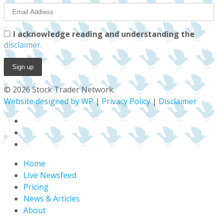
I acknowledge reading and understanding the
disclaimer.
© 2026 Stock Trader Network.
Website designed by WP
|
Privacy Policy
|
Disclaimer
x-
twitter
facebook
youtube
Close
Home
Menu
Live Newsfeed
Pricing
News & Articles
About