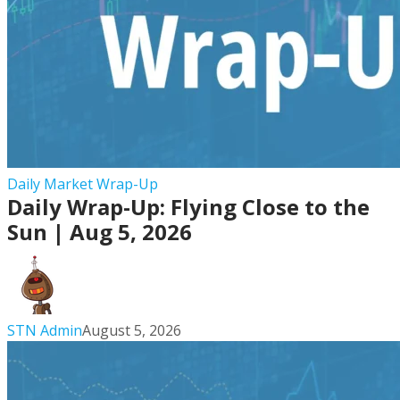
Daily
Daily Market Wrap-Up
Daily Wrap-Up: Flying Close to the
Wrap-
Up:
Sun | Aug 5, 2026
Flying
Close
to
the
STN Admin
August 5, 2026
Sun
|
Aug
5,