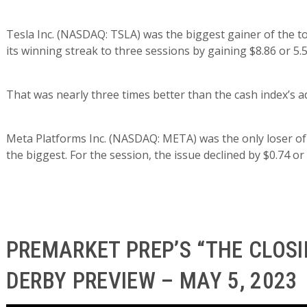
Tesla Inc. (NASDAQ: TSLA) was the biggest gainer of the 
its winning streak to three sessions by gaining $8.86 or 5.
That was nearly three times better than the cash index’s a
Meta Platforms Inc. (NASDAQ: META) was the only loser of
the biggest. For the session, the issue declined by $0.74 or 
PREMARKET PREP’S “THE CLOSI
DERBY PREVIEW – MAY 5, 2023