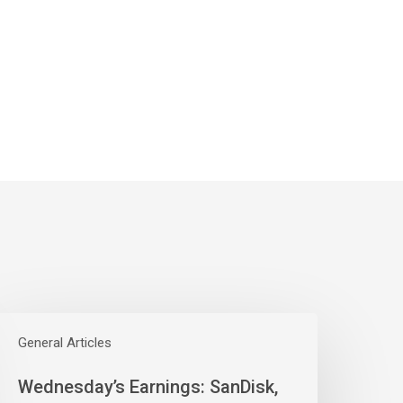
ednesday’s
arnings:
General Articles
anDisk,
Wednesday’s Earnings: SanDisk,
estern