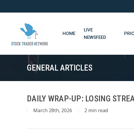
Skip
to
main
content
LIVE
HOME
PRI
NEWSFEED
GENERAL ARTICLES
DAILY WRAP-UP: LOSING STREA
March 28th, 2026
2 min read