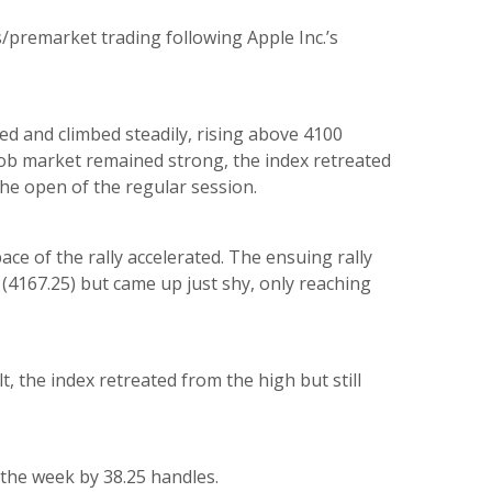
/premarket trading following Apple Inc.’s
ed and climbed steadily, rising above 4100
job market remained strong, the index retreated
he open of the regular session.
ce of the rally accelerated. The ensuing rally
 (4167.25) but came up just shy, only reaching
t, the index retreated from the high but still
r the week by 38.25 handles.