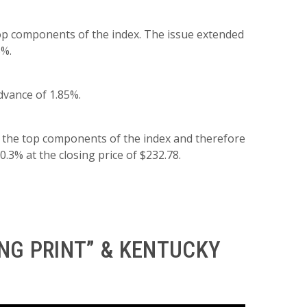
top components of the index. The issue extended
5%.
dvance of 1.85%.
 the top components of the index and therefore
0.3% at the closing price of $232.78.
NG PRINT” & KENTUCKY