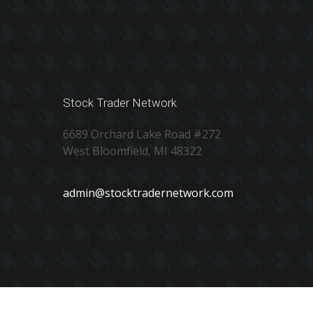
Stock Trader Network
6689 Orchard Lake Road #272
West Bloomfield, MI 48322
admin@stocktradernetwork.com