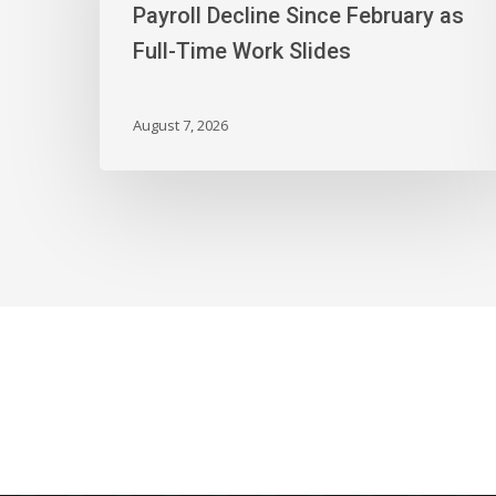
First
Payroll Decline Since February as
Payroll
Full-Time Work Slides
Decline
Since
February
August 7, 2026
as
Full-
Time
Work
Slides