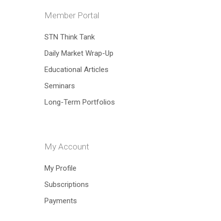
Member Portal
STN Think Tank
Daily Market Wrap-Up
Educational Articles
Hit enter to search or ESC to close
Seminars
Long-Term Portfolios
My Account
My Profile
Subscriptions
Payments