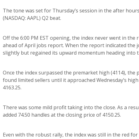
The tone was set for Thursday’s session in the after hours
(NASDAQ: AAPL) Q2 beat.
Off the 6:00 PM EST opening, the index never went in the r
ahead of April jobs report. When the report indicated the 
slightly but regained its upward momentum heading into t
Once the index surpassed the premarket high (4114), the pa
found limited sellers until it approached Wednesday’s high
4163.25.
There was some mild profit taking into the close. As a resul
added 74.50 handles at the closing price of 4150.25.
Even with the robust rally, the index was still in the red fo