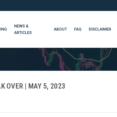
NEWS &
CING
ABOUT
FAQ
DISCLAIMER
ARTICLES
STN Think Tank
Daily Market Wrap-Up
Long-Term Portfolios
K OVER | MAY 5, 2023
STN Library (Beta)