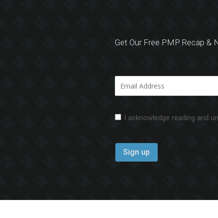
Get Our Free PMP Recap & N
I acknowledge reading and u