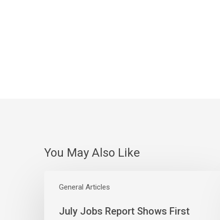
You May Also Like
July
Jobs
General Articles
Report
July Jobs Report Shows First
Shows