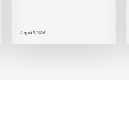
DBGI
D
A
B
A
M
August 5, 2026