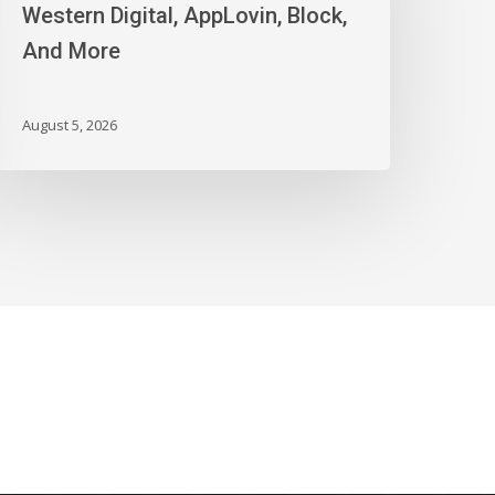
igital,
Western Digital, AppLovin, Block,
ppLovin,
And More
lock,
nd
ore
August 5, 2026