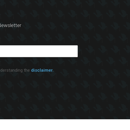
ewsletter
nderstanding the
disclaimer.