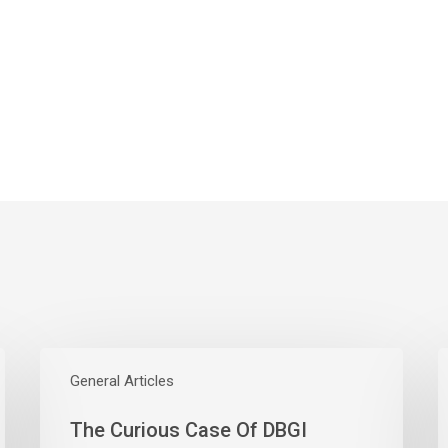
The
W
Curious
General Articles
E
Case
S
The Curious Case Of DBGI
Of
W