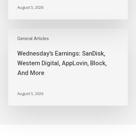
August 5, 2026
Wednesday’s
Earnings:
General Articles
SanDisk,
Wednesday’s Earnings: SanDisk,
Western
Digital,
Western Digital, AppLovin, Block,
AppLovin,
And More
Block,
And
More
August 5, 2026