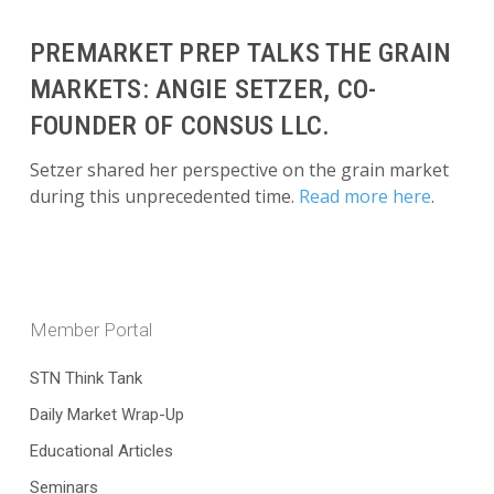
PREMARKET PREP TALKS THE GRAIN
MARKETS: ANGIE SETZER, CO-
FOUNDER OF CONSUS LLC.
Setzer shared her perspective on the grain market
during this unprecedented time.
Read more here
.
Member Portal
STN Think Tank
Daily Market Wrap-Up
Educational Articles
Seminars