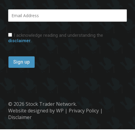
I acknowledge reading and understanding the
disclaimer.
© 2026 Stock Trader Network.
Website designed by WP
|
Privacy Policy
|
Disclaimer