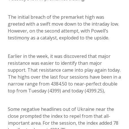
The initial breach of the premarket high was
greeted with a swift move down to the intraday low.
However, on the second attempt, with Powell’s
testimony as a catalyst, exploded to the upside.
Earlier in the week, it was discovered that major
resistance was easier to identify than major
support. That resistance came into play again today.
The highs over the last four sessions have been in a
narrow range from 4384.50 to near-perfect double
top from Tuesday (4399) and today (4399.25),
Some negative headlines out of Ukraine near the
close prompted the index to repel from that all-
important area. For the session, the index added 78