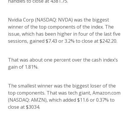
handles to close at 4381.75.
Nvidia Corp (NASDAQ: NVDA) was the biggest
winner of the top components of the index. The
issue, which has been higher in four of the last five
sessions, gained $7.43 or 3.2% to close at $242.20.
That was about one percent over the cash index’s
gain of 1.81%.
The smallest winner was the biggest loser of the
top components. That was tech giant, Amazon.com
(NASDAQ: AMZN), which added $11.6 or 0.37% to
close at $3034.