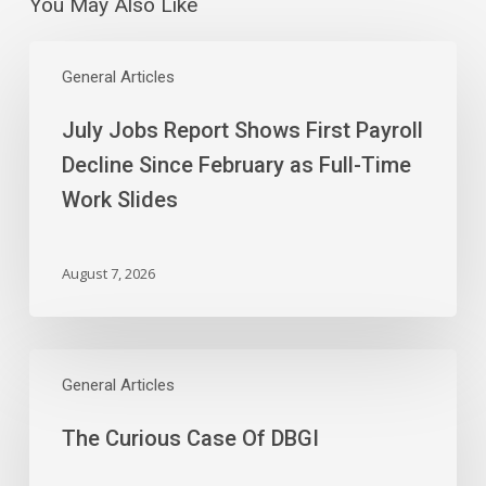
You May Also Like
July
Jobs
General Articles
Report
July Jobs Report Shows First Payroll
Shows
First
Decline Since February as Full-Time
Payroll
Work Slides
Decline
Since
February
August 7, 2026
as
Full-
Time
The
Work
Curious
General Articles
Slides
Case
The Curious Case Of DBGI
Of
DBGI