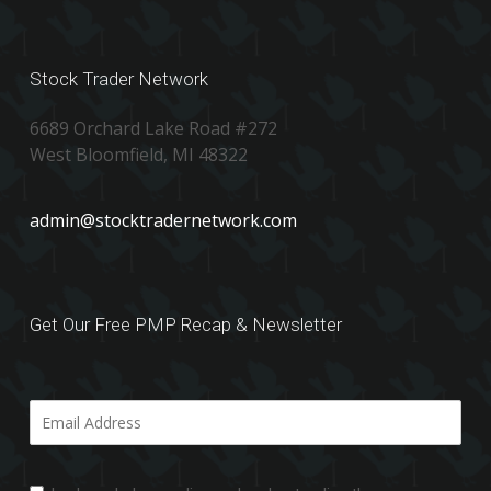
Stock Trader Network
6689 Orchard Lake Road #272
West Bloomfield, MI 48322
admin@stocktradernetwork.com
Get Our Free PMP Recap & Newsletter