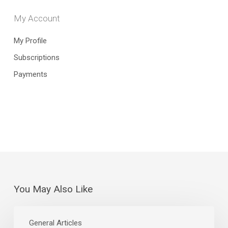
My Account
My Profile
Subscriptions
Payments
You May Also Like
The
Curious
General Articles