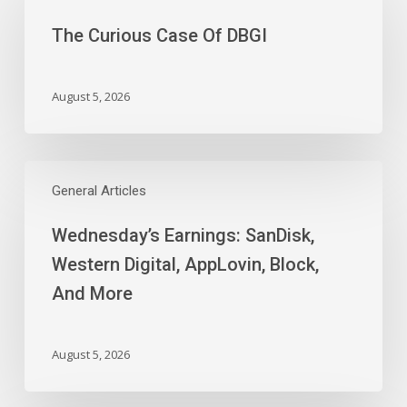
Case
The Curious Case Of DBGI
Of
DBGI
August 5, 2026
Wednesday’s
Earnings:
General Articles
SanDisk,
Wednesday’s Earnings: SanDisk,
Western
Digital,
Western Digital, AppLovin, Block,
AppLovin,
And More
Block,
And
More
August 5, 2026