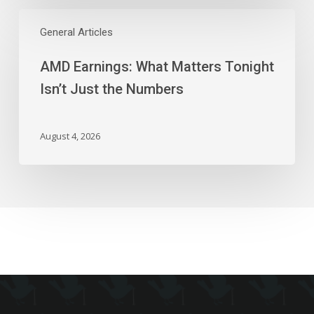
AMD
Earnings:
General Articles
What
AMD Earnings: What Matters Tonight
Matters
Tonight
Isn’t Just the Numbers
Isn’t
Just
the
August 4, 2026
Numbers