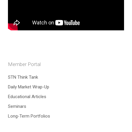
Member Portal
STN Think Tank
Daily Market Wrap-Up
Educational Articles
Seminars
Long-Term Portfolios