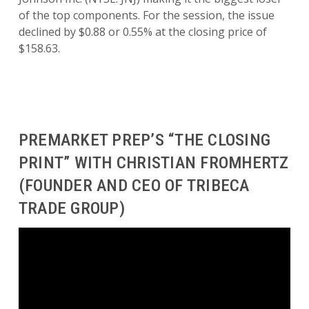
of the top components. For the session, the issue
declined by $0.88 or 0.55% at the closing price of
$158.63.
PREMARKET PREP’S “THE CLOSING
PRINT” WITH CHRISTIAN FROMHERTZ
(FOUNDER AND CEO OF TRIBECA
TRADE GROUP)