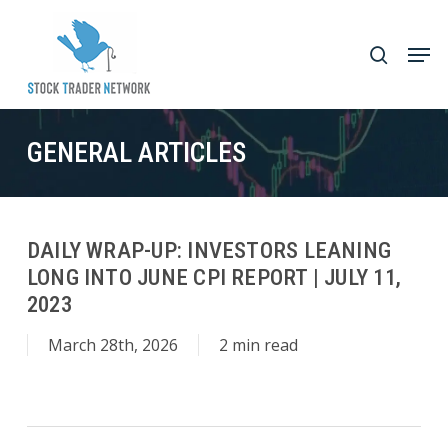
Skip
to
Men
search
main
Close
content
Menu
GENERAL ARTICLES
DAILY WRAP-UP: INVESTORS LEANING
LONG INTO JUNE CPI REPORT | JULY 11,
2023
March 28th, 2026
2 min read