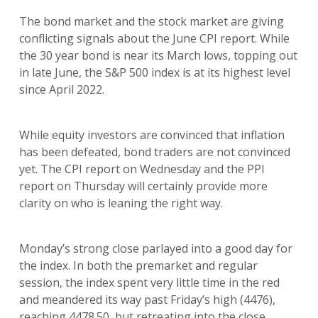
The bond market and the stock market are giving
conflicting signals about the June CPI report. While
the 30 year bond is near its March lows, topping out
in late June, the S&P 500 index is at its highest level
since April 2022.
While equity investors are convinced that inflation
has been defeated, bond traders are not convinced
yet. The CPI report on Wednesday and the PPI
report on Thursday will certainly provide more
clarity on who is leaning the right way.
Monday’s strong close parlayed into a good day for
the index. In both the premarket and regular
session, the index spent very little time in the red
and meandered its way past Friday’s high (4476),
reaching 4478.50, but retreating into the close.