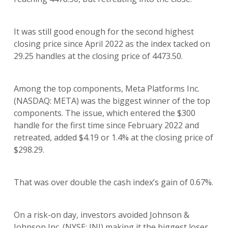
It was still good enough for the second highest
closing price since April 2022 as the index tacked on
29.25 handles at the closing price of 4473.50.
Among the top components, Meta Platforms Inc.
(NASDAQ: META) was the biggest winner of the top
components. The issue, which entered the $300
handle for the first time since February 2022 and
retreated, added $4.19 or 1.4% at the closing price of
$298.29.
That was over double the cash index’s gain of 0.67%.
On a risk-on day, investors avoided Johnson &
Johnson Inc. (NYSE: JNJ) making it the biggest loser