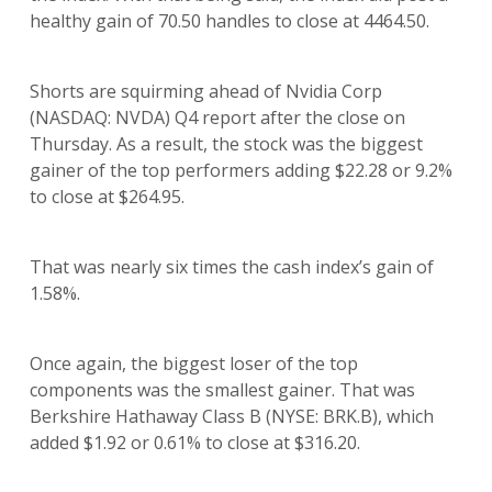
healthy gain of 70.50 handles to close at 4464.50.
Shorts are squirming ahead of Nvidia Corp
(NASDAQ: NVDA) Q4 report after the close on
Thursday. As a result, the stock was the biggest
gainer of the top performers adding $22.28 or 9.2%
to close at $264.95.
That was nearly six times the cash index’s gain of
1.58%.
Once again, the biggest loser of the top
components was the smallest gainer. That was
Berkshire Hathaway Class B (NYSE: BRK.B), which
added $1.92 or 0.61% to close at $316.20.