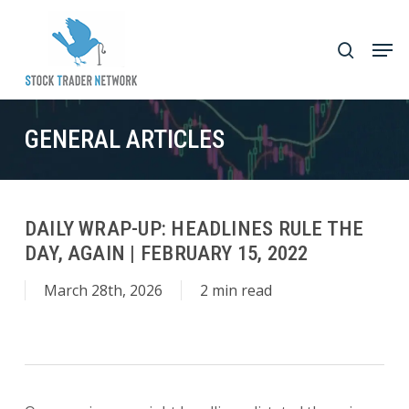
Skip
to
Men
search
main
Close
content
Menu
GENERAL ARTICLES
DAILY WRAP-UP: HEADLINES RULE THE
DAY, AGAIN | FEBRUARY 15, 2022
March 28th, 2026
2 min read