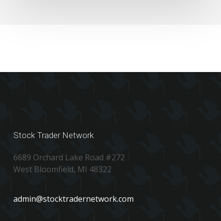
Stock Trader Network
6689 Orchard Lake Road #272
West Bloomfield, MI 48322
admin@stocktradernetwork.com