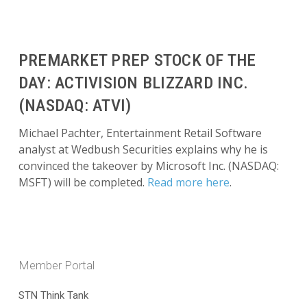
PREMARKET PREP STOCK OF THE
DAY: ACTIVISION BLIZZARD INC.
(NASDAQ: ATVI)
Michael Pachter, Entertainment Retail Software
analyst at Wedbush Securities explains why he is
convinced the takeover by Microsoft Inc. (NASDAQ:
MSFT) will be completed.
Read more here
.
Member Portal
STN Think Tank