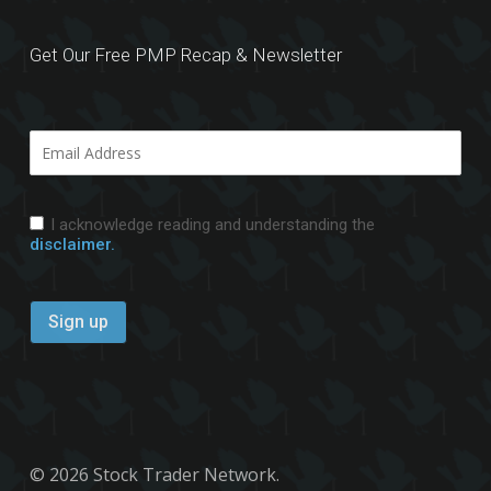
Get Our Free PMP Recap & Newsletter
I acknowledge reading and understanding the
disclaimer.
© 2026 Stock Trader Network.