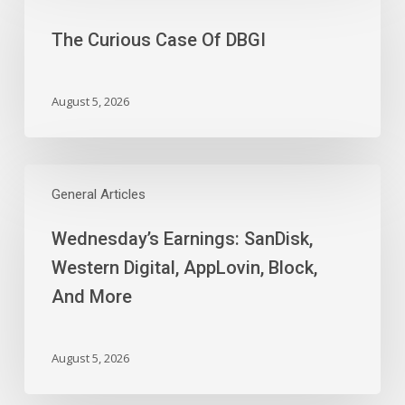
Slides
Case
The Curious Case Of DBGI
Of
DBGI
August 5, 2026
Wednesday’s
Earnings:
General Articles
SanDisk,
Wednesday’s Earnings: SanDisk,
Western
Digital,
Western Digital, AppLovin, Block,
AppLovin,
And More
Block,
And
More
August 5, 2026