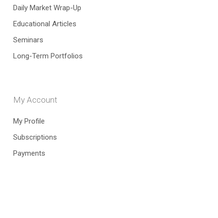
Daily Market Wrap-Up
Educational Articles
Seminars
Long-Term Portfolios
My Account
My Profile
Subscriptions
Payments