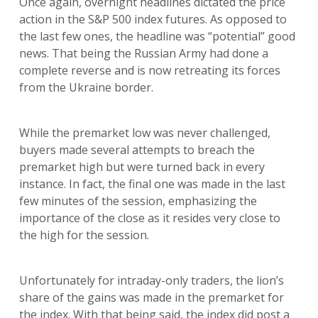
Once again, overnight headlines dictated the price
action in the S&P 500 index futures. As opposed to
the last few ones, the headline was “potential” good
news. That being the Russian Army had done a
complete reverse and is now retreating its forces
from the Ukraine border.
While the premarket low was never challenged,
buyers made several attempts to breach the
premarket high but were turned back in every
instance. In fact, the final one was made in the last
few minutes of the session, emphasizing the
importance of the close as it resides very close to
the high for the session.
Unfortunately for intraday-only traders, the lion’s
share of the gains was made in the premarket for
the index. With that being said, the index did post a