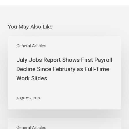
You May Also Like
July
Jobs
General Articles
Report
July Jobs Report Shows First Payroll
Shows
First
Decline Since February as Full-Time
Payroll
Work Slides
Decline
Since
February
August 7, 2026
as
Full-
Time
The
Work
Curious
General Articles