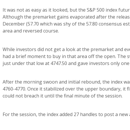
It was not as easy as it looked, but the S&P 500 index futu
Although the premarket gains evaporated after the relea
December (57.70 which was shy of the 57.80 consensus esti
area and reversed course.
While investors did not get a look at the premarket and eve
had a brief moment to buy in that area off the open. The s
just under that low at 4747.50 and gave investors only one 
After the morning swoon and initial rebound, the index 
4760-4770. Once it stabilized over the upper boundary, it f
could not breach it until the final minute of the session.
For the session, the index added 27 handles to post a new al