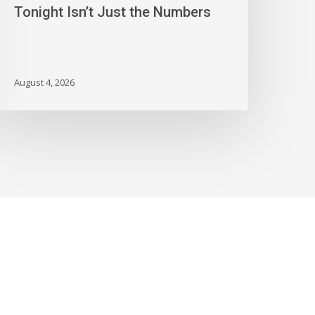
onight
Tonight Isn’t Just the Numbers
sn’t
ust
he
umbers
August 4, 2026