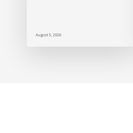
DBGI
August 5, 2026