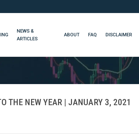
NEWS &
CING
ABOUT
FAQ
DISCLAIMER
ARTICLES
STN Think Tank
Daily Market Wrap-Up
Long-Term Portfolios
O THE NEW YEAR | JANUARY 3, 2021
STN Library (Beta)