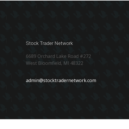
Stock Trader Network
6689 Orchard Lake Road #272
West Bloomfield, MI 48322
admin@stocktradernetwork.com