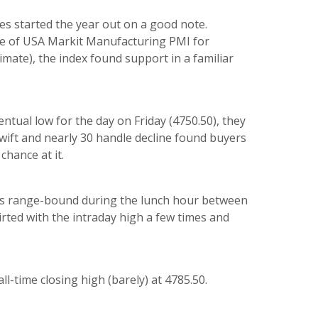
res started the year out on a good note.
se of
U
SA Markit Manufacturing PMI for
mate), the index found support in a familiar
ntual low for the day on Friday (4750.50), they
wift and nearly 30 handle decline found buyers
chance at it.
was range-bound during the lunch hour between
lirted with the intraday high a few times and
l-time closing high (barely) at 4785.50.