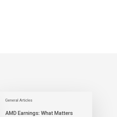
AMD
arnings:
General Articles
hat
AMD Earnings: What Matters
atters