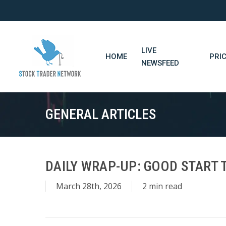
Skip
to
main
content
LIVE
HOME
PRI
NEWSFEED
GENERAL ARTICLES
DAILY WRAP-UP: GOOD START T
March 28th, 2026
2 min read