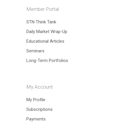
Member Portal
STN Think Tank
Hit enter to search or ESC to close
Daily Market Wrap-Up
Educational Articles
Seminars
Long-Term Portfolios
My Account
My Profile
Subscriptions
Payments