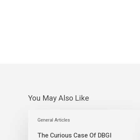
You May Also Like
The
Curious
General Articles
Case
The Curious Case Of DBGI
Of