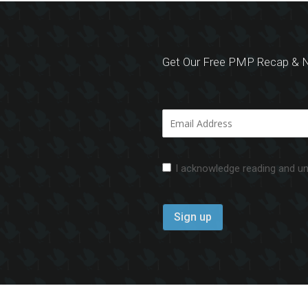
Get Our Free PMP Recap & N
I acknowledge reading and u