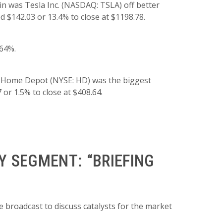
n was Tesla Inc. (NASDAQ: TSLA) off better
d $142.03 or 13.4% to close at $1198.78.
.64%.
, Home Depot (NYSE: HD) was the biggest
 or 1.5% to close at $408.64.
 SEGMENT: “BRIEFING
 broadcast to discuss catalysts for the market