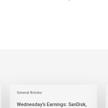
Wednesday’s
Earnings:
General Articles
E
SanDisk,
W
Wednesday’s Earnings: SanDisk,
Western
M