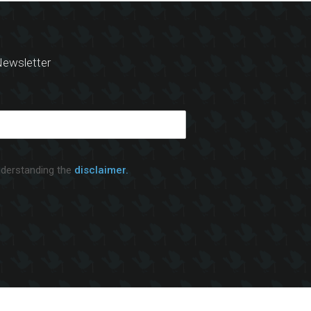
ewsletter
nderstanding the
disclaimer.