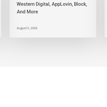
Digital,
T
Western Digital, AppLovin, Block,
AppLovin,
I
And More
Block,
J
And
t
More
N
August 5, 2026