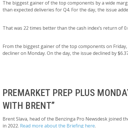
The biggest gainer of the top components by a wide margi
than expected deliveries for Q4. For the day, the issue adde
That was 22 times better than the cash index’s return of 0
From the biggest gainer of the top components on Friday
decliner on Monday. On the day, the issue declined by $6.37
PREMARKET PREP PLUS MONDAY
WITH BRENT”
Brent Slava, head of the Benzinga Pro Newsdesk joined the
in 2022.
Read more about the Briefing here
.