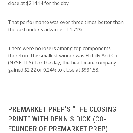
close at $214.14 for the day.
That performance was over three times better than
the cash index’s advance of 1.71%.
There were no losers among top components,
therefore the smallest winner was Eli Lilly And Co
(NYSE: LLY). For the day, the healthcare company
gained $2.22 or 0.24% to close at $931.58.
PREMARKET PREP’S “THE CLOSING
PRINT” WITH DENNIS DICK (CO-
FOUNDER OF PREMARKET PREP)