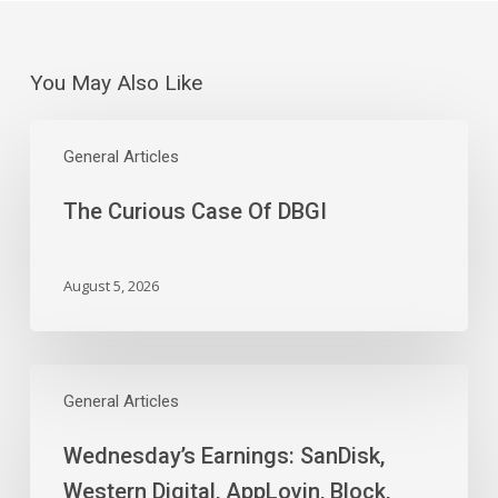
You May Also Like
The
Curious
General Articles
Case
The Curious Case Of DBGI
Of
DBGI
August 5, 2026
Wednesday’s
Earnings:
General Articles
SanDisk,
Wednesday’s Earnings: SanDisk,
Western
Digital,
Western Digital, AppLovin, Block,