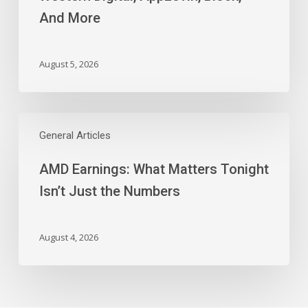
AppLovin,
And More
Block,
And
More
August 5, 2026
AMD
Earnings:
General Articles
What
AMD Earnings: What Matters Tonight
Matters
Tonight
Isn’t Just the Numbers
Isn’t
Just
the
August 4, 2026
Numbers