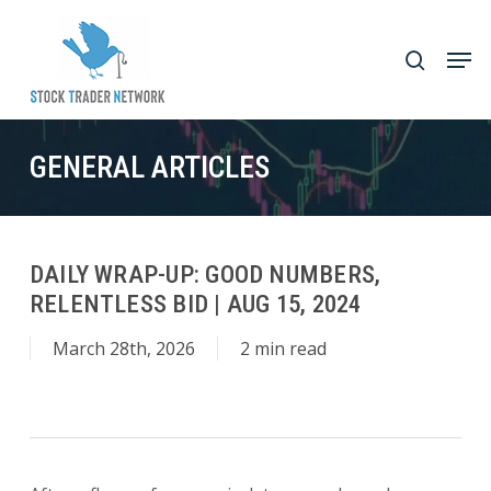
Skip
to
Men
search
main
Close
content
Menu
GENERAL ARTICLES
DAILY WRAP-UP: GOOD NUMBERS,
RELENTLESS BID | AUG 15, 2024
March 28th, 2026
2 min read