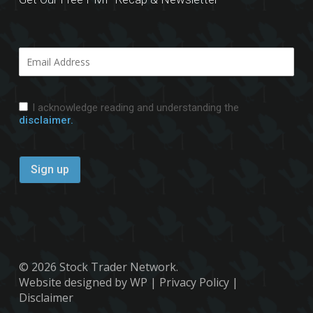
I acknowledge reading and understanding the
disclaimer.
© 2026 Stock Trader Network.
Website designed by WP
|
Privacy Policy
|
Disclaimer