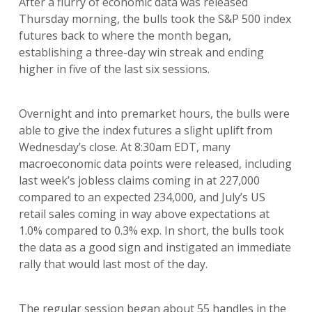
After a flurry of economic data was released
Thursday morning, the bulls took the S&P 500 index
futures back to where the month began,
establishing a three-day win streak and ending
higher in five of the last six sessions.
Overnight and into premarket hours, the bulls were
able to give the index futures a slight uplift from
Wednesday’s close. At 8:30am EDT, many
macroeconomic data points were released, including
last week’s jobless claims coming in at 227,000
compared to an expected 234,000, and July’s US
retail sales coming in way above expectations at
1.0% compared to 0.3% exp. In short, the bulls took
the data as a good sign and instigated an immediate
rally that would last most of the day.
The regular session began about 55 handles in the