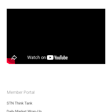
Member Portal
STN Think Tank
Daily Market Wrap-Up