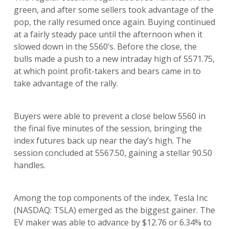
green, and after some sellers took advantage of the
pop, the rally resumed once again. Buying continued
at a fairly steady pace until the afternoon when it
slowed down in the 5560’s. Before the close, the
bulls made a push to a new intraday high of 5571.75,
at which point profit-takers and bears came in to
take advantage of the rally.
Buyers were able to prevent a close below 5560 in
the final five minutes of the session, bringing the
index futures back up near the day’s high. The
session concluded at 5567.50, gaining a stellar 90.50
handles.
Among the top components of the index, Tesla Inc
(NASDAQ: TSLA) emerged as the biggest gainer. The
EV maker was able to advance by $12.76 or 6.34% to