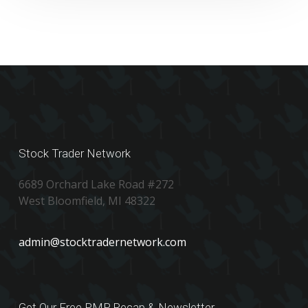
Stock Trader Network
6689 Orchard Lake Road #272
West Bloomfield, MI 48322
admin@stocktradernetwork.com
Get Our Free PMP Recap & Newsletter