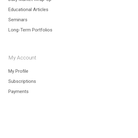
Educational Articles
Seminars
Long-Term Portfolios
My Account
My Profile
Subscriptions
Payments