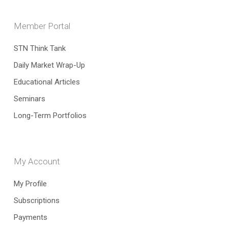
Member Portal
STN Think Tank
Daily Market Wrap-Up
Educational Articles
Seminars
Long-Term Portfolios
My Account
My Profile
Subscriptions
Payments