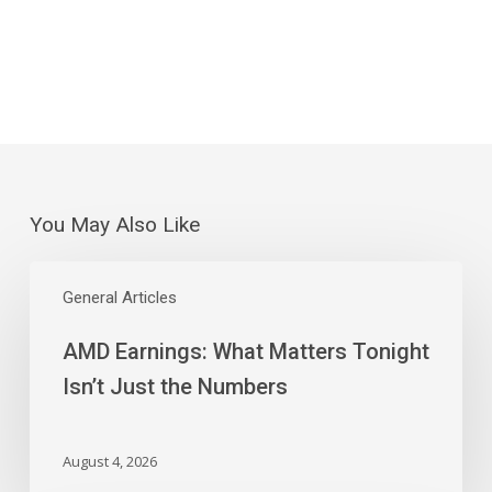
You May Also Like
AMD
Earnings:
General Articles
What
AMD Earnings: What Matters Tonight
Matters
Tonight
Isn’t Just the Numbers
Isn’t
Just
the
August 4, 2026
Numbers