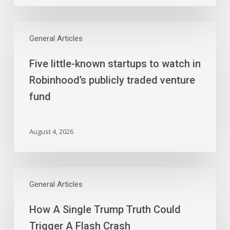
Five
little-
General Articles
known
Five little-known startups to watch in
startups
to
Robinhood’s publicly traded venture
watch
fund
in
Robinhood’s
publicly
August 4, 2026
traded
venture
fund
How
A
General Articles
Single
How A Single Trump Truth Could
Trump
Truth
Trigger A Flash Crash