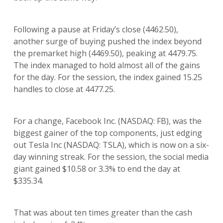
Following a pause at Friday’s close (4462.50),
another surge of buying pushed the index beyond
the premarket high (4469.50), peaking at 4479.75.
The index managed to hold almost all of the gains
for the day. For the session, the index gained 15.25
handles to close at 4477.25.
For a change, Facebook Inc. (NASDAQ: FB), was the
biggest gainer of the top components, just edging
out Tesla Inc (NASDAQ: TSLA), which is now on a six-
day winning streak. For the session, the social media
giant gained $10.58 or 3.3% to end the day at
$335.34.
That was about ten times greater than the cash