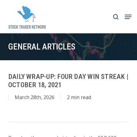
Skip
to
Men
search
main
Close
content
Menu
GENERAL ARTICLES
DAILY WRAP-UP: FOUR DAY WIN STREAK |
OCTOBER 18, 2021
March 28th, 2026
2 min read