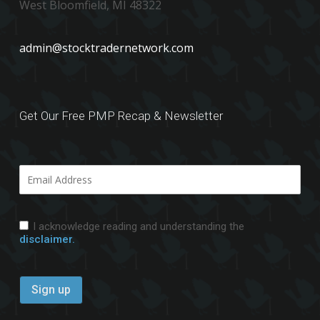
West Bloomfield, MI 48322
admin@stocktradernetwork.com
Get Our Free PMP Recap & Newsletter
I acknowledge reading and understanding the
disclaimer.