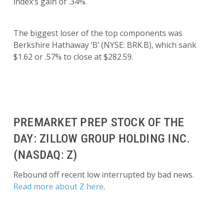
index’s gain of .34%.
The biggest loser of the top components was
Berkshire Hathaway ‘B’ (NYSE: BRK.B), which sank
$1.62 or .57% to close at $282.59.
PREMARKET PREP STOCK OF THE
DAY: ZILLOW GROUP HOLDING INC.
(NASDAQ: Z)
Rebound off recent low interrupted by bad news.
Read more about Z here
.