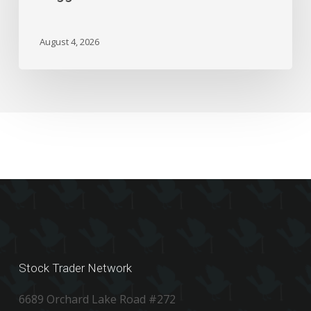
Could
Trigger
A
August 4, 2026
Flash
Crash
Stock Trader Network
6689 Orchard Lake Road #272