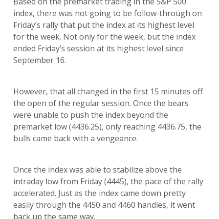
Based on the premarket trading in the S&P 500
index, there was not going to be follow-through on
Friday’s rally that put the index at its highest level
for the week. Not only for the week, but the index
ended Friday’s session at its highest level since
September 16.
However, that all changed in the first 15 minutes off
the open of the regular session. Once the bears
were unable to push the index beyond the
premarket low (4436.25), only reaching 4436.75, the
bulls came back with a vengeance.
Once the index was able to stabilize above the
intraday low from Friday (4445), the pace of the rally
accelerated. Just as the index came down pretty
easily through the 4450 and 4460 handles, it went
back up the same way.