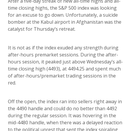
After a five-day streak of new all-time highs and all-
time closing highs, the S&P 500 index was looking
for an excuse to go down. Unfortunately, a suicide
bomber at the Kabul airport in Afghanistan was the
catalyst for Thursday’s retreat.
It is not as if the index exuded any strength during
after-hours premarket sessions. During the after-
hours session, it peaked just above Wednesday’s all-
time closing high (4493), at 4494.25 and spent much
of after-hours/premarket trading sessions in the
red.
Off the open, the index ran into sellers right away in
the 4490 handle and could do no better than 4492
during the regular session. It was hovering in the
mid-4480 handle, when there was a delayed reaction
to the political unrest that sent the index spiraling