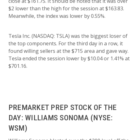
close at $161.75. It should be noted that it was over
$2 lower than the high for the session at $163.83.
Meanwhile, the index was lower by 0.55%.
Tesla Inc. (NASDAQ: TSLA) was the biggest loser of
the top components. For the third day in a row, it
found willing sellers at the $715 area and gave way.
Tesla ended the session lower by $10.04 or 1.41% at
$701.16.
PREMARKET PREP STOCK OF THE
DAY: WILLIAMS SONOMA (NYSE:
WSM)