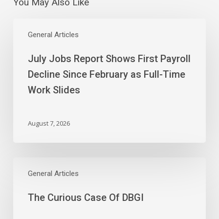
You May Also Like
July
Jobs
General Articles
Report
July Jobs Report Shows First Payroll
Shows
First
Decline Since February as Full-Time
Payroll
Work Slides
Decline
Since
February
August 7, 2026
as
Full-
Time
The
Work
Curious
General Articles
Slides
Case
The Curious Case Of DBGI
Of
DBGI