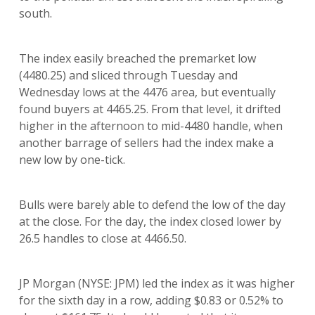
south.
The index easily breached the premarket low
(4480.25) and sliced through Tuesday and
Wednesday lows at the 4476 area, but eventually
found buyers at 4465.25. From that level, it drifted
higher in the afternoon to mid-4480 handle, when
another barrage of sellers had the index make a
new low by one-tick.
Bulls were barely able to defend the low of the day
at the close. For the day, the index closed lower by
26.5 handles to close at 4466.50.
JP Morgan (NYSE: JPM) led the index as it was higher
for the sixth day in a row, adding $0.83 or 0.52% to