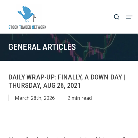
Skip
to
Men
search
main
Close
content
Menu
GENERAL ARTICLES
DAILY WRAP-UP: FINALLY, A DOWN DAY |
THURSDAY, AUG 26, 2021
March 28th, 2026
2 min read