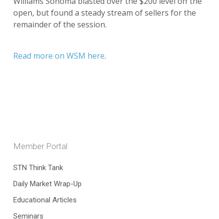
Williams Sonoma blasted over the $200 level off the
open, but found a steady stream of sellers for the
remainder of the session.
Read more on WSM here
.
Member Portal
STN Think Tank
Daily Market Wrap-Up
Educational Articles
Seminars