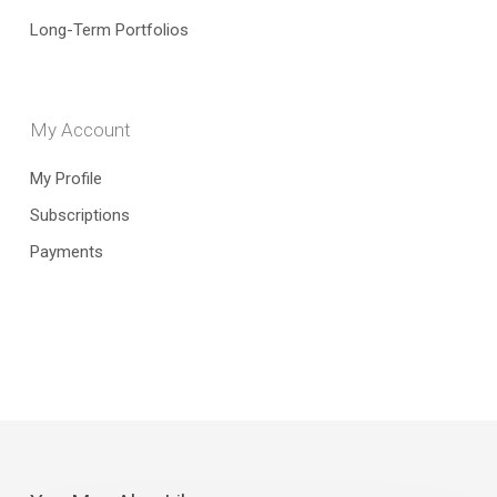
Long-Term Portfolios
My Account
My Profile
Subscriptions
Payments