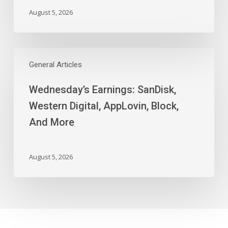
August 5, 2026
Wednesday’s
Earnings:
General Articles
SanDisk,
Wednesday’s Earnings: SanDisk,
Western
Digital,
Western Digital, AppLovin, Block,
AppLovin,
And More
Block,
And
More
August 5, 2026