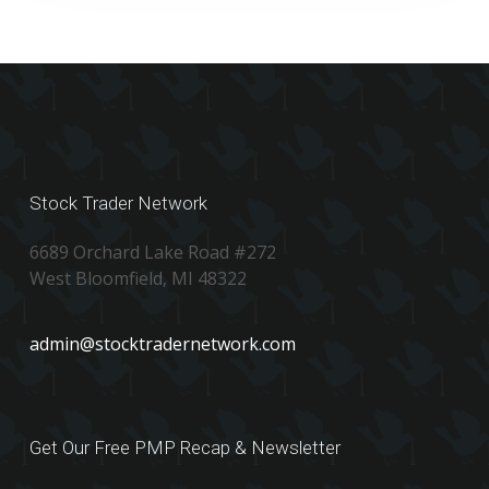
Stock Trader Network
6689 Orchard Lake Road #272
West Bloomfield, MI 48322
admin@stocktradernetwork.com
Get Our Free PMP Recap & Newsletter