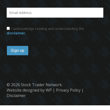
I acknowledge reading and understanding the
disclaimer.
© 2026 Stock Trader Network.
Website designed by WP
|
Privacy Policy
|
Disclaimer