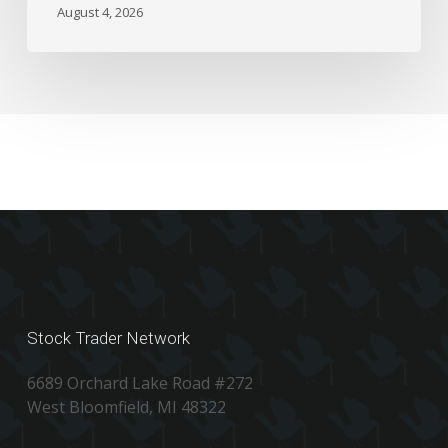
the
August 4, 2026
Numbers
Stock Trader Network
6689 Orchard Lake Road #272
West Bloomfield, MI 48322