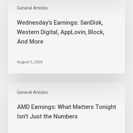
Wednesday’s
Earnings:
General Articles
SanDisk,
Wednesday’s Earnings: SanDisk,
Western
Digital,
Western Digital, AppLovin, Block,
AppLovin,
And More
Block,
And
More
August 5, 2026
AMD
Earnings:
General Articles
What
AMD Earnings: What Matters Tonight
Matters
Tonight
Isn’t Just the Numbers
Isn’t
Just