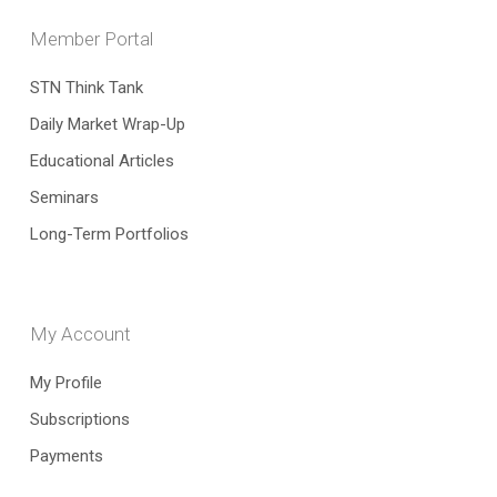
Member Portal
STN Think Tank
Daily Market Wrap-Up
Educational Articles
Seminars
Long-Term Portfolios
My Account
My Profile
Subscriptions
Payments