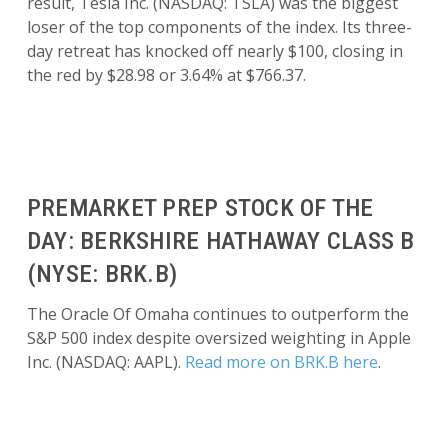
result, Tesla Inc. (NASDAQ: TSLA) was the biggest
loser of the top components of the index. Its three-
day retreat has knocked off nearly $100, closing in
the red by $28.98 or 3.64% at $766.37.
PREMARKET PREP STOCK OF THE
DAY: BERKSHIRE HATHAWAY CLASS B
(NYSE: BRK.B)
The Oracle Of Omaha continues to outperform the
S&P 500 index despite oversized weighting in Apple
Inc. (NASDAQ: AAPL).
Read more on BRK.B here
.