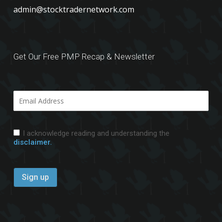
admin@stocktradernetwork.com
Get Our Free PMP Recap & Newsletter
I acknowledge reading and understanding the
disclaimer.