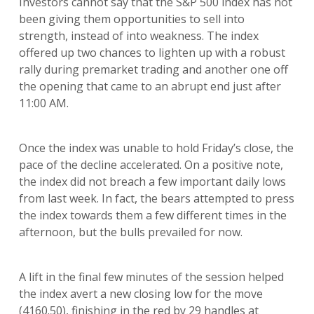
Investors cannot say that the S&P 500 index has not
been giving them opportunities to sell into
strength, instead of into weakness. The index
offered up two chances to lighten up with a robust
rally during premarket trading and another one off
the opening that came to an abrupt end just after
11:00 AM.
Once the index was unable to hold Friday’s close, the
pace of the decline accelerated. On a positive note,
the index did not breach a few important daily lows
from last week. In fact, the bears attempted to press
the index towards them a few different times in the
afternoon, but the bulls prevailed for now.
A lift in the final few minutes of the session helped
the index avert a new closing low for the move
(4160.50), finishing in the red by 29 handles at