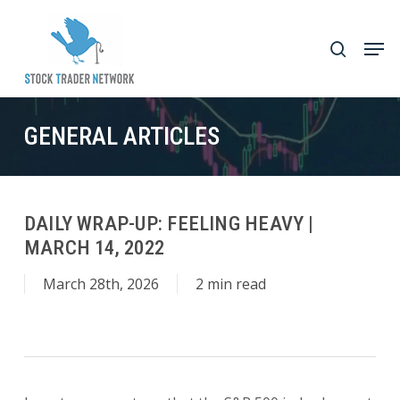
Skip
to
Men
search
main
Close
content
Menu
GENERAL ARTICLES
DAILY WRAP-UP: FEELING HEAVY |
MARCH 14, 2022
March 28th, 2026
2 min read