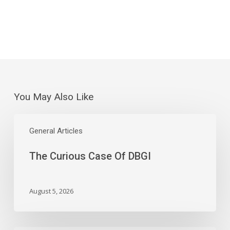
You May Also Like
The
Curious
General Articles
Case
The Curious Case Of DBGI
Of
DBGI
August 5, 2026