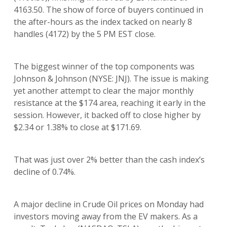
4163.50. The show of force of buyers continued in
the after-hours as the index tacked on nearly 8
handles (4172) by the 5 PM EST close.
The biggest winner of the top components was
Johnson & Johnson (NYSE: JNJ). The issue is making
yet another attempt to clear the major monthly
resistance at the $174 area, reaching it early in the
session. However, it backed off to close higher by
$2.34 or 1.38% to close at $171.69.
That was just over 2% better than the cash index’s
decline of 0.74%.
A major decline in Crude Oil prices on Monday had
investors moving away from the EV makers. As a