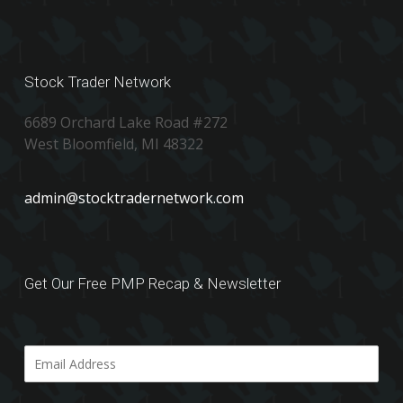
Stock Trader Network
6689 Orchard Lake Road #272
West Bloomfield, MI 48322
admin@stocktradernetwork.com
Get Our Free PMP Recap & Newsletter