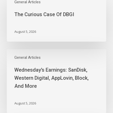
Curious
General Articles
Case
The Curious Case Of DBGI
Of
DBGI
August 5, 2026
Wednesday’s
Earnings:
General Articles
SanDisk,
Wednesday’s Earnings: SanDisk,
Western
Digital,
Western Digital, AppLovin, Block,
AppLovin,
And More
Block,
And
More
August 5, 2026