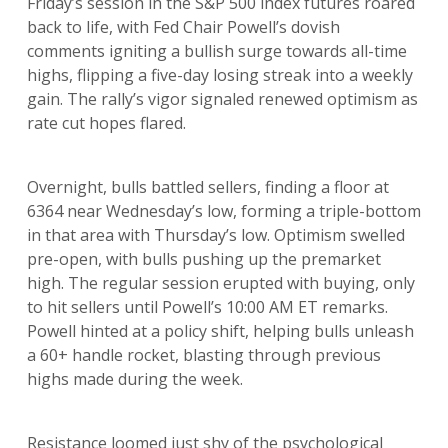
Friday’s session in the S&P 500 index futures roared
back to life, with Fed Chair Powell’s dovish
comments igniting a bullish surge towards all-time
highs, flipping a five-day losing streak into a weekly
gain. The rally’s vigor signaled renewed optimism as
rate cut hopes flared.
Overnight, bulls battled sellers, finding a floor at
6364 near Wednesday’s low, forming a triple-bottom
in that area with Thursday’s low. Optimism swelled
pre-open, with bulls pushing up the premarket
high. The regular session erupted with buying, only
to hit sellers until Powell’s 10:00 AM ET remarks.
Powell hinted at a policy shift, helping bulls unleash
a 60+ handle rocket, blasting through previous
highs made during the week.
Resistance loomed just shy of the psychological