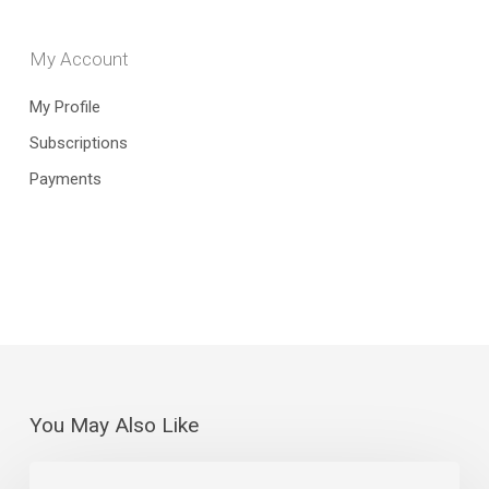
My Account
My Profile
Subscriptions
Payments
You May Also Like
The