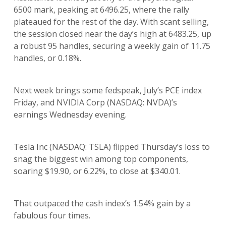
6500 mark, peaking at 6496.25, where the rally
plateaued for the rest of the day. With scant selling,
the session closed near the day’s high at 6483.25, up
a robust 95 handles, securing a weekly gain of 11.75
handles, or 0.18%.
Next week brings some fedspeak, July’s PCE index
Friday, and NVIDIA Corp (NASDAQ: NVDA)’s
earnings Wednesday evening.
Tesla Inc (NASDAQ: TSLA) flipped Thursday’s loss to
snag the biggest win among top components,
soaring $19.90, or 6.22%, to close at $340.01.
That outpaced the cash index’s 1.54% gain by a
fabulous four times.