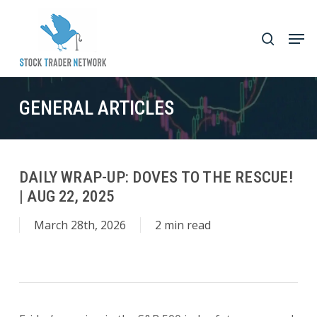
Skip
to
Men
search
main
Close
content
Menu
GENERAL ARTICLES
DAILY WRAP-UP: DOVES TO THE RESCUE!
| AUG 22, 2025
March 28th, 2026
2 min read