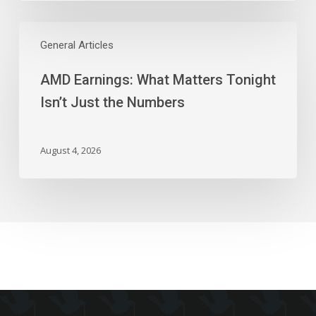
AMD
Earnings:
General Articles
What
AMD Earnings: What Matters Tonight
Matters
Tonight
Isn’t Just the Numbers
Isn’t
Just
the
August 4, 2026
Numbers