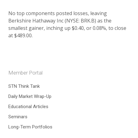
No top components posted losses, leaving
Berkshire Hathaway Inc (NYSE: BRK.B) as the
smallest gainer, inching up $0.40, or 0.08%, to close
at $489.00.
Member Portal
STN Think Tank
Daily Market Wrap-Up
Educational Articles
Seminars
Long-Term Portfolios