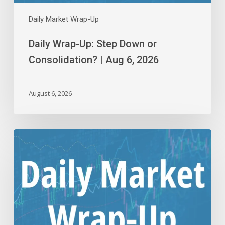
Daily Market Wrap-Up
Daily Wrap-Up: Step Down or
Consolidation? | Aug 6, 2026
August 6, 2026
Daily
Wrap-
Up:
Flying
Close
to
the
Sun