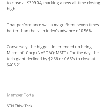
to close at $399.04, marking a new all-time closing
high.
That performance was a magnificent seven times
better than the cash index’s advance of 0.56%.
Conversely, the biggest loser ended up being
Microsoft Corp (NASDAQ: MSFT). For the day, the
tech giant declined by $2.56 or 0.63% to close at
$405.21.
Member Portal
STN Think Tank