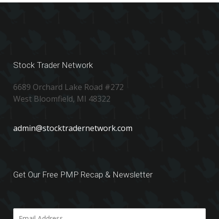
Stock Trader Network
6689 Orchard Lake Road #272
West Bloomfield, MI 48322
admin@stocktradernetwork.com
Get Our Free PMP Recap & Newsletter