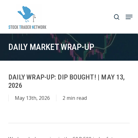
Skip
to
Men
search
main
Close
content
Menu
DAILY MARKET WRAP-UP
DAILY WRAP-UP: DIP BOUGHT! | MAY 13,
2026
May 13th, 2026
2 min read