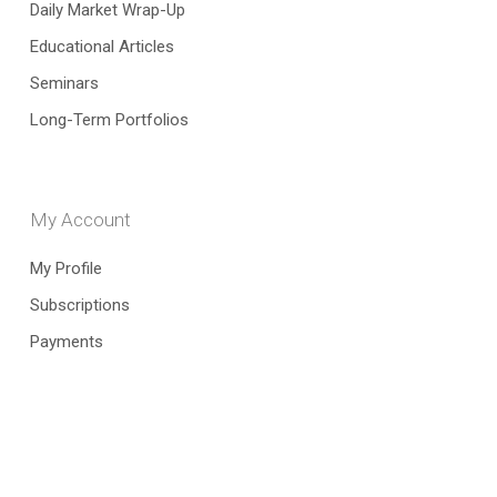
Daily Market Wrap-Up
Educational Articles
Seminars
Long-Term Portfolios
My Account
My Profile
Subscriptions
Payments