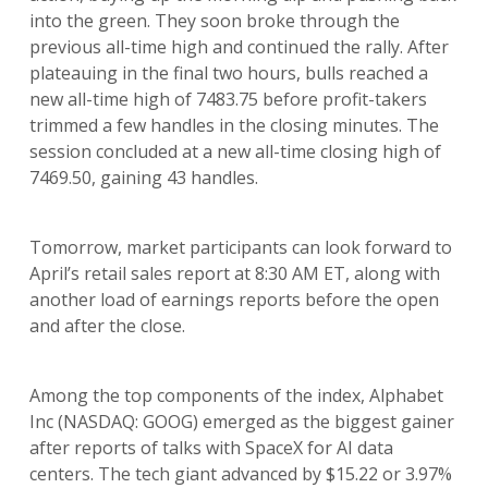
into the green. They soon broke through the
previous all-time high and continued the rally. After
plateauing in the final two hours, bulls reached a
new all-time high of 7483.75 before profit-takers
trimmed a few handles in the closing minutes. The
session concluded at a new all-time closing high of
7469.50, gaining 43 handles.
Tomorrow, market participants can look forward to
April’s retail sales report at 8:30 AM ET, along with
another load of earnings reports before the open
and after the close.
Among the top components of the index, Alphabet
Inc (NASDAQ: GOOG) emerged as the biggest gainer
after reports of talks with SpaceX for AI data
centers. The tech giant advanced by $15.22 or 3.97%