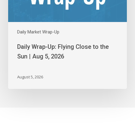
|
Aug
5,
2026
Daily Market Wrap-Up
Daily Wrap-Up: Flying Close to the
Sun | Aug 5, 2026
August 5, 2026