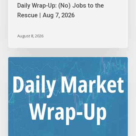
Daily Wrap-Up: (No) Jobs to the
Rescue | Aug 7, 2026
August 8, 2026
Daily
Wrap-
Up:
Step
Down
or
Consolidation?
|
Aug
6,
2026