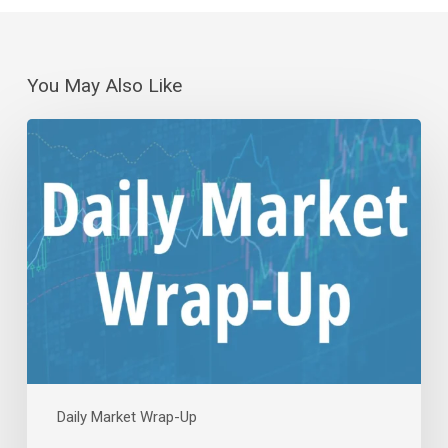
You May Also Like
Daily
Wrap-
Up:
(No)
Jobs
to
the
Rescue
|
Aug
7,
2026
Daily Market Wrap-Up