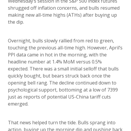
Wednesday’s session in the S&P 500 index futures
shrugged off inflation concerns, and bulls resumed
making new all-time highs (ATHs) after buying up
the dip.
Overnight, bulls slowly rallied from red to green,
touching the previous all-time high. However, April’s
PPI data came in hot in the morning, with the
headline number at 1.4% MoM versus 0.5%
expected. There was a small initial selloff that bulls
quickly bought, but bears struck back once the
opening bell rang. The decline continued down to
psychological support, bottoming at a low of 7399
just as reports of potential US-China tariff cuts
emerged.
That news helped turn the tide. Bulls sprang into
action, buying up the morning dip and pushing back