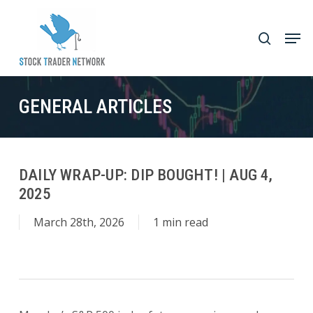
Skip
to
Men
search
main
Close
content
Menu
GENERAL ARTICLES
DAILY WRAP-UP: DIP BOUGHT! | AUG 4,
2025
March 28th, 2026
1 min read