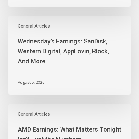
Wednesday’s
Earnings:
General Articles
SanDisk,
Wednesday’s Earnings: SanDisk,
Western
Digital,
Western Digital, AppLovin, Block,
AppLovin,
And More
Block,
And
More
August 5, 2026
AMD
Earnings:
General Articles
What
AMD Earnings: What Matters Tonight
Matters
Tonight