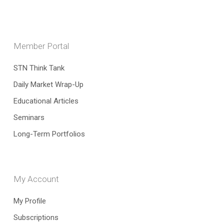
Member Portal
STN Think Tank
Daily Market Wrap-Up
Educational Articles
Seminars
Long-Term Portfolios
My Account
My Profile
Subscriptions