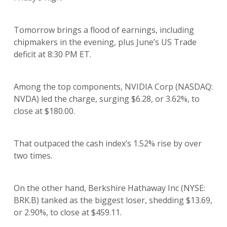
Tomorrow brings a flood of earnings, including
chipmakers in the evening, plus June’s US Trade
deficit at 8:30 PM ET.
Among the top components, NVIDIA Corp (NASDAQ:
NVDA) led the charge, surging $6.28, or 3.62%, to
close at $180.00.
That outpaced the cash index’s 1.52% rise by over
two times.
On the other hand, Berkshire Hathaway Inc (NYSE:
BRK.B) tanked as the biggest loser, shedding $13.69,
or 2.90%, to close at $459.11.