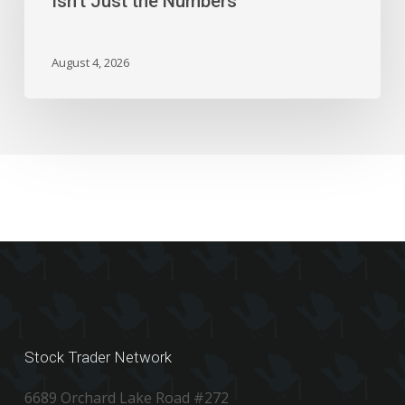
Isn’t Just the Numbers
Isn’t
Just
the
August 4, 2026
Numbers
Stock Trader Network
6689 Orchard Lake Road #272