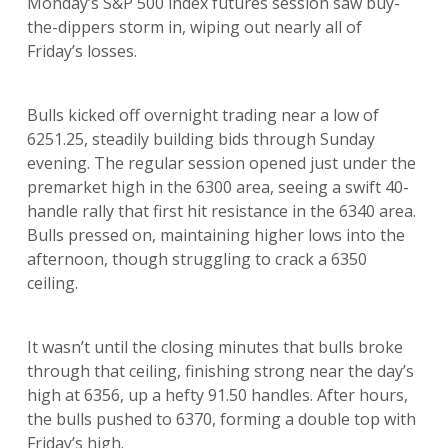
Monday’s S&P 500 index futures session saw buy-
the-dippers storm in, wiping out nearly all of
Friday’s losses.
Bulls kicked off overnight trading near a low of
6251.25, steadily building bids through Sunday
evening. The regular session opened just under the
premarket high in the 6300 area, seeing a swift 40-
handle rally that first hit resistance in the 6340 area.
Bulls pressed on, maintaining higher lows into the
afternoon, though struggling to crack a 6350
ceiling.
It wasn’t until the closing minutes that bulls broke
through that ceiling, finishing strong near the day’s
high at 6356, up a hefty 91.50 handles. After hours,
the bulls pushed to 6370, forming a double top with
Friday’s high.