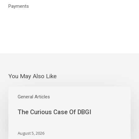
Payments
You May Also Like
The
Curious
General Articles
Case
The Curious Case Of DBGI
Of
DBGI
August 5, 2026