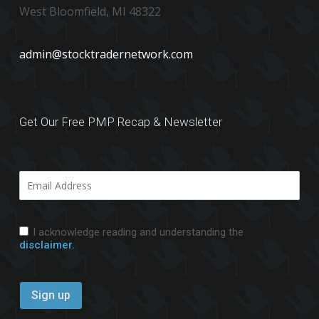
West Bloomfield, MI 48322
admin@stocktradernetwork.com
Get Our Free PMP Recap & Newsletter
I acknowledge reading and understanding the
disclaimer.