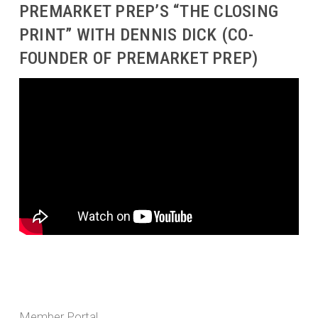
PREMARKET PREP’S “THE CLOSING
PRINT” WITH DENNIS DICK (CO-
FOUNDER OF PREMARKET PREP)
Member Portal