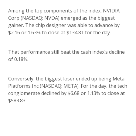
Among the top components of the index, NVIDIA
Corp (NASDAQ: NVDA) emerged as the biggest
gainer. The chip designer was able to advance by
$2.16 or 1.63% to close at $134.81 for the day.
That performance still beat the cash index’s decline
of 0.18%.
Conversely, the biggest loser ended up being Meta
Platforms Inc (NASDAQ: META). For the day, the tech
conglomerate declined by $6.68 or 1.13% to close at
$583.83.