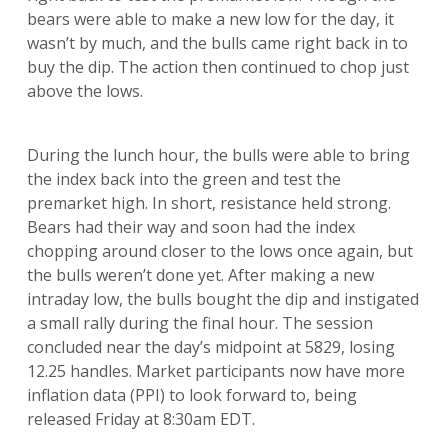
bears were able to make a new low for the day, it
wasn’t by much, and the bulls came right back in to
buy the dip. The action then continued to chop just
above the lows.
During the lunch hour, the bulls were able to bring
the index back into the green and test the
premarket high. In short, resistance held strong.
Bears had their way and soon had the index
chopping around closer to the lows once again, but
the bulls weren’t done yet. After making a new
intraday low, the bulls bought the dip and instigated
a small rally during the final hour. The session
concluded near the day’s midpoint at 5829, losing
12.25 handles. Market participants now have more
inflation data (PPI) to look forward to, being
released Friday at 8:30am EDT.