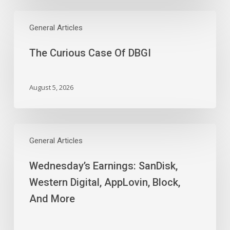
Time
The
Work
Curious
General Articles
Slides
Case
The Curious Case Of DBGI
Of
DBGI
August 5, 2026
Wednesday’s
Earnings:
General Articles
SanDisk,
Wednesday’s Earnings: SanDisk,
Western
Digital,
Western Digital, AppLovin, Block,
AppLovin,
And More
Block,
And
More