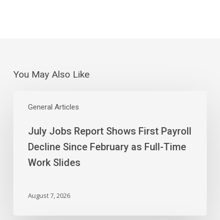
You May Also Like
July
Jobs
General Articles
Report
July Jobs Report Shows First Payroll
Shows
First
Decline Since February as Full-Time
Payroll
Work Slides
Decline
Since
February
August 7, 2026
as
Full-