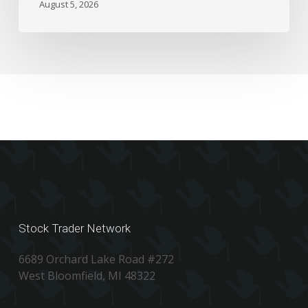
August 5, 2026
Stock Trader Network
6689 Orchard Lake Road #272
West Bloomfield, MI 48322