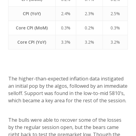
CPI (YoY)
2.4%
2.3%
2.5%
Core CPI (MoM)
0.3%
0.2%
0.3%
Core CPI (YoY)
3.3%
3.2%
3.2%
The higher-than-expected inflation data instigated
an initial pop by the algos, followed by an immediate
selloff. Support was found in the low-to-mid 5810’s,
which became a key area for the rest of the session.
The bulls were able to recover some of the losses
by the regular session open, but the bears came
right back to test the premarket low. Though the