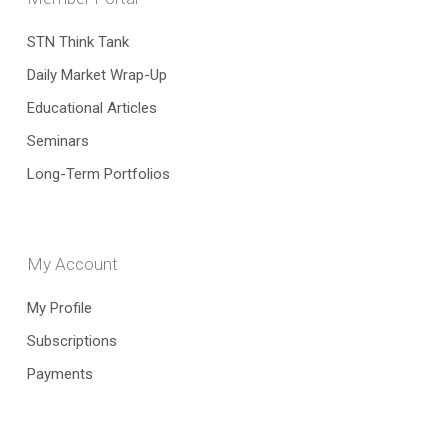
STN Think Tank
Daily Market Wrap-Up
Educational Articles
Seminars
Long-Term Portfolios
My Account
My Profile
Subscriptions
Payments