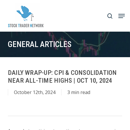
Skip
to
Men
search
main
Close
content
Menu
GENERAL ARTICLES
DAILY WRAP-UP: CPI & CONSOLIDATION
NEAR ALL-TIME HIGHS | OCT 10, 2024
October 12th, 2024
3 min read