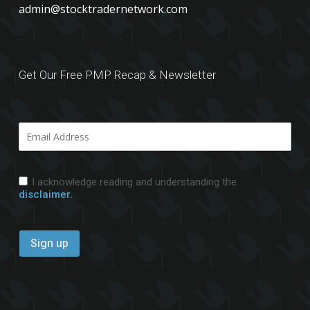
admin@stocktradernetwork.com
Get Our Free PMP Recap & Newsletter
I acknowledge reading and understanding the
disclaimer.