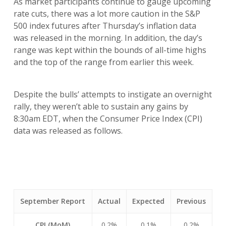
As market participants continue to gauge upcoming
rate cuts, there was a lot more caution in the S&P
500 index futures after Thursday’s inflation data
was released in the morning. In addition, the day’s
range was kept within the bounds of all-time highs
and the top of the range from earlier this week.
Despite the bulls’ attempts to instigate an overnight
rally, they weren’t able to sustain any gains by
8:30am EDT, when the Consumer Price Index (CPI)
data was released as follows.
September Report
Actual
Expected
Previous
CPI (MoM)
0.2%
0.1%
0.2%