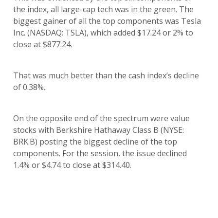
the index, all large-cap tech was in the green. The
biggest gainer of all the top components was Tesla
Inc. (NASDAQ: TSLA), which added $17.24 or 2% to
close at $877.24.
That was much better than the cash index’s decline
of 0.38%.
On the opposite end of the spectrum were value
stocks with Berkshire Hathaway Class B (NYSE:
BRK.B) posting the biggest decline of the top
components. For the session, the issue declined
1.4% or $4.74 to close at $314.40.