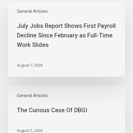
July
Jobs
General Articles
Report
July Jobs Report Shows First Payroll
Shows
First
Decline Since February as Full-Time
Payroll
Work Slides
Decline
Since
February
August 7, 2026
as
Full-
Time
The
Work
Curious
General Articles
Slides
Case
The Curious Case Of DBGI
Of
DBGI
August 5, 2026