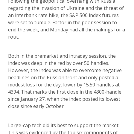
Following the geopolitical overhang with Russia
regarding the invasion of Ukraine and the threat of
an interbank rate hike, the S&P 500 index futures
were set to tumble. Factor in the poor session to
end the week, and Monday had all the makings for a
rout.
Both in the premarket and intraday session, the
index was deep in the red by over 50 handles.
However, the index was able to overcome negative
headlines on the Russian front and only posted a
modest loss for the day, lower by 15.50 handles at
4394. That marks the first close in the 4300-handle
since January 27, when the index posted its lowest
close since early October.
Large-cap tech did its best to support the market.
This was evidenced by the top six components of