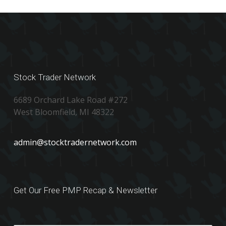
Stock Trader Network
6689 Orchard Lake Road #272
West Bloomfield, MI 48322
admin@stocktradernetwork.com
Get Our Free PMP Recap & Newsletter