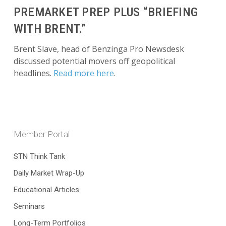
PREMARKET PREP PLUS “BRIEFING
WITH BRENT.”
Brent Slave, head of Benzinga Pro Newsdesk
discussed potential movers off geopolitical
headlines.
Read more here
.
Member Portal
STN Think Tank
Daily Market Wrap-Up
Educational Articles
Seminars
Long-Term Portfolios