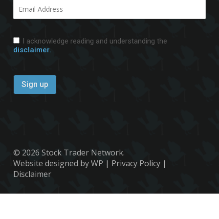
I acknowledge reading and understanding the
disclaimer.
© 2026 Stock Trader Network.
Website designed by WP
|
Privacy Policy
|
Disclaimer
x-
facebook
youtube
twitter