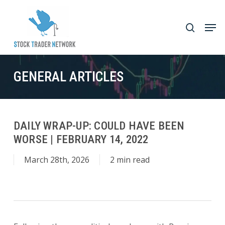
Skip
to
Men
search
main
Close
content
Menu
GENERAL ARTICLES
DAILY WRAP-UP: COULD HAVE BEEN
WORSE | FEBRUARY 14, 2022
March 28th, 2026
2 min read