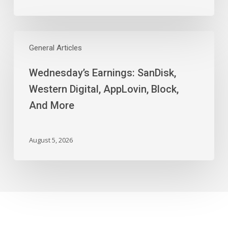
Wednesday’s
Earnings:
General Articles
SanDisk,
Wednesday’s Earnings: SanDisk,
Western
Digital,
Western Digital, AppLovin, Block,
AppLovin,
And More
Block,
And
More
August 5, 2026