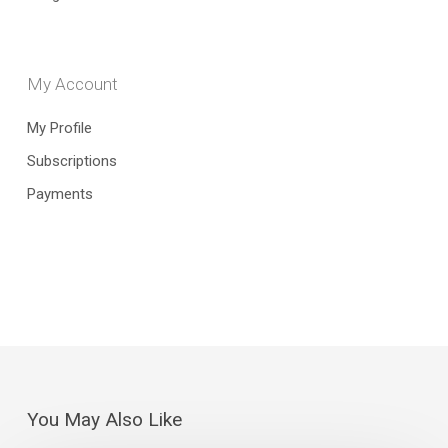
My Account
My Profile
Subscriptions
Payments
You May Also Like